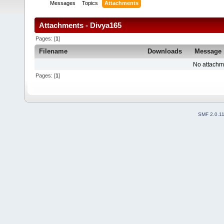
Messages
Topics
Attachments
Attachments - Divya165
Pages: [
1
]
Filename
Downloads
Message
No attachm
Pages: [
1
]
SMF 2.0.1