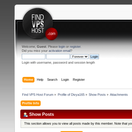
Welcome,
Guest
. Please
login
or
register
.
Did you miss your
activation email
?
Login with username, password and session length
Home
Help
Search
Login
Register
Find VPS Host Forum
»
Profile of Divya165
»
Show Posts
»
Attachments
Profile Info
Show Posts
This section allows you to view all posts made by this member. Note that y