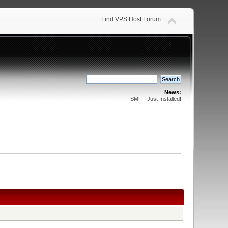
Find VPS Host Forum
News:
SMF - Just Installed!