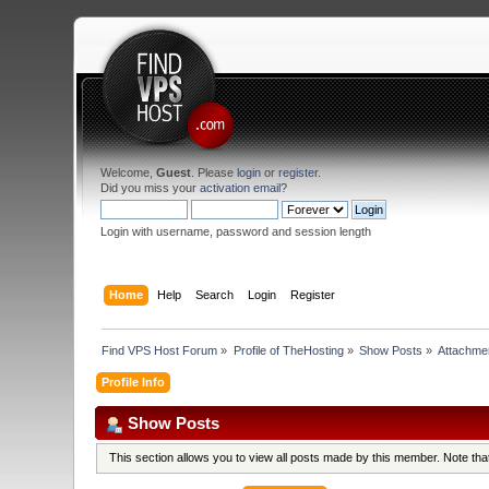
Welcome,
Guest
. Please
login
or
register
.
Did you miss your
activation email
?
Login with username, password and session length
Home
Help
Search
Login
Register
Find VPS Host Forum
»
Profile of TheHosting
»
Show Posts
»
Attachme
Profile Info
Show Posts
This section allows you to view all posts made by this member. Note th