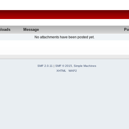
loads
Message
Po
No attachments have been posted yet.
SMF 2.0.11
|
SMF © 2015
,
Simple Machines
XHTML
WAP2