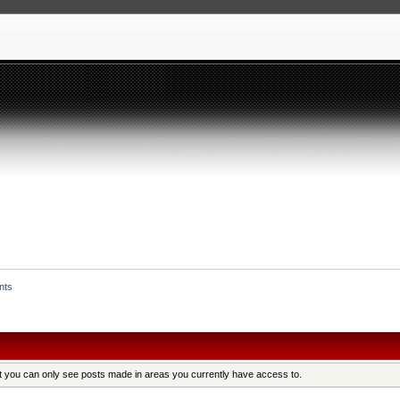
nts
at you can only see posts made in areas you currently have access to.