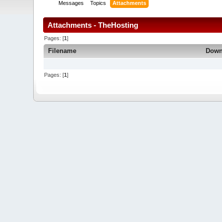
Messages
Topics
Attachments
Attachments - TheHosting
Pages: [
1
]
Filename
Down
Pages: [
1
]