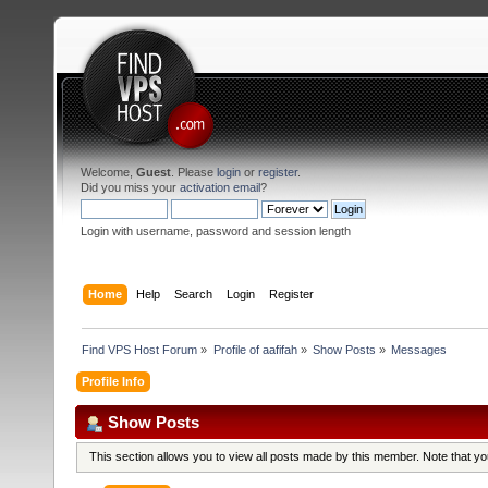
Welcome,
Guest
. Please
login
or
register
.
Did you miss your
activation email
?
Login with username, password and session length
Home
Help
Search
Login
Register
Find VPS Host Forum
»
Profile of aafifah
»
Show Posts
»
Messages
Profile Info
Show Posts
This section allows you to view all posts made by this member. Note that y