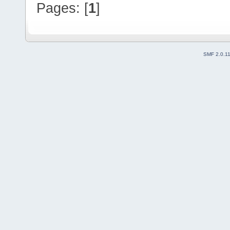
Pages: [
1
]
SMF 2.0.1