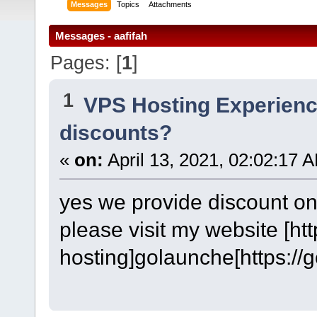
Messages
Topics
Attachments
Messages - aafifah
Pages: [
1
]
1
VPS Hosting Experien
discounts?
«
on:
April 13, 2021, 02:02:17 
yes we provide discount on
please visit my website [ht
hosting]golaunche[https://