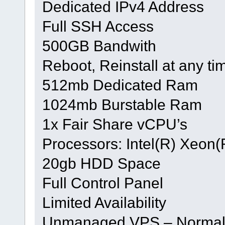
Dedicated IPv4 Address
Full SSH Access
500GB Bandwith
Reboot, Reinstall at any ti
512mb Dedicated Ram
1024mb Burstable Ram
1x Fair Share vCPU’s
Processors: Intel(R) Xeo
20gb HDD Space
Full Control Panel
Limited Availability
Unmanaged VPS – Normal h