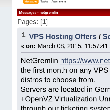
Messages
Topics
Attachments
Messages - netgremlin
Pages: [
1
]
1
VPS Hosting Offers
/
S
«
on:
March 08, 2015, 11:57:41
NetGremlin
https://www.ne
the first month on any VPS 
distros to choose from.
Servers are located in Ge
+OpenVZ Virtualization U
through our ticketing syst