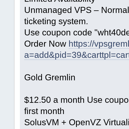
Unmanaged VPS – Normal h
ticketing system.
Use coupon code "wht40dec"
Order Now
https://vpsgrem
a=add&pid=39&carttpl=car
Gold Gremlin
$12.50 a month Use coupon
first month
SolusVM + OpenVZ Virtuali