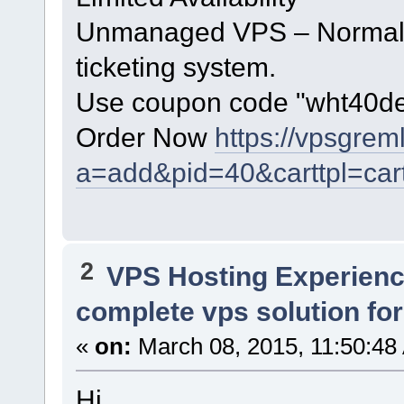
Unmanaged VPS – Normal h
ticketing system.
Use coupon code "wht40dec"
Order Now
https://vpsgrem
a=add&pid=40&carttpl=car
2
VPS Hosting Experien
complete vps solution for
«
on:
March 08, 2015, 11:50:48
Hi,