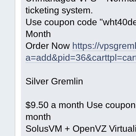
ticketing system.
Use coupon code "wht40dec"
Month
Order Now
https://vpsgrem
a=add&pid=36&carttpl=car
Silver Gremlin
$9.50 a month Use coupon c
month
SolusVM + OpenVZ Virtuali