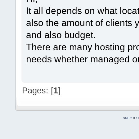
It all depends on what loca
also the amount of clients 
and also budget.
There are many hosting provi
needs whether managed o
Pages: [
1
]
SMF 2.0.1