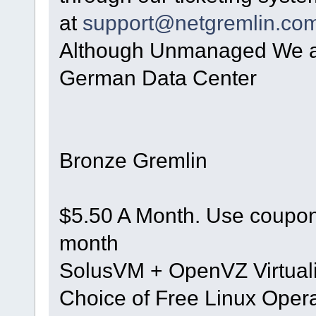
at
support@netgremlin.co
Although Unmanaged We are
German Data Center
Bronze Gremlin
$5.50 A Month. Use coupon 
month
SolusVM + OpenVZ Virtuali
Choice of Free Linux Oper