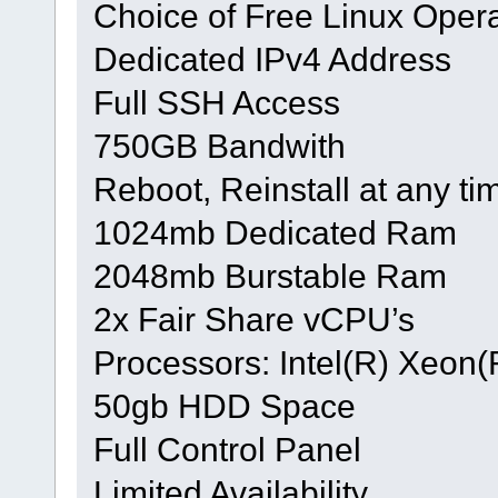
Choice of Free Linux Oper
Dedicated IPv4 Address
Full SSH Access
750GB Bandwith
Reboot, Reinstall at any ti
1024mb Dedicated Ram
2048mb Burstable Ram
2x Fair Share vCPU’s
Processors: Intel(R) Xeo
50gb HDD Space
Full Control Panel
Limited Availability