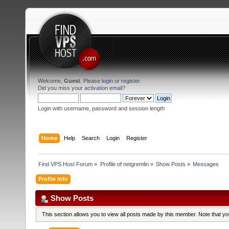
Welcome,
Guest
. Please
login
or
register
.
Did you miss your
activation email
?
Login with username, password and session length
Home
Help
Search
Login
Register
Find VPS Host Forum
»
Profile of netgremlin
»
Show Posts
»
Messages
Profile Info
Show Posts
This section allows you to view all posts made by this member. Note that y