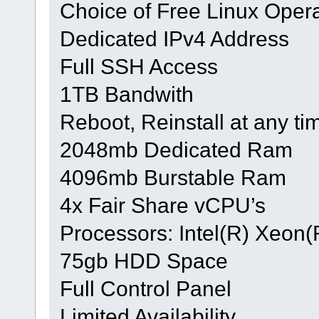
Choice of Free Linux Oper
Dedicated IPv4 Address
Full SSH Access
1TB Bandwith
Reboot, Reinstall at any ti
2048mb Dedicated Ram
4096mb Burstable Ram
4x Fair Share vCPU’s
Processors: Intel(R) Xeo
75gb HDD Space
Full Control Panel
Limited Availability