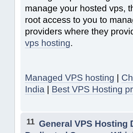
manage your hosted vps, th
root access to you to mana
providers where they provi
vps hosting
.
Managed VPS hosting
|
Ch
India
|
Best VPS Hosting pr
11
General VPS Hosting 