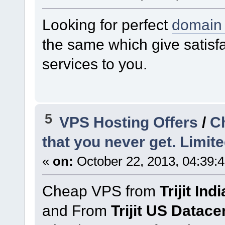
Looking for perfect
domain 
the same which give satisf
services to you.
5
VPS Hosting Offers
/
C
that you never get. Limite
«
on:
October 22, 2013, 04:39:
Cheap VPS from
Trijit In
and From
Trijit US Datace