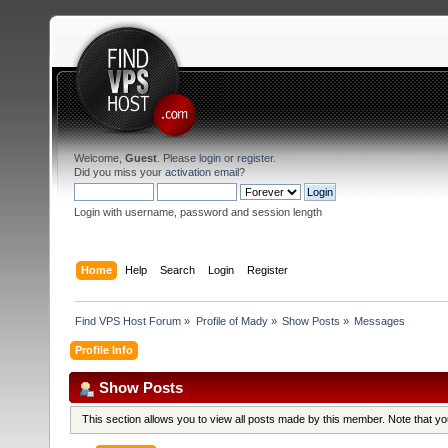
Welcome,
Guest
. Please
login
or
register
.
Did you miss your
activation email
?
Login with username, password and session length
Home
Help
Search
Login
Register
Find VPS Host Forum
»
Profile of Mady
»
Show Posts
»
Messages
Profile Info
Show Posts
This section allows you to view all posts made by this member. Note that y