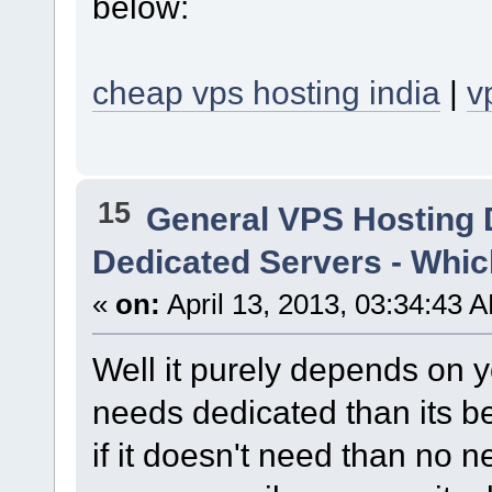
below:
cheap vps hosting india
|
v
15
General VPS Hosting 
Dedicated Servers - Whic
«
on:
April 13, 2013, 03:34:43 
Well it purely depends on y
needs dedicated than its b
if it doesn't need than no 