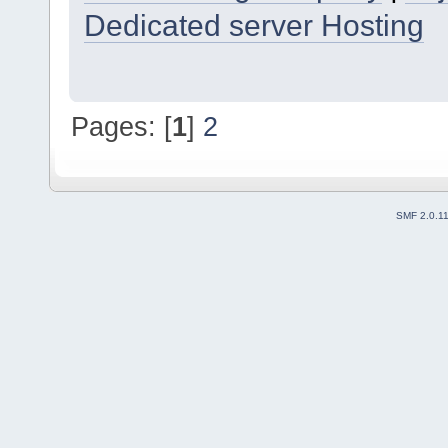
Dedicated server Hosting
Pages: [
1
]
2
SMF 2.0.1