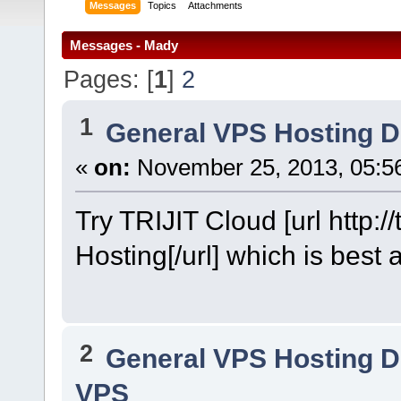
Messages
Topics
Attachments
Messages - Mady
Pages: [
1
]
2
1
General VPS Hosting D
«
on:
November 25, 2013, 05:5
Try TRIJIT Cloud [url http:/
Hosting[/url] which is best 
2
General VPS Hosting D
VPS