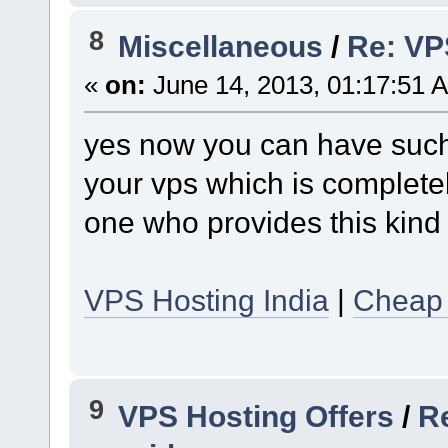
8
Miscellaneous
/
Re: VPS
«
on:
June 14, 2013, 01:17:51 
yes now you can have such 
your vps which is complete
one who provides this kind 
VPS Hosting India
|
Cheap 
9
VPS Hosting Offers
/
Re