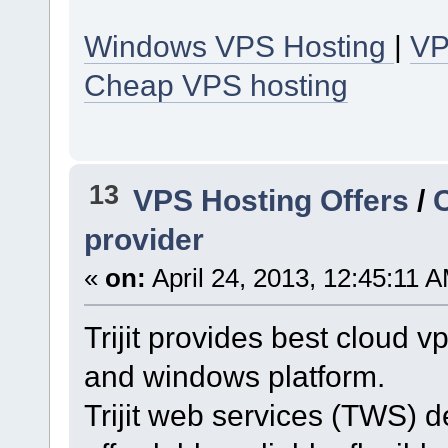
Windows VPS Hosting
|
VP
Cheap VPS hosting
13
VPS Hosting Offers
/
provider
«
on:
April 24, 2013, 12:45:11 
Trijit provides best cloud v
and windows platform.
Trijit web services (TWS) d