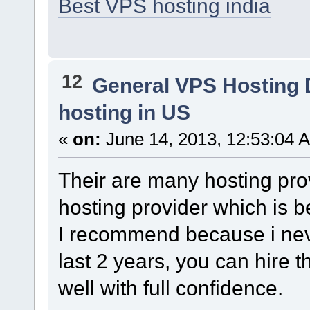
Best VPS hosting india
12
General VPS Hosting 
hosting in US
«
on:
June 14, 2013, 12:53:04 
Their are many hosting pro
hosting provider which is b
I recommend because i neve
last 2 years, you can hire 
well with full confidence.