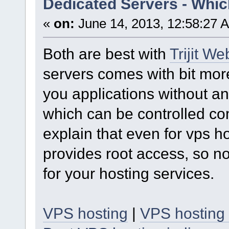
Dedicated Servers - Whic
«
on:
June 14, 2013, 12:58:27 
Both are best with
Trijit W
servers comes with bit mor
you applications without an
which can be controlled com
explain that even for vps
provides root access, so n
for your hosting services.
VPS hosting
|
VPS hosting 