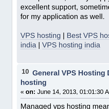
excellent support, sometim
for my application as well.
VPS hosting
|
Best VPS hos
india
|
VPS hosting india
10
General VPS Hosting 
hosting
«
on:
June 14, 2013, 01:01:30 
Managed vps hosting mean