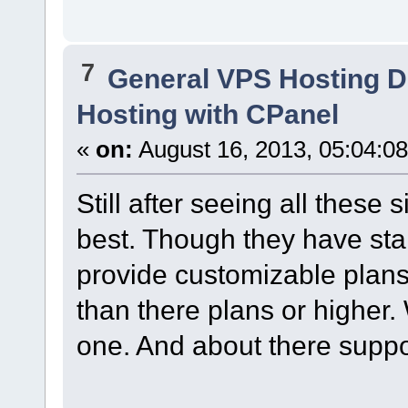
7
General VPS Hosting D
Hosting with CPanel
«
on:
August 16, 2013, 05:04:0
Still after seeing all these s
best. Though they have sta
provide customizable plans
than there plans or higher.
one. And about there suppor