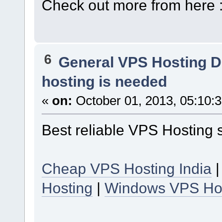
Check out more from here 
6
General VPS Hosting D
hosting is needed
«
on:
October 01, 2013, 05:10:
Best reliable VPS Hosting 
Cheap VPS Hosting India
Hosting
|
Windows VPS Ho