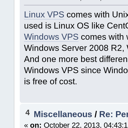
Linux VPS
comes with Unix
used is Linux OS like Cent
Windows VPS
comes with w
Windows Server 2008 R2, 
And one more best differen
Windows VPS since Window
is free of cost.
4
Miscellaneous
/
Re: Pe
«
on:
October 22, 2013, 04:43: