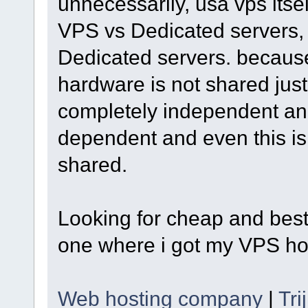
unnecessarily, usa vps itself
VPS vs Dedicated servers, t
Dedicated servers. becaus
hardware is not shared just 
completely independent and 
dependent and even this is 
shared.
Looking for cheap and best
one where i got my VPS hos
Web hosting company
|
Tri