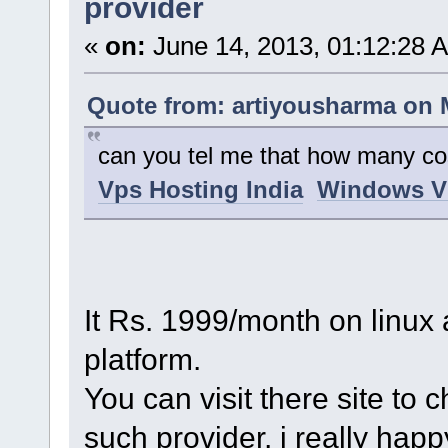
provider
«
on:
June 14, 2013, 01:12:28 
Quote from: artiyousharma on M
can you tel me that how many cos
Vps Hosting India
Windows V
It Rs. 1999/month on linu
platform.
You can visit there site to 
such provider, i really hap