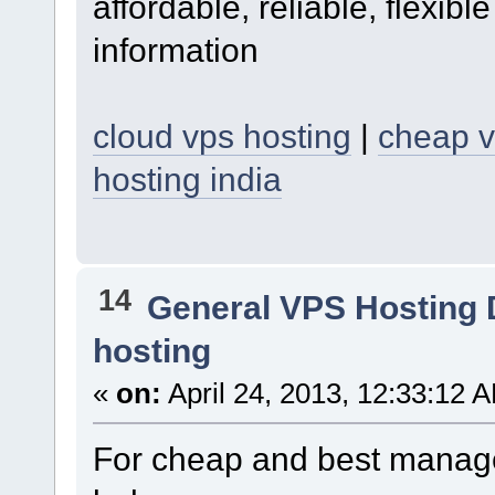
affordable, reliable, flexib
information
cloud vps hosting
|
cheap v
hosting india
14
General VPS Hosting 
hosting
«
on:
April 24, 2013, 12:33:12 
For cheap and best managed