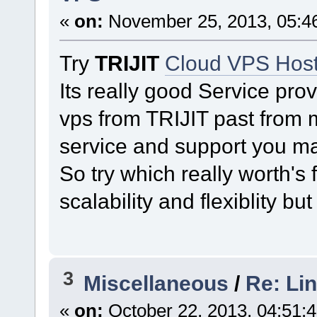
«
on:
November 25, 2013, 05:4
Try
TRIJIT
Cloud VPS Host
Its really good Service pr
vps from TRIJIT past from m
service and support you ma
So try which really worth's
scalability and flexiblity bu
3
Miscellaneous
/
Re: Li
«
on:
October 22, 2013, 04:51: