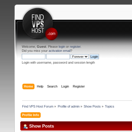
Welcome,
Guest
. Please
login
or
register
.
Did you miss your
activation email
?
Login with username, password and session length
Home
Help
Search
Login
Register
Find VPS Host Forum
»
Profile of admin
»
Show Posts
»
Topics
Profile Info
Show Posts