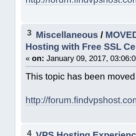
3
Miscellaneous
/
MOVED:
Hosting with Free SSL Cert
«
on:
January 09, 2017, 03:06:
This topic has been moved
http://forum.findvpshost.c
4
VPS Hosting Experien