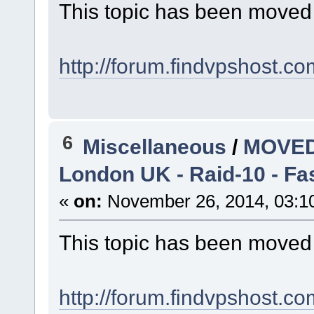
This topic has been moved
http://forum.findvpshost.c
6
Miscellaneous
/
MOVED
London UK - Raid-10 - F
«
on:
November 26, 2014, 03:1
This topic has been moved
http://forum.findvpshost.c