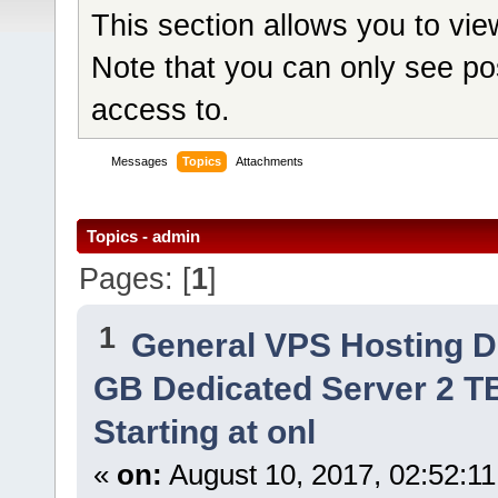
This section allows you to vi
Note that you can only see po
access to.
Messages
Topics
Attachments
Topics - admin
Pages: [
1
]
1
General VPS Hosting D
GB Dedicated Server 2 TB
Starting at onl
«
on:
August 10, 2017, 02:52:1