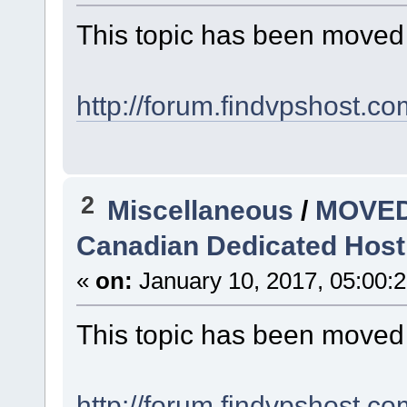
This topic has been moved
http://forum.findvpshost.c
2
Miscellaneous
/
MOVED
Canadian Dedicated Hosti
«
on:
January 10, 2017, 05:00:
This topic has been moved
http://forum.findvpshost.c