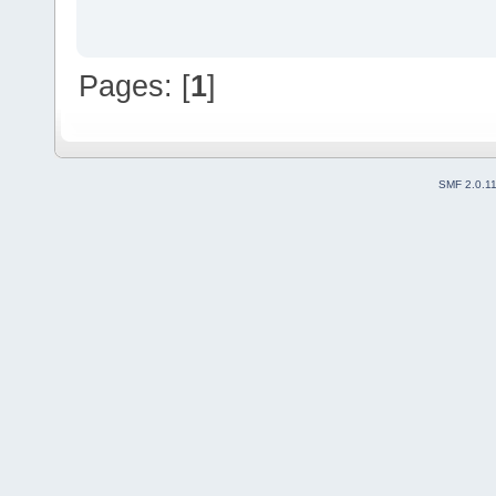
Pages: [
1
]
SMF 2.0.1