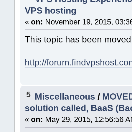
VPS hosting
«
on:
November 19, 2015, 03:3
This topic has been moved
http://forum.findvpshost.c
5
Miscellaneous
/
MOVED:
solution called, BaaS (Ba
«
on:
May 29, 2015, 12:56:56 A