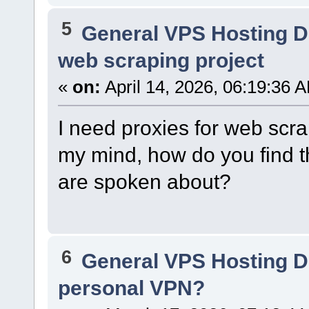
5
General VPS Hosting D
web scraping project
«
on:
April 14, 2026, 06:19:36 
I need proxies for web scr
my mind, how do you find 
are spoken about?
6
General VPS Hosting D
personal VPN?