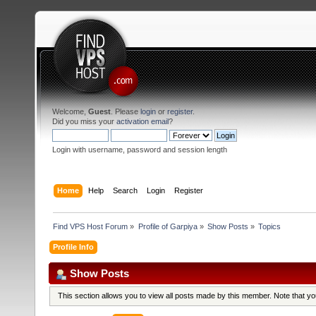
Welcome,
Guest
. Please
login
or
register
.
Did you miss your
activation email
?
Login with username, password and session length
Home
Help
Search
Login
Register
Find VPS Host Forum
»
Profile of Garpiya
»
Show Posts
»
Topics
Profile Info
Show Posts
This section allows you to view all posts made by this member. Note that y