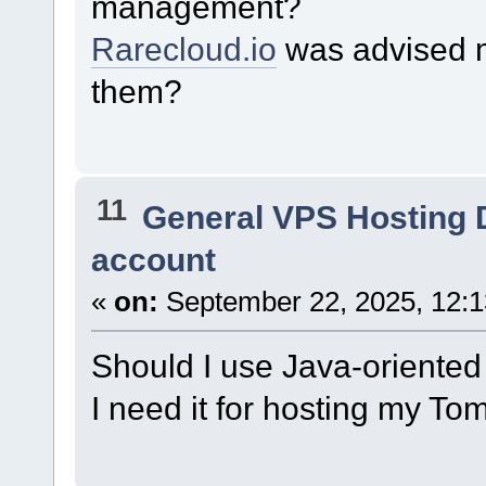
management?
Rarecloud.io
was advised me
them?
11
General VPS Hosting 
account
«
on:
September 22, 2025, 12:
Should I use Java-oriented
I need it for hosting my To