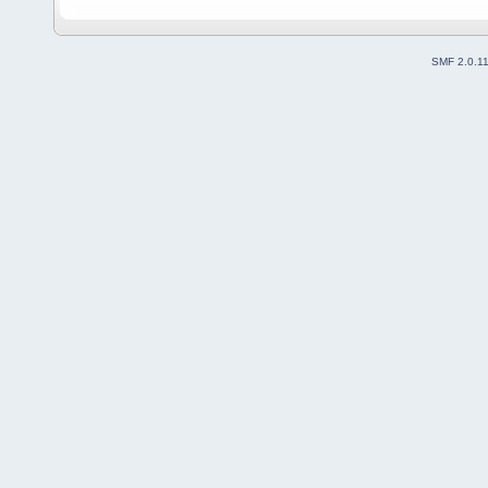
SMF 2.0.1