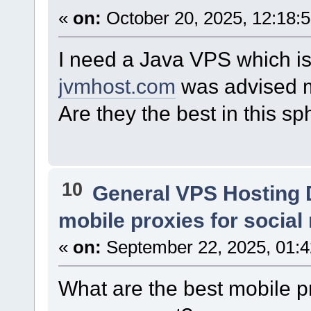
«
on:
October 20, 2025, 12:18:
I need a Java VPS which is
jvmhost.com
was advised m
Are they the best in this s
10
General VPS Hosting 
mobile proxies for soci
«
on:
September 22, 2025, 01:
What are the best mobile p