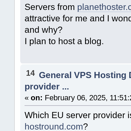
Servers from
planethoster
attractive for me and I wond
and why?
I plan to host a blog.
14
General VPS Hosting 
provider ...
«
on:
February 06, 2025, 11:51
Which EU server provider i
hostround.com
?