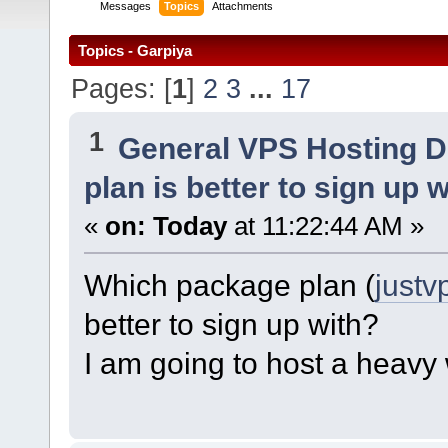
Messages
Topics
Attachments
Topics - Garpiya
Pages: [
1
]
2
3
...
17
1
General VPS Hosting D
plan is better to sign up 
«
on:
Today
at 11:22:44 AM »
Which package plan (
justv
better to sign up with?
I am going to host a heavy