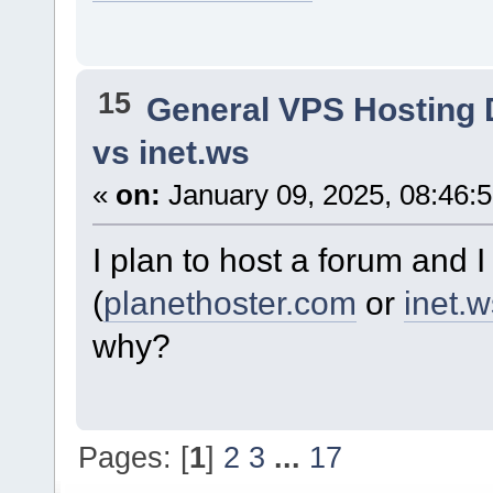
15
General VPS Hosting 
vs inet.ws
«
on:
January 09, 2025, 08:46:
I plan to host a forum and
(
planethoster.com
or
inet.w
why?
Pages: [
1
]
2
3
...
17