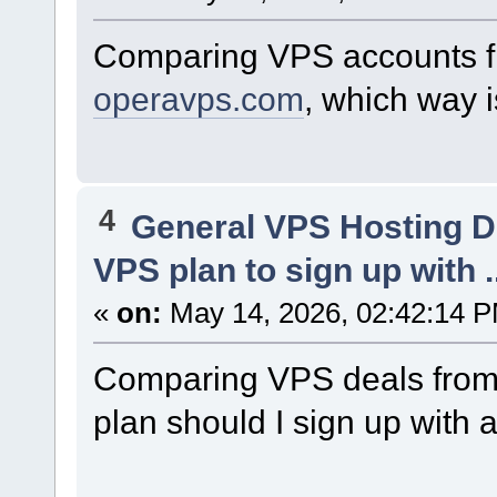
Comparing VPS accounts 
operavps.com
, which way 
4
General VPS Hosting D
VPS plan to sign up with ..
«
on:
May 14, 2026, 02:42:14 
Comparing VPS deals fro
plan should I sign up with