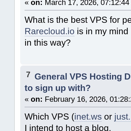
«
on:
March 17, 2026, 07:12:44
What is the best VPS for 
Rarecloud.io
is in my mind 
in this way?
7
General VPS Hosting D
to sign up with?
«
on:
February 16, 2026, 01:28
Which VPS (
inet.ws
or
just
I intend to host a blog.