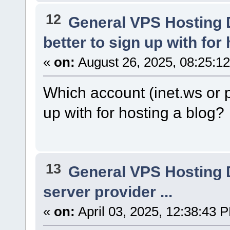
12
General VPS Hosting 
better to sign up with for
«
on:
August 26, 2025, 08:25:1
Which account (inet.ws or p
up with for hosting a blog?
13
General VPS Hosting 
server provider ...
«
on:
April 03, 2025, 12:38:43 