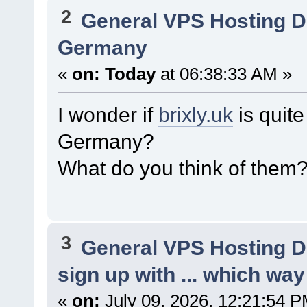
2
General VPS Hosting D
Germany
«
on:
Today
at 06:38:33 AM »
I wonder if
brixly.uk
is quite
Germany?
What do you think of them
3
General VPS Hosting D
sign up with ... which way
«
on:
July 09, 2026, 12:21:54 P