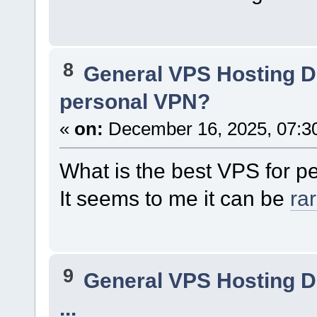
8
General VPS Hosting D
personal VPN?
«
on:
December 16, 2025, 07:3
What is the best VPS for 
It seems to me it can be
ra
9
General VPS Hosting D
...