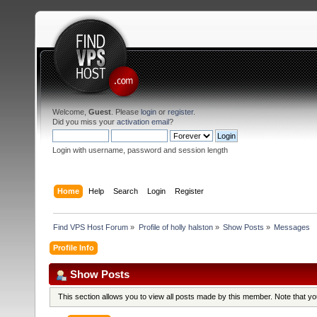
Welcome,
Guest
. Please
login
or
register
.
Did you miss your
activation email
?
Login with username, password and session length
Home
Help
Search
Login
Register
Find VPS Host Forum
»
Profile of holly halston
»
Show Posts
»
Messages
Profile Info
Show Posts
This section allows you to view all posts made by this member. Note that y