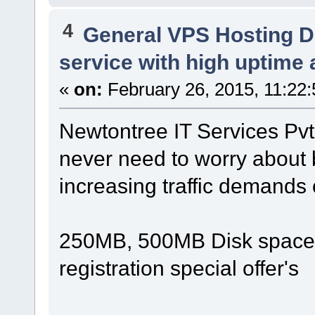
4
General VPS Hosting D
service with high uptime 
«
on:
February 26, 2015, 11:22
Newtontree IT Services Pv
never need to worry about
increasing traffic demands o
250MB, 500MB Disk space, 
registration special offer's