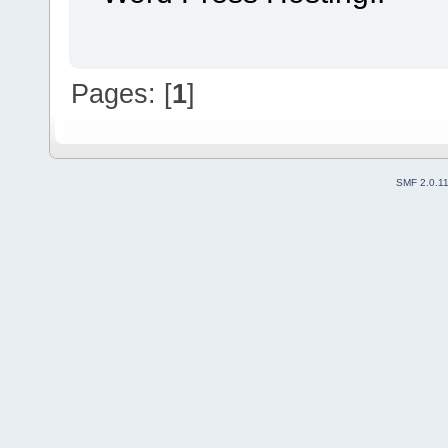
Pages: [
1
]
SMF 2.0.1