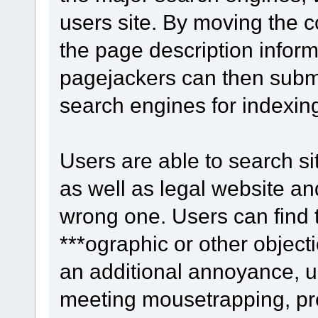
users site. By moving the c
the page description infor
pagejackers can then submi
search engines for indexin
Users are able to search site
as well as legal website an
wrong one. Users can find th
***ographic or other objecti
an additional annoyance, u
meeting mousetrapping, pre