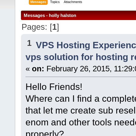
Messages
Topics
Attachments
Messages - holly halston
Pages: [
1
]
1
VPS Hosting Experien
vps solution for hosting r
«
on:
February 26, 2015, 11:29
Hello Friends!
Where can I find a complete
that let me create sub resel
enom and other tools neede
properly?