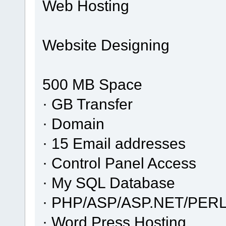
Web Hosting
Website Designing
500 MB Space
· GB Transfer
· Domain
· 15 Email addresses
· Control Panel Access
· My SQL Database
· PHP/ASP/ASP.NET/PERL
· Word Press Hosting..