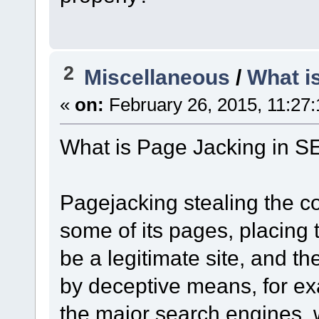
2
Miscellaneous
/
What i
«
on:
February 26, 2015, 11:27
What is Page Jacking in 
Pagejacking stealing the co
some of its pages, placing 
be a legitimate site, and the
by deceptive means, for ex
the major search engines, wh