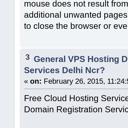
mouse does not result from a
additional unwanted pages
to close the browser or eve
3
General VPS Hosting D
Services Delhi Ncr?
«
on:
February 26, 2015, 11:24
Free Cloud Hosting Service
Domain Registration Service