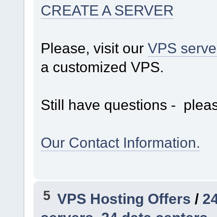
CREATE A SERVER
Please, visit our
VPS serve
a customized VPS.
Still have questions - pleas
Our Contact Information.
5
VPS Hosting Offers
/
24