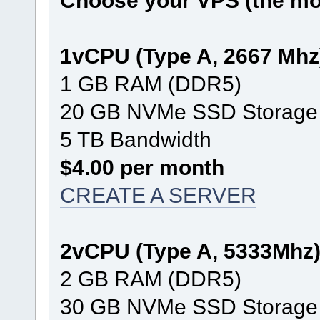
Choose your VPS (the mos
1vCPU (Type A, 2667 Mhz
1 GB RAM (DDR5)
20 GB NVMe SSD Storage
5 TB Bandwidth
$4.00 per month
CREATE A SERVER
2vCPU (Type A, 5333Mhz
2 GB RAM (DDR5)
30 GB NVMe SSD Storage