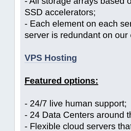
- All storage arrays based 
SSD accelerators;
- Each element on each se
server is redundant on our 
VPS Hosting
Featured options:
- 24/7 live human support;
- 24 Data Centers around t
- Flexible cloud servers th