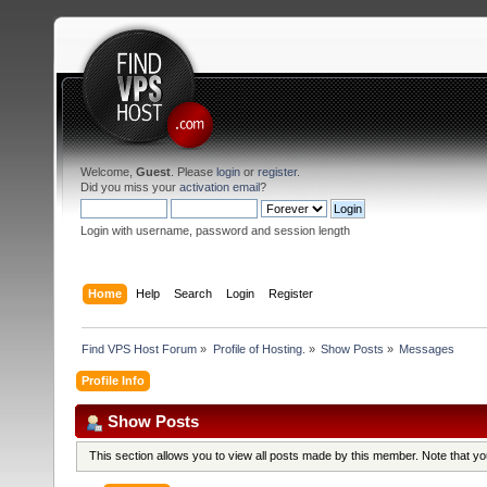
Welcome,
Guest
. Please
login
or
register
.
Did you miss your
activation email
?
Login with username, password and session length
Home
Help
Search
Login
Register
Find VPS Host Forum
»
Profile of Hosting.
»
Show Posts
»
Messages
Profile Info
Show Posts
This section allows you to view all posts made by this member. Note that y