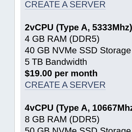
CREATE A SERVER
2vCPU (Type A, 5333Mhz
4 GB RAM (DDR5)
40 GB NVMe SSD Storage
5 TB Bandwidth
$19.00 per month
CREATE A SERVER
4vCPU (Type A, 10667Mh
8 GB RAM (DDR5)
50 GB NVMe SSD Storage