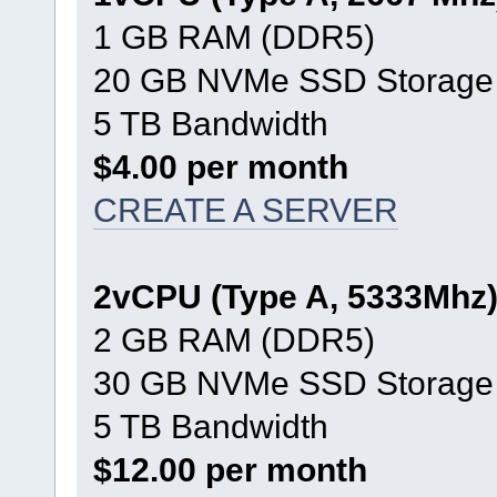
1 GB RAM (DDR5)
20 GB NVMe SSD Storage
5 TB Bandwidth
$4.00 per month
CREATE A SERVER
2vCPU (Type A, 5333Mhz
2 GB RAM (DDR5)
30 GB NVMe SSD Storage
5 TB Bandwidth
$12.00 per month