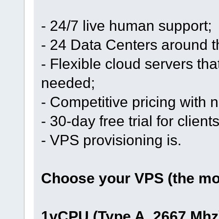
- 24/7 live human support;
- 24 Data Centers around t
- Flexible cloud servers th
needed;
- Competitive pricing with
- 30-day free trial for clien
- VPS provisioning is.
Choose your VPS (the mos
1vCPU (Type A, 2667 Mhz