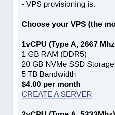
- VPS provisioning is.
Choose your VPS (the mos
1vCPU (Type A, 2667 Mhz
1 GB RAM (DDR5)
20 GB NVMe SSD Storage
5 TB Bandwidth
$4.00 per month
CREATE A SERVER
2vCPU (Type A, 5333Mhz