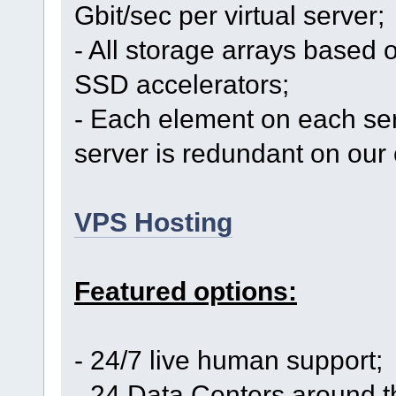
Gbit/sec per virtual server;
- All storage arrays based 
SSD accelerators;
- Each element on each se
server is redundant on our 
VPS Hosting
Featured options:
- 24/7 live human support;
- 24 Data Centers around t