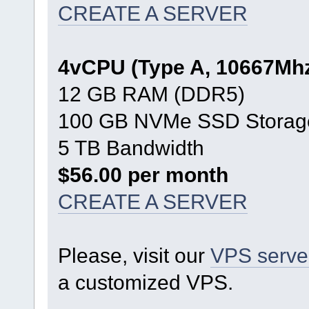
CREATE A SERVER
4vCPU (Type A, 10667Mh
12 GB RAM (DDR5)
100 GB NVMe SSD Storag
5 TB Bandwidth
$56.00 per month
CREATE A SERVER
Please, visit our
VPS serve
a customized VPS.