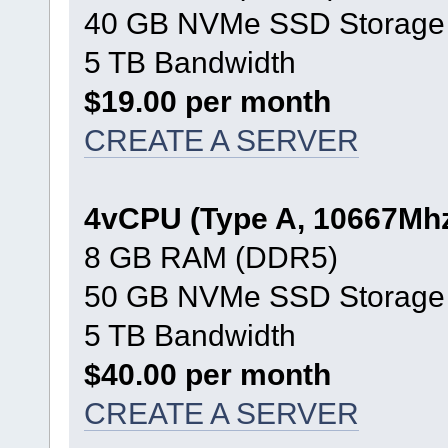
40 GB NVMe SSD Storage
5 TB Bandwidth
$19.00 per month
CREATE A SERVER
4vCPU (Type A, 10667Mh
8 GB RAM (DDR5)
50 GB NVMe SSD Storage
5 TB Bandwidth
$40.00 per month
CREATE A SERVER