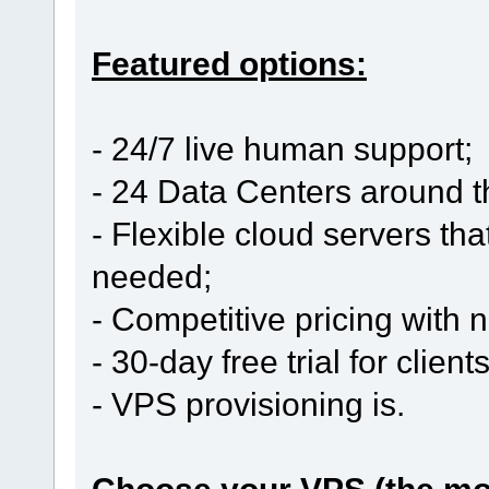
Featured options:
- 24/7 live human support;
- 24 Data Centers around t
- Flexible cloud servers th
needed;
- Competitive pricing with
- 30-day free trial for clien
- VPS provisioning is.