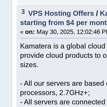
3
VPS Hosting Offers
/
Ka
starting from $4 per mont
«
on:
May 30, 2025, 12:02:46 
Kamatera is a global cloud
provide cloud products to o
sizes.
- All our servers are based
processors, 2.7GHz+;
- All servers are connected 