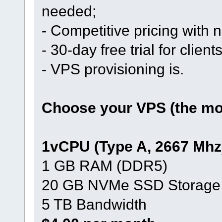
needed;
- Competitive pricing with
- 30-day free trial for clien
- VPS provisioning is.
Choose your VPS (the mos
1vCPU (Type A, 2667 Mhz
1 GB RAM (DDR5)
20 GB NVMe SSD Storage
5 TB Bandwidth