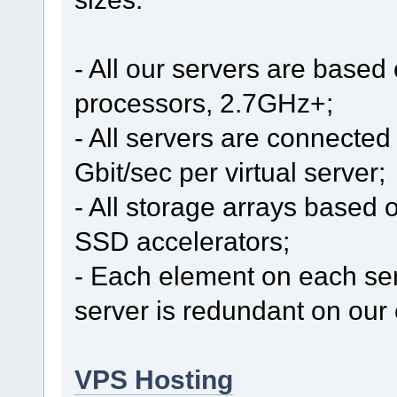
- All our servers are based
processors, 2.7GHz+;
- All servers are connected 
Gbit/sec per virtual server;
- All storage arrays based 
SSD accelerators;
- Each element on each se
server is redundant on our 
VPS Hosting