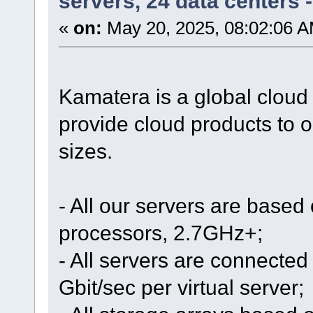
servers, 24 data centers
«
on:
May 20, 2025, 08:02:06 A
Kamatera is a global cloud
provide cloud products to o
sizes.
- All our servers are based
processors, 2.7GHz+;
- All servers are connected 
Gbit/sec per virtual server;