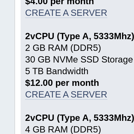
$4.00 per month
CREATE A SERVER
2vCPU (Type A, 5333Mhz
2 GB RAM (DDR5)
30 GB NVMe SSD Storage
5 TB Bandwidth
$12.00 per month
CREATE A SERVER
2vCPU (Type A, 5333Mhz
4 GB RAM (DDR5)