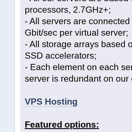
processors, 2.7GHz+;
- All servers are connected 
Gbit/sec per virtual server;
- All storage arrays based 
SSD accelerators;
- Each element on each se
server is redundant on our 
VPS Hosting
Featured options: