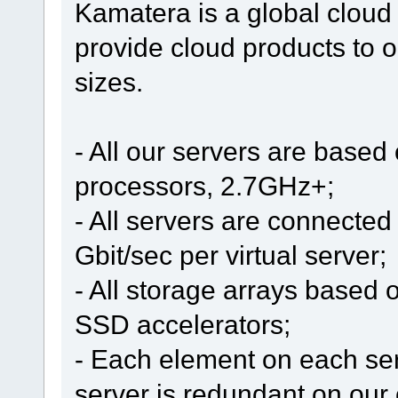
Kamatera is a global cloud
provide cloud products to o
sizes.
- All our servers are based
processors, 2.7GHz+;
- All servers are connected 
Gbit/sec per virtual server;
- All storage arrays based 
SSD accelerators;
- Each element on each se
server is redundant on our 