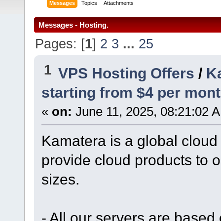
Messages
Topics
Attachments
Messages - Hosting.
Pages: [
1
]
2
3
...
25
1
VPS Hosting Offers
/
Ka
starting from $4 per mont
«
on:
June 11, 2025, 08:21:02 
Kamatera is a global cloud
provide cloud products to o
sizes.
- All our servers are based