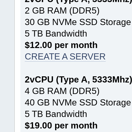
2 GB RAM (DDR5)
30 GB NVMe SSD Storage
5 TB Bandwidth
$12.00 per month
CREATE A SERVER
2vCPU (Type A, 5333Mhz
4 GB RAM (DDR5)
40 GB NVMe SSD Storage
5 TB Bandwidth
$19.00 per month