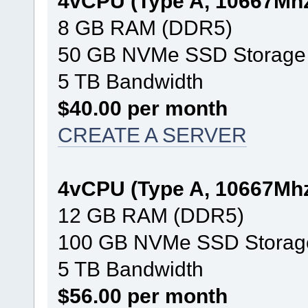
4vCPU (Type A, 10667Mh
8 GB RAM (DDR5)
50 GB NVMe SSD Storage
5 TB Bandwidth
$40.00 per month
CREATE A SERVER
4vCPU (Type A, 10667Mh
12 GB RAM (DDR5)
100 GB NVMe SSD Storag
5 TB Bandwidth
$56.00 per month