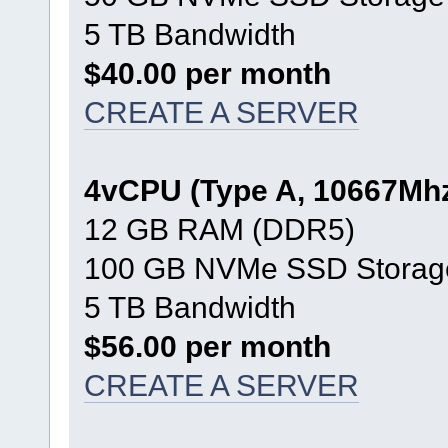
5 TB Bandwidth
$40.00 per month
CREATE A SERVER
4vCPU (Type A, 10667Mh
12 GB RAM (DDR5)
100 GB NVMe SSD Storag
5 TB Bandwidth
$56.00 per month
CREATE A SERVER