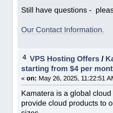
Still have questions - pleas
Our Contact Information.
4
VPS Hosting Offers
/
Ka
starting from $4 per mont
«
on:
May 26, 2025, 11:22:51 A
Kamatera is a global cloud
provide cloud products to o
sizes.