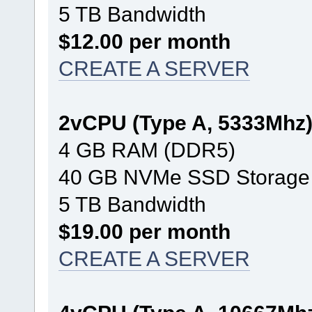
5 TB Bandwidth
$12.00 per month
CREATE A SERVER
2vCPU (Type A, 5333Mhz
4 GB RAM (DDR5)
40 GB NVMe SSD Storage
5 TB Bandwidth
$19.00 per month
CREATE A SERVER