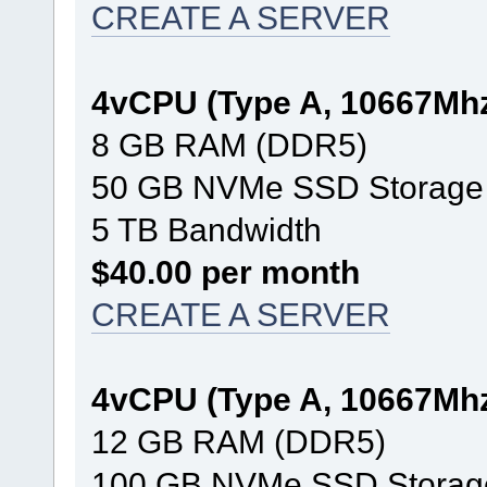
CREATE A SERVER
4vCPU (Type A, 10667Mh
8 GB RAM (DDR5)
50 GB NVMe SSD Storage
5 TB Bandwidth
$40.00 per month
CREATE A SERVER
4vCPU (Type A, 10667Mh
12 GB RAM (DDR5)
100 GB NVMe SSD Storag