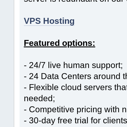
VPS Hosting
Featured options:
- 24/7 live human support;
- 24 Data Centers around t
- Flexible cloud servers th
needed;
- Competitive pricing with
- 30-day free trial for clien