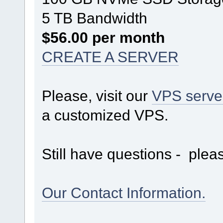
5 TB Bandwidth
$56.00 per month
CREATE A SERVER
Please, visit our
VPS serve
a customized VPS.
Still have questions - pleas
Our Contact Information.