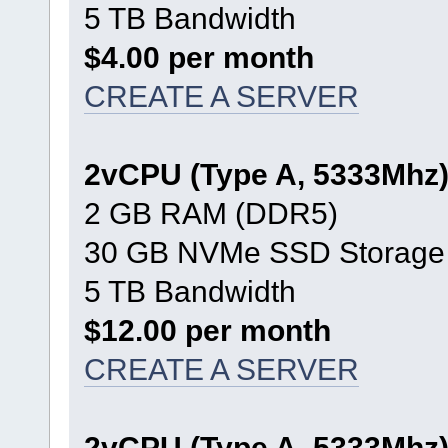
5 TB Bandwidth
$4.00 per month
CREATE A SERVER
2vCPU (Type A, 5333Mhz
2 GB RAM (DDR5)
30 GB NVMe SSD Storage
5 TB Bandwidth
$12.00 per month
CREATE A SERVER
2vCPU (Type A, 5333Mhz