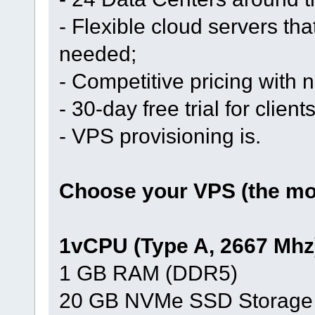
- Flexible cloud servers th
needed;
- Competitive pricing with
- 30-day free trial for clien
- VPS provisioning is.
Choose your VPS (the mos
1vCPU (Type A, 2667 Mhz
1 GB RAM (DDR5)
20 GB NVMe SSD Storage