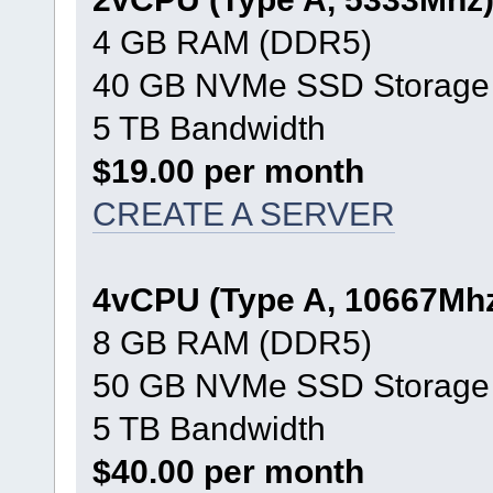
4 GB RAM (DDR5)
40 GB NVMe SSD Storage
5 TB Bandwidth
$19.00 per month
CREATE A SERVER
4vCPU (Type A, 10667Mh
8 GB RAM (DDR5)
50 GB NVMe SSD Storage
5 TB Bandwidth
$40.00 per month