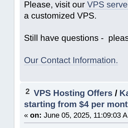
Please, visit our
VPS serve
a customized VPS.
Still have questions - pleas
Our Contact Information.
2
VPS Hosting Offers
/
Ka
starting from $4 per mont
«
on:
June 05, 2025, 11:09:03 