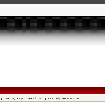
at you can only see posts made in areas you currently have access to.