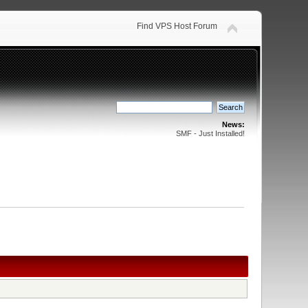
Find VPS Host Forum
News:
SMF - Just Installed!