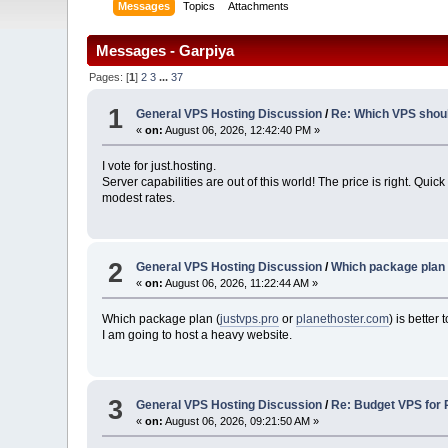
Messages
Topics
Attachments
Messages - Garpiya
Pages: [
1
]
2
3
...
37
1
General VPS Hosting Discussion
/
Re: Which VPS should
«
on:
August 06, 2026, 12:42:40 PM »
I vote for just.hosting.
Server capabilities are out of this world! The price is right. Q
modest rates.
2
General VPS Hosting Discussion
/
Which package plan i
«
on:
August 06, 2026, 11:22:44 AM »
Which package plan (
justvps.pro
or
planethoster.com
) is better
I am going to host a heavy website.
3
General VPS Hosting Discussion
/
Re: Budget VPS for 
«
on:
August 06, 2026, 09:21:50 AM »