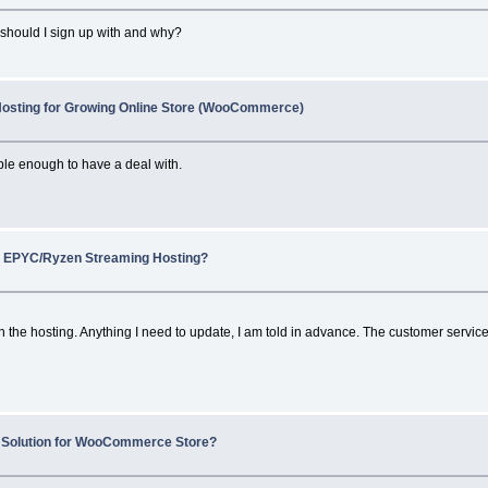
 should I sign up with and why?
Hosting for Growing Online Store (WooCommerce)
le enough to have a deal with.
 EPYC/Ryzen Streaming Hosting?
 the hosting. Anything I need to update, I am told in advance. The customer service i
 Solution for WooCommerce Store?