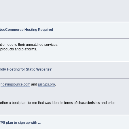
WooCommerce Hosting Required
tion due to their unmatched services.
products and platforms.
ndly Hosting for Static Website?
n
hostingsource.com
and
justvps.pro
.
ether a boat plan for me that was ideal in terms of characteristics and price.
PS plan to sign up with ...