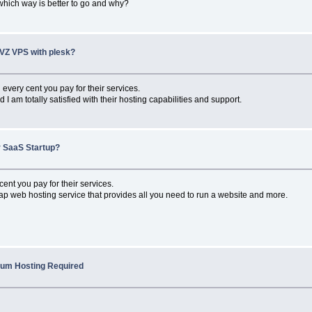
 which way is better to go and why?
VZ VPS with plesk?
 every cent you pay for their services.
I am totally satisfied with their hosting capabilities and support.
r SaaS Startup?
nt you pay for their services.
ap web hosting service that provides all you need to run a website and more.
rum Hosting Required