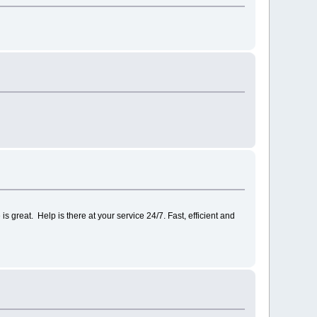
s great. Help is there at your service 24/7. Fast, efficient and