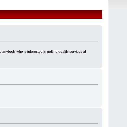
 anybody who is interested in getting quality services at