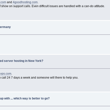
e.com
and
4goodhosting.com
.
f show on support calls. Even difficult issues are handled with a can-do attitude.
 Germany
ed server hosting in New York?
avps.com
.
can call 24 7 days a week and someone will there to help you.
p with ... which way is better to go?