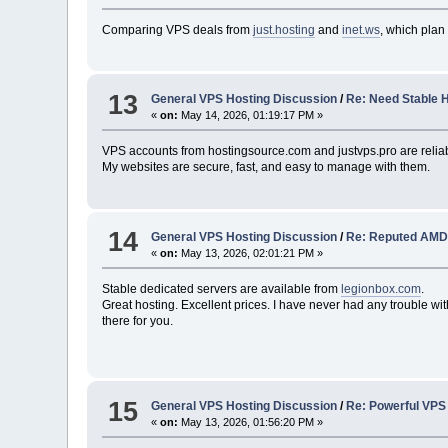
Comparing VPS deals from
just.hosting
and
inet.ws
, which plan
13
General VPS Hosting Discussion
/
Re: Need Stable 
«
on:
May 14, 2026, 01:19:17 PM »
VPS accounts from hostingsource.com and justvps.pro are reliab
My websites are secure, fast, and easy to manage with them.
14
General VPS Hosting Discussion
/
Re: Reputed AMD
«
on:
May 13, 2026, 02:01:21 PM »
Stable dedicated servers are available from
legionbox.com
.
Great hosting. Excellent prices. I have never had any trouble with
there for you.
15
General VPS Hosting Discussion
/
Re: Powerful VPS
«
on:
May 13, 2026, 01:56:20 PM »