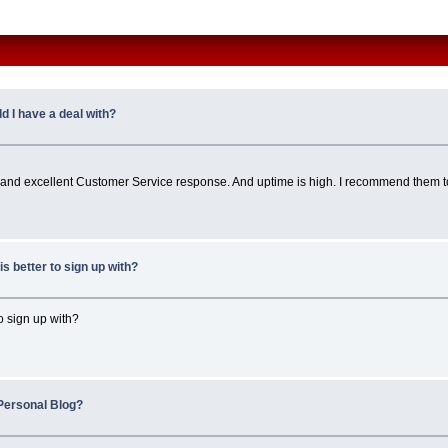
 I have a deal with?
uick and excellent Customer Service response. And uptime is high. I recommend them to
s better to sign up with?
 to sign up with?
Personal Blog?