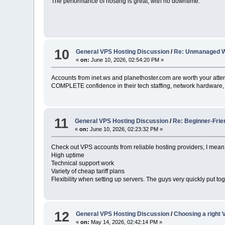
The performance of hosting is great, with no downtime.
10
General VPS Hosting Discussion
/
Re: Unmanaged 
«
on:
June 10, 2026, 02:54:20 PM »
Accounts from inet.ws and planethoster.com are worth your atten
COMPLETE confidence in their tech staffing, network hardware, 
11
General VPS Hosting Discussion
/
Re: Beginner-Frie
«
on:
June 10, 2026, 02:23:32 PM »
Check out VPS accounts from reliable hosting providers, I mea
High uptime
Technical support work
Variety of cheap tariff plans
Flexibility when setting up servers. The guys very quickly put tog
12
General VPS Hosting Discussion
/
Choosing a right V
«
on:
May 14, 2026, 02:42:14 PM »