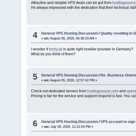
Attractive and reliable VPS deals can be got from
hostingsourc
I'm always impressed with the dedication that their technical staf
4
General VPS Hosting Discussion
/
Quality reselling in
«
on:
August 06, 2026, 06:38:33 AM »
I wonder if
brixly.uk
is quite right reseller provider in Germany?
What do you think of them?
5
General VPS Hosting Discussion
/
Re: Business-Orient
«
on:
August 05, 2026, 12:57:42 PM »
Check out dedicated servers from
hostingsource.com
and
oper
Pricing is fair for the service and support respond is fast. You 
6
General VPS Hosting Discussion
/
VPS account to sign u
«
on:
July 09, 2026, 12:21:54 PM »