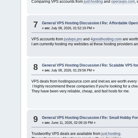
Comparing VPS accounts from
just.hosting
and
operavps.com
,
7
General VPS Hosting Discussion
/
Re: Affordable Open
«
on:
July 08, 2026, 01:52:19 PM »
VPS accounts from
justvps.pro
and
4goodhosting.com
are worth
I am currently hosting my websites at these hosting providers and 
8
General VPS Hosting Discussion
/
Re: Scalable VPS fo
«
on:
July 08, 2026, 01:29:56 PM »
VPS deals from hostingsource.com and inet.ws are worth every ce
I highly recommend these companies if you're looking for a che
They have been very reliable, cheap, and fast hosts for me.
9
General VPS Hosting Discussion
/
Re: Small Hobby Fo
«
on:
June 11, 2026, 02:09:16 PM »
Trustworthy VPS deals are available from
just.hosting
.