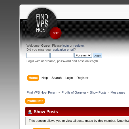
Welcome,
Guest
. Please
login
or
register
.
Did you miss your
activation email
?
Login with username, password and session length
Home
Help
Search
Login
Register
Find VPS Host Forum
»
Profile of Garpiya
»
Show Posts
»
Messages
Profile Info
Show Posts
This section allows you to view all posts made by this member. Note th