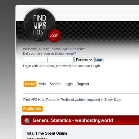
Welcome,
Guest
. Please
login
or
register
.
Did you miss your
activation email
?
Login with username, password and session length
Home
Help
Search
Login
Register
Find VPS Host Forum
»
Profile of webhostingworld
»
Show Stats
Profile Info
General Statistics - webhostingworld
Total Time Spent Online: