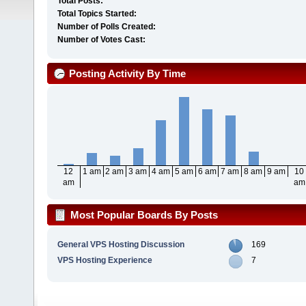
Total Posts:
Total Topics Started:
Number of Polls Created:
Number of Votes Cast:
Posting Activity By Time
12
1 am
2 am
3 am
4 am
5 am
6 am
7 am
8 am
9 am
10
am
am
Most Popular Boards By Posts
General VPS Hosting Discussion
169
VPS Hosting Experience
7