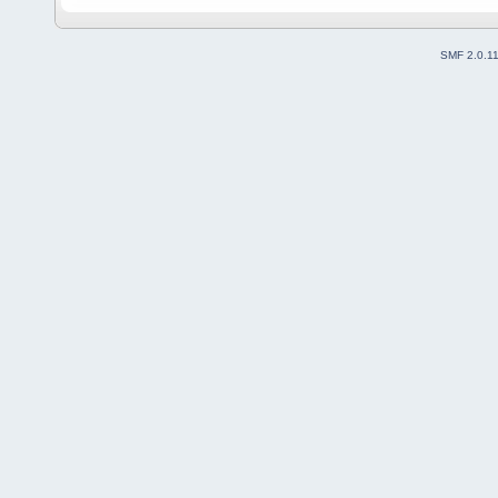
SMF 2.0.1