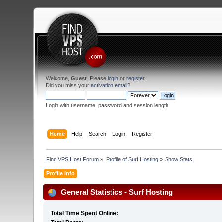
Welcome,
Guest
. Please
login
or
register
.
Did you miss your
activation email
?
Login with username, password and session length
Home
Help
Search
Login
Register
Find VPS Host Forum
»
Profile of Surf Hosting
»
Show Stats
Profile Info
General Statistics - Surf Hosting
Total Time Spent Online: