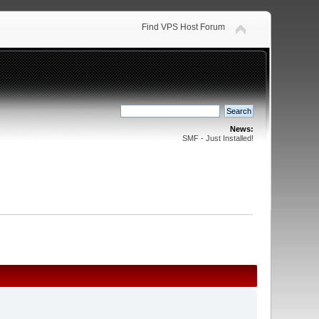
Find VPS Host Forum
News:
SMF - Just Installed!