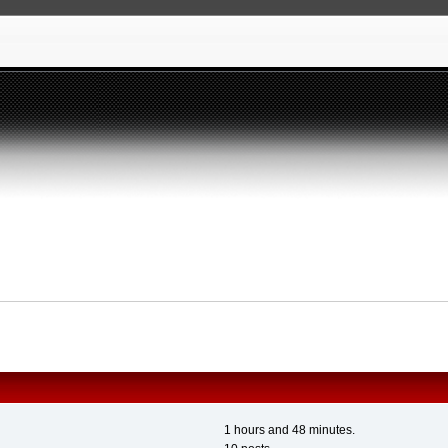
1 hours and 48 minutes.