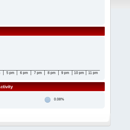
m
5 pm
6 pm
7 pm
8 pm
9 pm
10 pm
11 pm
tivity
0.08%