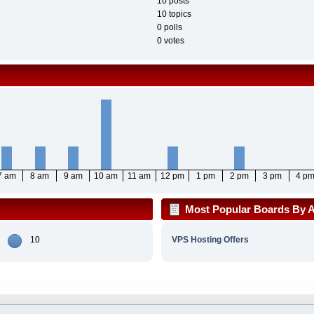
10 posts
10 topics
0 polls
0 votes
7 am
8 am
9 am
10 am
11 am
12 pm
1 pm
2 pm
3 pm
4 p
Most Popular Boards By Ac
10
VPS Hosting Offers