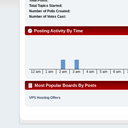
Total Posts:
Total Topics Started:
Number of Polls Created:
Number of Votes Cast:
Posting Activity By Time
12 am
1 am
2 am
3 am
4 am
5 am
6 am
Most Popular Boards By Posts
VPS Hosting Offers