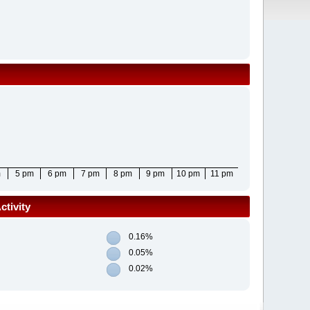
m
5 pm
6 pm
7 pm
8 pm
9 pm
10 pm
11 pm
tivity
0.16%
0.05%
0.02%