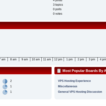
4 posts
3 topics
0 polls
0 votes
7 am
8 am
9 am
10 am
11 am
12 pm
1 pm
2 pm
3 pm
4 p
Most Popular Boards By Ac
2
VPS Hosting Experience
1
Miscellaneous
1
General VPS Hosting Discussion