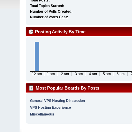
Total Posts:
Total Topics Started:
Number of Polls Created:
Number of Votes Cast:
Posting Activity By Time
12 am
1 am
2 am
3 am
4 am
5 am
6 am
Most Popular Boards By Posts
General VPS Hosting Discussion
VPS Hosting Experience
Miscellaneous