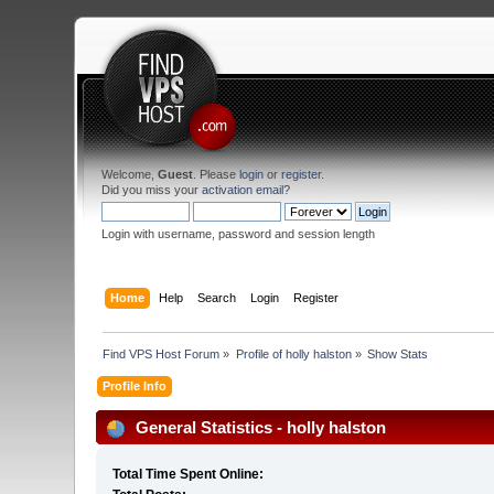
Welcome,
Guest
. Please
login
or
register
.
Did you miss your
activation email
?
Login with username, password and session length
Home
Help
Search
Login
Register
Find VPS Host Forum
»
Profile of holly halston
»
Show Stats
Profile Info
General Statistics - holly halston
Total Time Spent Online: