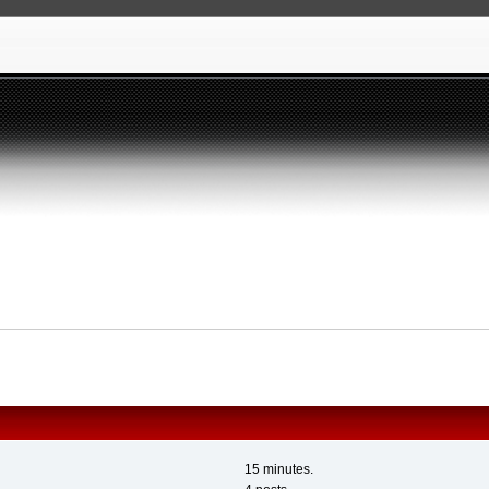
15 minutes.