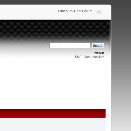
Find VPS Host Forum
News:
SMF - Just Installed!