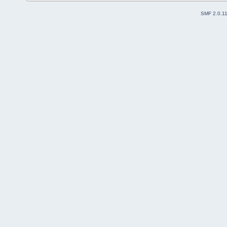
SMF 2.0.1