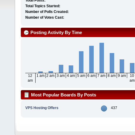
Total Posts:
Total Topics Started:
Number of Polls Created:
Number of Votes Cast:
Posting Activity By Time
12
1 am
2 am
3 am
4 am
5 am
6 am
7 am
8 am
9 am
10
am
am
Most Popular Boards By Posts
VPS Hosting Offers
437