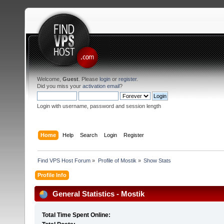
Welcome,
Guest
. Please
login
or
register
.
Did you miss your
activation email
?
Login with username, password and session length
Home
Help
Search
Login
Register
Find VPS Host Forum
»
Profile of Mostik
»
Show Stats
Profile Info
General Statistics - Mostik
Total Time Spent Online: