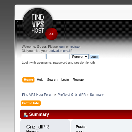
Welcome,
Guest
. Please
login
or
register
.
Did you miss your
activation email
?
Login with username, password and session length
Home
Help
Search
Login
Register
Find VPS Host Forum
»
Profile of Griz_dlPR
»
Summary
Profile Info
Summary
Griz_dlPR 
Posts:
Newbie