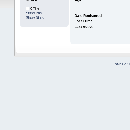
Age:
Offline
Show Posts
Date Registered:
Show Stats
Local Time:
Last Active:
SMF 2.0.1