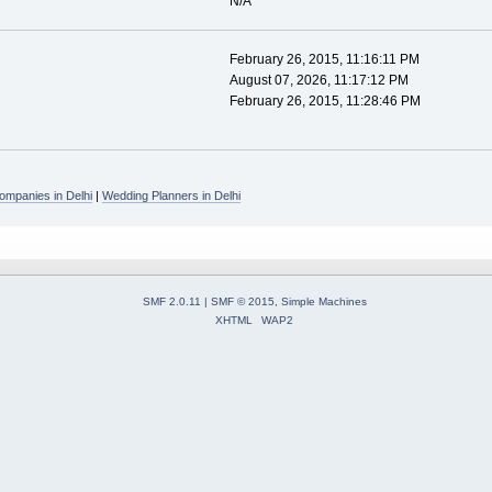
N/A
February 26, 2015, 11:16:11 PM
August 07, 2026, 11:17:12 PM
February 26, 2015, 11:28:46 PM
mpanies in Delhi
|
Wedding Planners in Delhi
SMF 2.0.11
|
SMF © 2015
,
Simple Machines
XHTML
WAP2