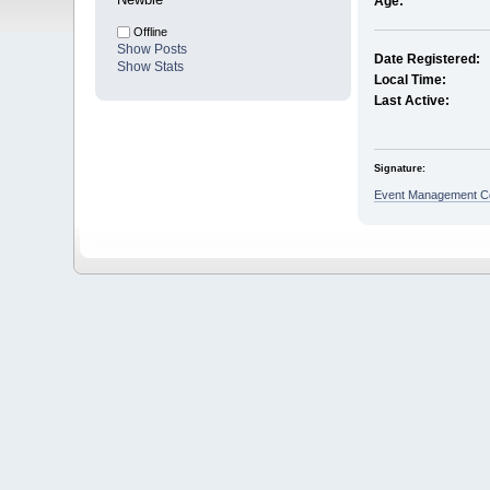
Age:
Offline
Show Posts
Date Registered:
Show Stats
Local Time:
Last Active:
Signature:
Event Management Co