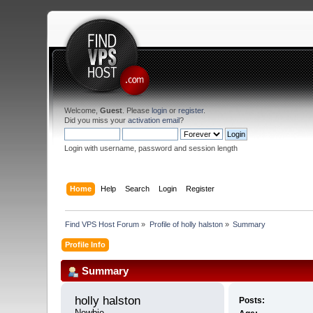
Welcome,
Guest
. Please
login
or
register
.
Did you miss your
activation email
?
Login with username, password and session length
Home
Help
Search
Login
Register
Find VPS Host Forum
»
Profile of holly halston
»
Summary
Profile Info
Summary
holly halston 
Posts:
Newbie