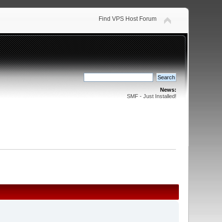
Find VPS Host Forum
News:
SMF - Just Installed!