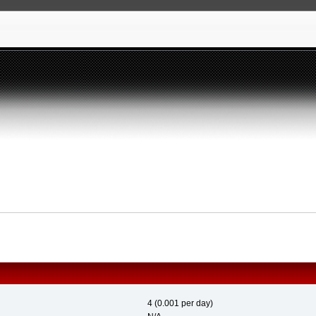
4 (0.001 per day)