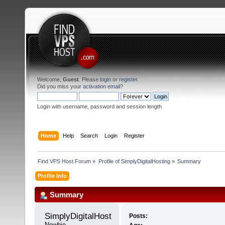
Welcome,
Guest
. Please
login
or
register
.
Did you miss your
activation email
?
Login with username, password and session length
Home
Help
Search
Login
Register
Find VPS Host Forum
»
Profile of SimplyDigitalHosting
»
Summary
Profile Info
Summary
SimplyDigitalHosting 
Posts:
Newbie