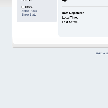
Age:
Offline
Show Posts
Date Registered:
Show Stats
Local Time:
Last Active:
SMF 2.0.1