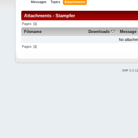
Messages
Topics
Attachments
Attachments - Stampfer
Pages: [
1
]
Filename
Downloads
Message
No attachm
Pages: [
1
]
SMF 2.0.1