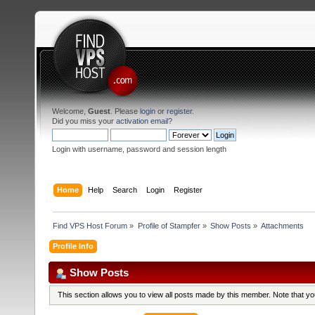
Welcome,
Guest
. Please
login
or
register
.
Did you miss your
activation email
?
Login with username, password and session length
Home
Help
Search
Login
Register
Find VPS Host Forum
»
Profile of Stampfer
»
Show Posts
»
Attachments
Profile Info
Show Posts
This section allows you to view all posts made by this member. Note that y