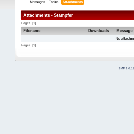
Messages
Topics
Attachments
Attachments - Stampfer
Pages: [
1
]
Filename
Downloads
Message
No attachm
Pages: [
1
]
SMF 2.0.1