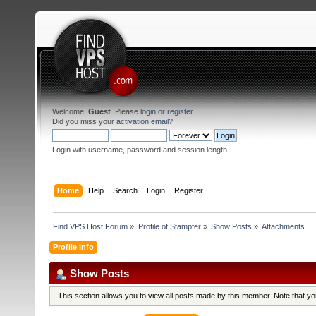
Welcome,
Guest
. Please
login
or
register
.
Did you miss your
activation email
?
Login with username, password and session length
Home
Help
Search
Login
Register
Find VPS Host Forum
»
Profile of Stampfer
»
Show Posts
»
Attachments
Profile Info
Show Posts
This section allows you to view all posts made by this member. Note that y