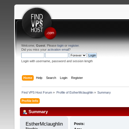
Welcome,
Guest
. Please
login
or
register
.
Did you miss your
activation email
?
Login with username, password and session length
Home
Help
Search
Login
Register
Find VPS Host Forum
»
Profile of EstherMclaughlin
»
Summary
Profile Info
Summary
EstherMclaughlin 
Posts:
Newbie