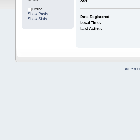
Age:
Offline
Show Posts
Date Registered:
Show Stats
Local Time:
Last Active:
SMF 2.0.1