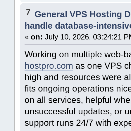
7
General VPS Hosting D
handle database-intensiv
«
on:
July 10, 2026, 03:24:21 P
Working on multiple web-ba
hostpro.com
as one VPS ch
high and resources were all
fits ongoing operations nic
on all services, helpful wh
unsuccessful updates, or u
support runs 24/7 with expe