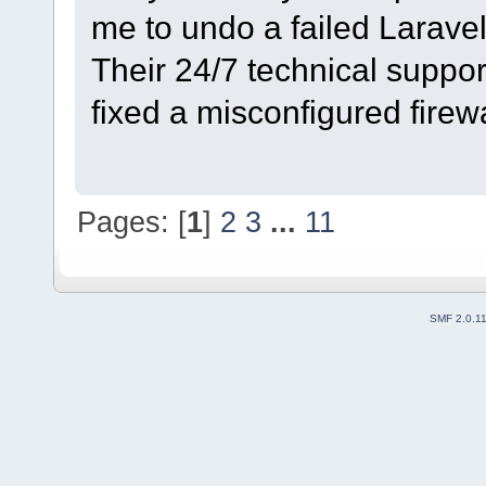
me to undo a failed Larave
Their 24/7 technical suppor
fixed a misconfigured firewa
Pages: [
1
]
2
3
...
11
SMF 2.0.1