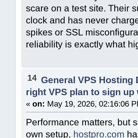
scare on a test site. Their
clock and has never charge
spikes or SSL misconfigurat
reliability is exactly what 
14
General VPS Hosting 
right VPS plan to sign up w
«
on:
May 19, 2026, 02:16:06 
Performance matters, but s
own setup,
hostpro.com
ha