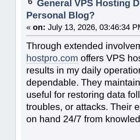
6
General VPS Hosting D
Personal Blog?
«
on:
July 13, 2026, 03:46:34 P
Through extended involveme
hostpro.com
offers VPS host
results in my daily operati
dependable. They maintain 
useful for restoring data fo
troubles, or attacks. Their 
on hand 24/7 from knowledg