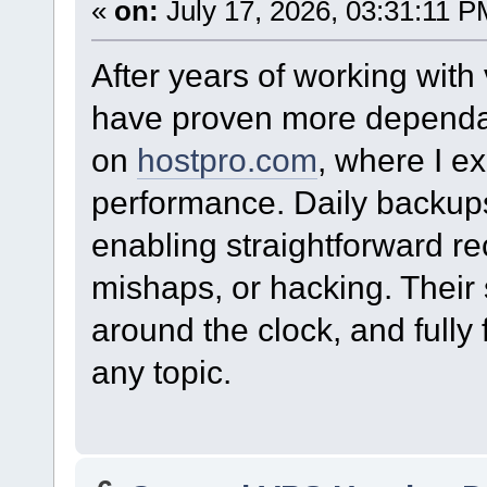
«
on:
July 17, 2026, 03:31:11 P
After years of working with
have proven more dependa
on
hostpro.com
, where I e
performance. Daily backups 
enabling straightforward r
mishaps, or hacking. Their 
around the clock, and fully 
any topic.