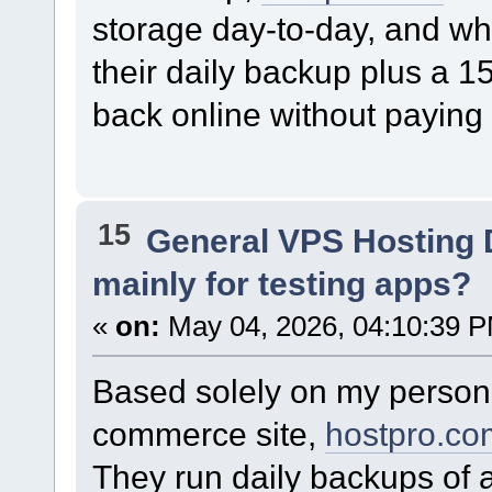
storage day-to-day, and wh
their daily backup plus a 
back online without paying 
15
General VPS Hosting 
mainly for testing apps?
«
on:
May 04, 2026, 04:10:39 
Based solely on my person
commerce site,
hostpro.co
They run daily backups of a