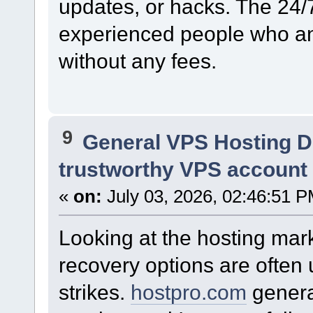
updates, or hacks. The 24/
experienced people who an
without any fees.
9
General VPS Hosting D
trustworthy VPS account .
«
on:
July 03, 2026, 02:46:51 P
Looking at the hosting marke
recovery options are often
strikes.
hostpro.com
genera