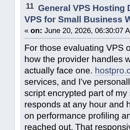
11
General VPS Hosting 
VPS for Small Business 
«
on:
June 20, 2026, 06:30:07 
For those evaluating VPS op
how the provider handles w
actually face one.
hostpro.
services, and I've personall
script encrypted part of my
responds at any hour and h
on performance profiling an
reached out. That responsi