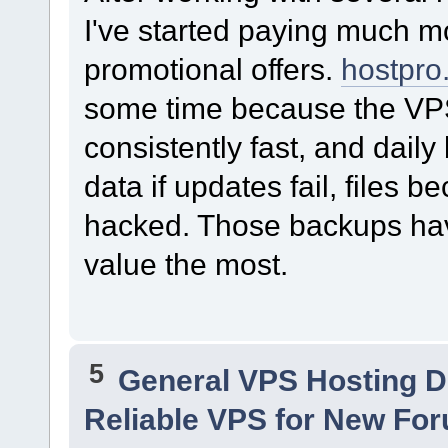
I've started paying much mor
promotional offers.
hostpro
some time because the VP
consistently fast, and dail
data if updates fail, files 
hacked. Those backups hav
value the most.
5
General VPS Hosting D
Reliable VPS for New For