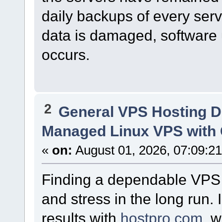
daily backups of every serv
data is damaged, software u
occurs.
2
General VPS Hosting D
Managed Linux VPS with 
«
on:
August 01, 2026, 07:09:2
Finding a dependable VPS p
and stress in the long run.
results with
hostpro.com
, 