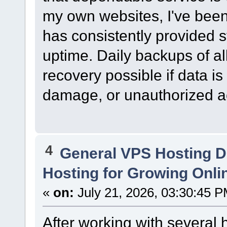
my own websites, I've bee
has consistently provided 
uptime. Daily backups of al
recovery possible if data is 
damage, or unauthorized a
4
General VPS Hosting D
Hosting for Growing Onl
«
on:
July 21, 2026, 03:30:45 P
After working with several 