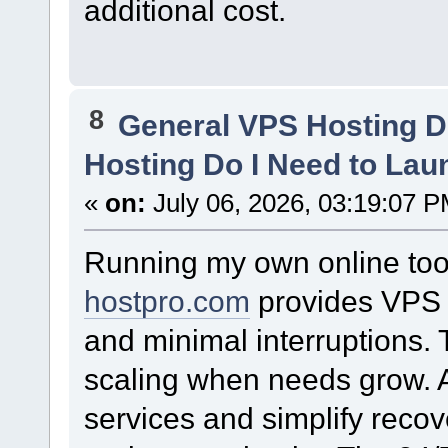
additional cost.
8
General VPS Hosting D
Hosting Do I Need to La
«
on:
July 06, 2026, 03:19:07 P
Running my own online too
hostpro.com
provides VPS r
and minimal interruptions.
scaling when needs grow. A
services and simplify recov