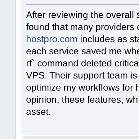
After reviewing the overall 
found that many providers c
hostpro.com
includes as st
each service saved me whe
rf` command deleted critica
VPS. Their support team is
optimize my workflows for hi
opinion, these features, wh
asset.