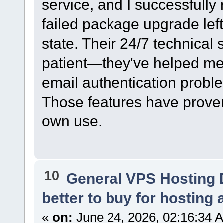
service, and I successfully 
failed package upgrade left
state. Their 24/7 technical
patient—they've helped me 
email authentication probl
Those features have proven
own use.
10
General VPS Hosting 
better to buy for hosting 
«
on:
June 24, 2026, 02:16:34 