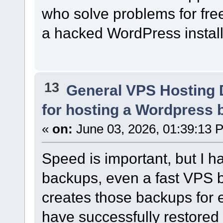
who solve problems for free
a hacked WordPress install.
13
General VPS Hosting 
for hosting a Wordpress bl
«
on:
June 03, 2026, 01:39:13 
Speed is important, but I h
backups, even a fast VPS b
creates those backups for e
have successfully restored