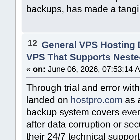
backups, has made a tangib
12
General VPS Hosting 
VPS That Supports Nested
«
on:
June 06, 2026, 07:53:14 
Through trial and error wit
landed on
hostpro.com
as a
backup system covers every 
after data corruption or sec
their 24/7 technical suppo