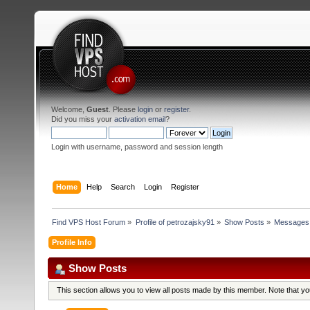
Welcome,
Guest
. Please
login
or
register
.
Did you miss your
activation email
?
Login with username, password and session length
Home
Help
Search
Login
Register
Find VPS Host Forum
»
Profile of petrozajsky91
»
Show Posts
»
Messages
Profile Info
Show Posts
This section allows you to view all posts made by this member. Note that y