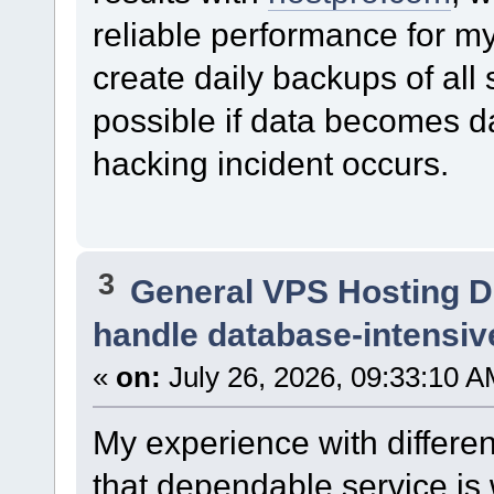
reliable performance for m
create daily backups of all
possible if data becomes d
hacking incident occurs.
3
General VPS Hosting D
handle database-intensiv
«
on:
July 26, 2026, 09:33:10 A
My experience with differ
that dependable service is 