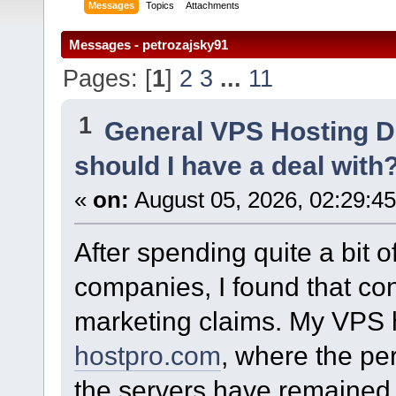
Messages
Topics
Attachments
Messages - petrozajsky91
Pages: [
1
]
2
3
...
11
1
General VPS Hosting D
should I have a deal with
«
on:
August 05, 2026, 02:29:4
After spending quite a bit 
companies, I found that co
marketing claims. My VPS 
hostpro.com
, where the pe
the servers have remained 