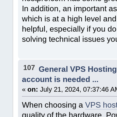
In addition, an important as
which is at a high level an
helpful, especially if you do
solving technical issues you
107
General VPS Hosting
account is needed ...
«
on:
July 21, 2024, 07:37:46 A
When choosing a
VPS host
quality of the hardware. P