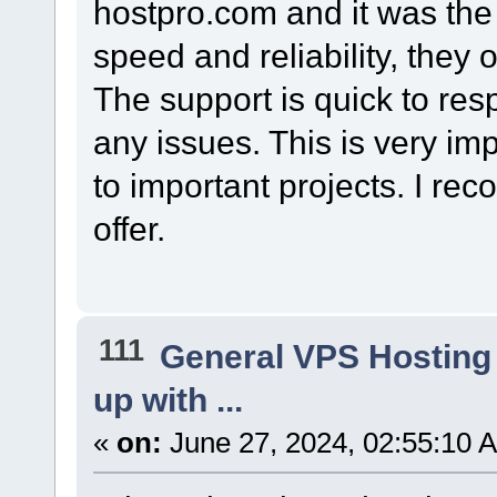
hostpro.com and it was the r
speed and reliability, they 
The support is quick to re
any issues. This is very im
to important projects. I r
offer.
111
General VPS Hosting
up with ...
«
on:
June 27, 2024, 02:55:10 