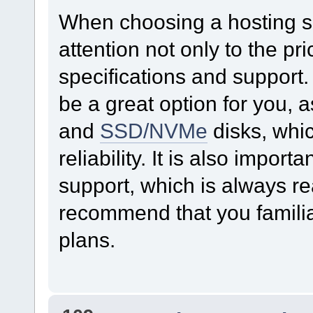
When choosing a hosting ser
attention not only to the pri
specifications and support
be a great option for you, 
and
SSD/NVMe
disks, whi
reliability. It is also import
support, which is always re
recommend that you familiari
plans.