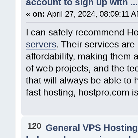
account to sign up with ...
«
on:
April 27, 2024, 08:09:11 
I can safely recommend Ho
servers
. Their services are
affordability, making them 
of web projects, and the te
that will always be able to 
fast hosting, hostpro.com i
120
General VPS Hosting