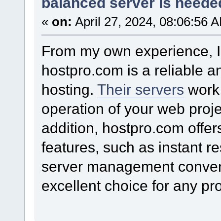
balanced server is needed
«
on:
April 27, 2024, 08:06:56 
From my own experience, I
hostpro.com is a reliable an
hosting.
Their servers
work 
operation of your web proje
addition, hostpro.com offer
features, such as instant r
server management conven
excellent choice for any pro