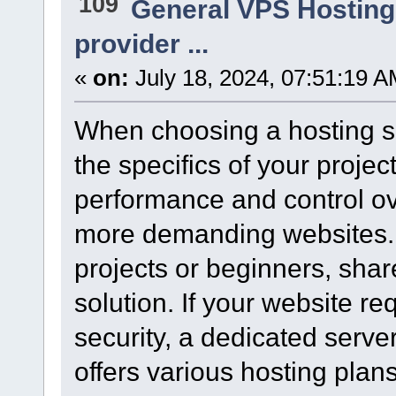
109
General VPS Hosting
provider ...
«
on:
July 18, 2024, 07:51:19 A
When choosing a hosting ser
the specifics of your proje
performance and control ove
more demanding websites. 
projects or beginners, share
solution. If your website 
security, a dedicated server
offers various hosting plan