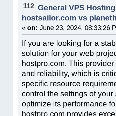
112
General VPS Hosting
hostsailor.com vs planet
«
on:
June 23, 2024, 08:33:26 
If you are looking for a sta
solution for your web proje
hostpro.com. This provider 
and reliability, which is crit
specific resource requiremen
control the settings of your
optimize its performance fo
hostpro.com provides excell