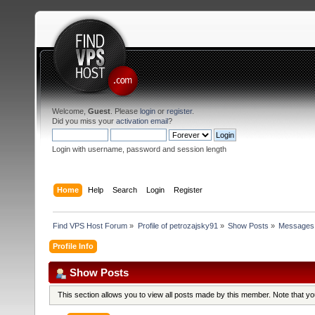
Welcome,
Guest
. Please
login
or
register
.
Did you miss your
activation email
?
Login with username, password and session length
Home
Help
Search
Login
Register
Find VPS Host Forum
»
Profile of petrozajsky91
»
Show Posts
»
Messages
Profile Info
Show Posts
This section allows you to view all posts made by this member. Note that y