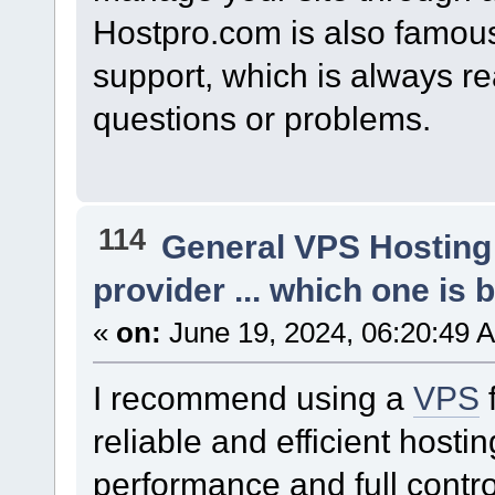
Hostpro.com is also famous 
support, which is always r
questions or problems.
114
General VPS Hosting
provider ... which one is b
«
on:
June 19, 2024, 06:20:49 
I recommend using a
VPS
reliable and efficient hosti
performance and full contro