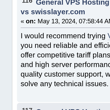
116
General VPS Hosting
vs swisslayer.com
«
on:
May 13, 2024, 07:58:44 A
I would recommend trying
you need reliable and effici
offer competitive tariff pla
and high server performance
quality customer support, w
solve any technical issues.