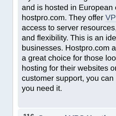
and is hosted in European c
hostpro.com. They offer
VP
access to server resources
and flexibility. This is an id
businesses. Hostpro.com 
a great choice for those lo
hosting for their websites o
customer support, you can
you need it.