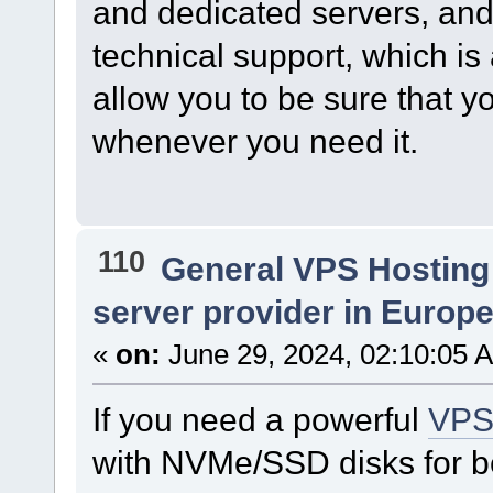
and dedicated servers, and 
technical support, which is 
allow you to be sure that yo
whenever you need it.
110
General VPS Hosting
server provider in Europe 
«
on:
June 29, 2024, 02:10:05 
If you need a powerful
VP
with NVMe/SSD disks for be