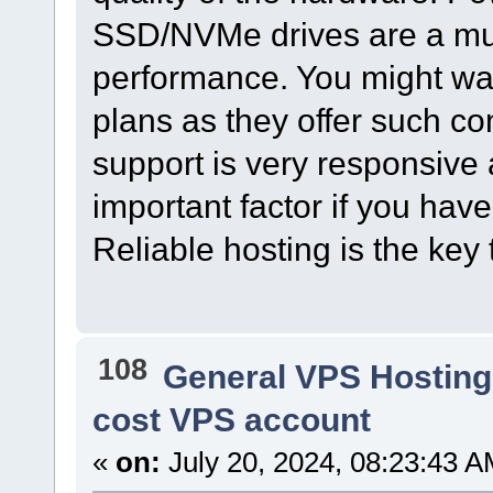
SSD/NVMe drives are a mus
performance. You might wan
plans as they offer such con
support is very responsive 
important factor if you hav
Reliable hosting is the key 
108
General VPS Hosting
cost VPS account
«
on:
July 20, 2024, 08:23:43 A