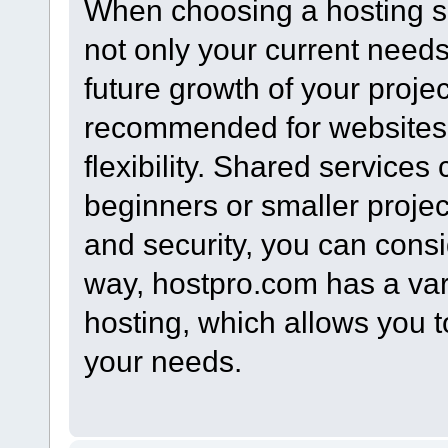
When choosing a hosting ser
not only your current needs 
future growth of your proje
recommended for websites 
flexibility. Shared services
beginners or smaller proje
and security, you can consi
way, hostpro.com has a varie
hosting, which allows you t
your needs.