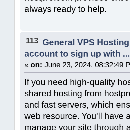
always ready to help.
113
General VPS Hosting
account to sign up with ..
«
on:
June 23, 2024, 08:32:49 
If you need high-quality ho
shared hosting from hostpro
and fast servers, which ens
web resource. You'll have a
manage your site through a 