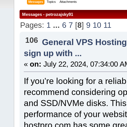
Messages
Topics
Attachments
Messages - petrozajsky91
Pages:
1
...
6
7
[
8
]
9
10
11
106
General VPS Hosting
sign up with ...
«
on:
July 22, 2024, 07:34:00 A
If you're looking for a relia
recommend considering opt
and SSD/NVMe disks. This 
performance of your websit
hostpro.com has some great