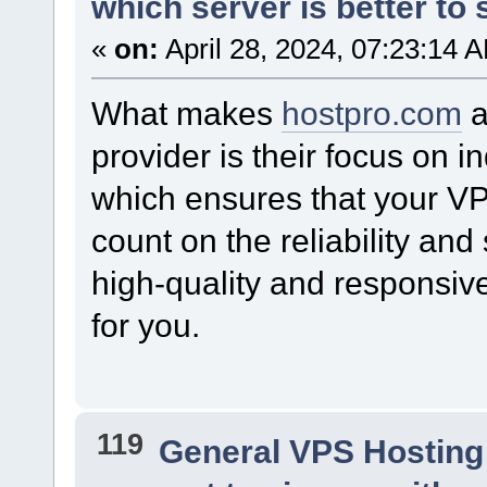
which server is better to s
«
on:
April 28, 2024, 07:23:14 
What makes
hostpro.com
a
provider is their focus on i
which ensures that your VP
count on the reliability and
high-quality and responsive
for you.
119
General VPS Hosting