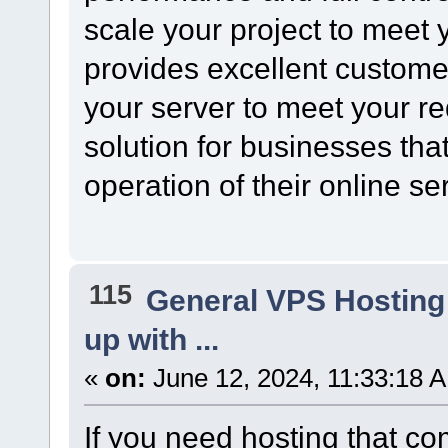
scale your project to meet
provides excellent custome
your server to meet your re
solution for businesses tha
operation of their online se
115
General VPS Hosting
up with ...
«
on:
June 12, 2024, 11:33:18 
If you need hosting that com