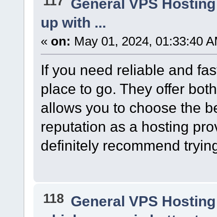
117
General VPS Hosting
up with ...
«
on:
May 01, 2024, 01:33:40 A
If you need reliable and fas
place to go. They offer bo
allows you to choose the bes
reputation as a hosting prov
definitely recommend trying
118
General VPS Hosting