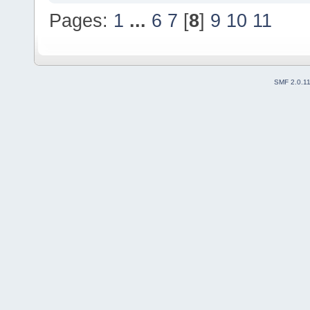
Pages:
1
...
6
7
[
8
]
9
10
11
SMF 2.0.1