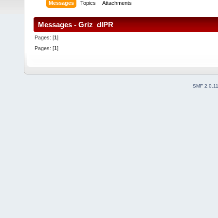
Messages
Topics
Attachments
Messages - Griz_dlPR
Pages: [
1
]
Pages: [
1
]
SMF 2.0.1