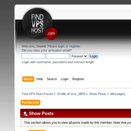
Welcome,
Guest
. Please
login
or
register
.
Did you miss your
activation email
?
Login with username, password and session length
Home
Help
Search
Login
Register
Find VPS Host Forum
»
Profile of Griz_dlPR
»
Show Posts
»
Messages
Profile Info
Show Posts
This section allows you to view all posts made by this member. Note that y