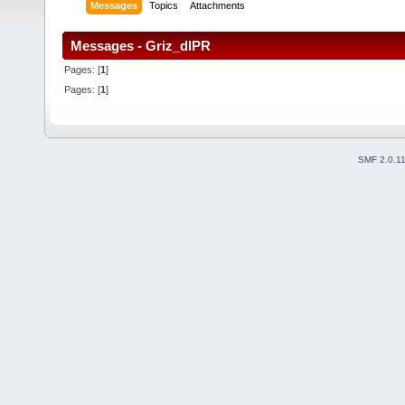
Messages
Topics
Attachments
Messages - Griz_dlPR
Pages: [
1
]
Pages: [
1
]
SMF 2.0.1