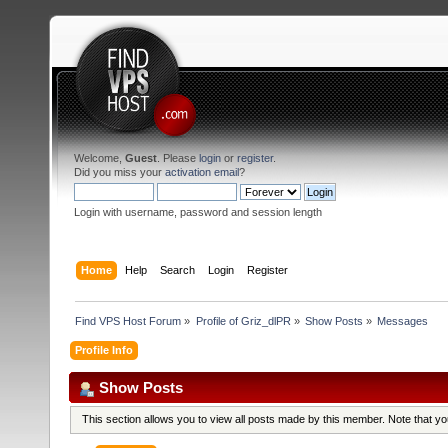
Welcome,
Guest
. Please
login
or
register
.
Did you miss your
activation email
?
Login with username, password and session length
Home
Help
Search
Login
Register
Find VPS Host Forum
»
Profile of Griz_dlPR
»
Show Posts
»
Messages
Profile Info
Show Posts
This section allows you to view all posts made by this member. Note that y