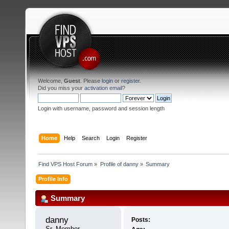
Welcome,
Guest
. Please
login
or
register
.
Did you miss your
activation email
?
Login with username, password and session length
Home
Help
Search
Login
Register
Find VPS Host Forum
»
Profile of danny
»
Summary
Profile Info
Summary
danny 
Posts:
Sr. Member