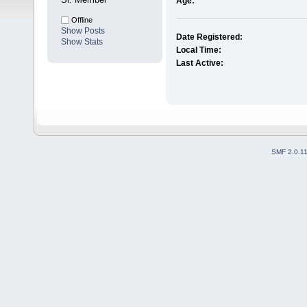
Age:
Offline
Show Posts
Date Registered:
Show Stats
Local Time:
Last Active:
SMF 2.0.1