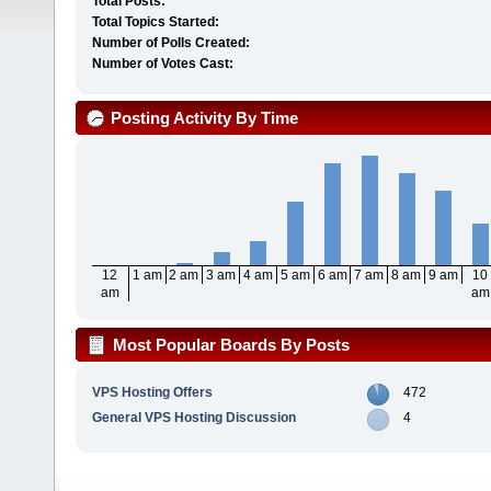
Total Posts:
Total Topics Started:
Number of Polls Created:
Number of Votes Cast:
Posting Activity By Time
12
1 am
2 am
3 am
4 am
5 am
6 am
7 am
8 am
9 am
10
am
am
Most Popular Boards By Posts
VPS Hosting Offers
472
General VPS Hosting Discussion
4