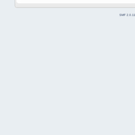
SMF 2.0.1