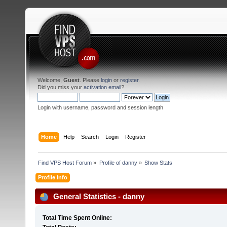
Welcome,
Guest
. Please
login
or
register
.
Did you miss your
activation email
?
Login with username, password and session length
Home
Help
Search
Login
Register
Find VPS Host Forum
»
Profile of danny
»
Show Stats
Profile Info
General Statistics - danny
Total Time Spent Online: