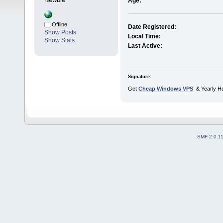
Age:
Offline
Date Registered:
Show Posts
Local Time:
Show Stats
Last Active:
Signature:
Get
Cheap Windows VPS
& Yearly Ho
SMF 2.0.1