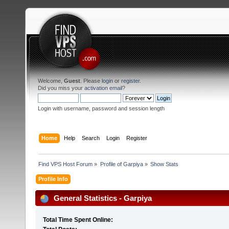
Welcome,
Guest
. Please
login
or
register
.
Did you miss your
activation email
?
Login with username, password and session length
Home
Help
Search
Login
Register
Find VPS Host Forum
»
Profile of Garpiya
»
Show Stats
Profile Info
General Statistics - Garpiya
Total Time Spent Online: