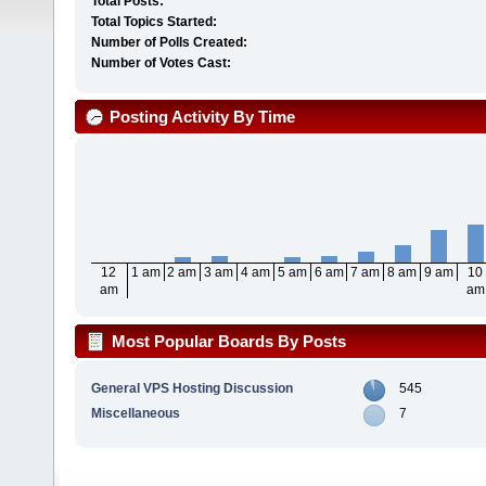
Total Posts:
Total Topics Started:
Number of Polls Created:
Number of Votes Cast:
Posting Activity By Time
12
1 am
2 am
3 am
4 am
5 am
6 am
7 am
8 am
9 am
10
am
am
Most Popular Boards By Posts
General VPS Hosting Discussion
545
Miscellaneous
7