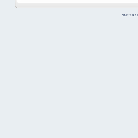
SMF 2.0.1