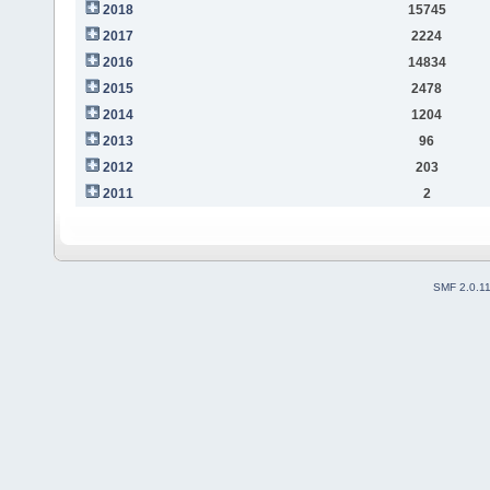
2018
15745
2017
2224
2016
14834
2015
2478
2014
1204
2013
96
2012
203
2011
2
SMF 2.0.1