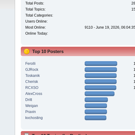
Total Posts:
2
Total Topics:
1
Total Categories:
Users Online:
Most Online:
9110 - June 19, 2026, 06:04:3
Online Today:
Top 10 Posters
Ferolli
GJRock
Toskanik
Cherisk
RCXSO
AlexCross
Dritt
Weigan
Pravin
kvchosting