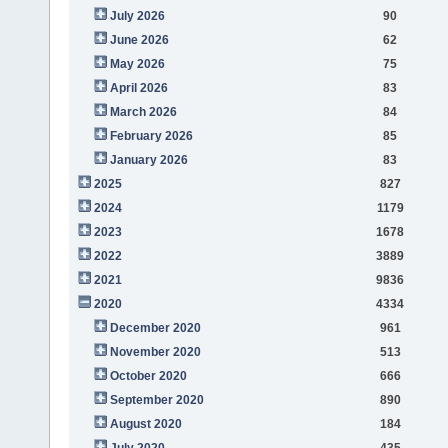
July 2026
90
June 2026
62
May 2026
75
April 2026
83
March 2026
84
February 2026
85
January 2026
83
2025
827
2024
1179
2023
1678
2022
3889
2021
9836
2020
4334
December 2020
961
November 2020
513
October 2020
666
September 2020
890
August 2020
184
July 2020
435