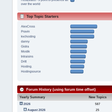
over the world
Top Topic Starters
AlexCross
Pravin
kvchosting
danny
Gistra
Mostik
tntraisins
Dritt
Hosting.
Hostingsource
Forum History (using forum time offset)
Yearly Summary
New Topics
2026
587
August 2026
25