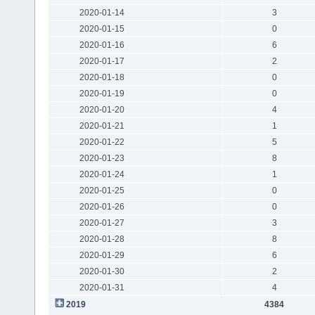
2020-01-14
3
2020-01-15
0
2020-01-16
6
2020-01-17
2
2020-01-18
0
2020-01-19
0
2020-01-20
4
2020-01-21
1
2020-01-22
5
2020-01-23
8
2020-01-24
1
2020-01-25
0
2020-01-26
0
2020-01-27
3
2020-01-28
8
2020-01-29
6
2020-01-30
2
2020-01-31
4
2019
4384