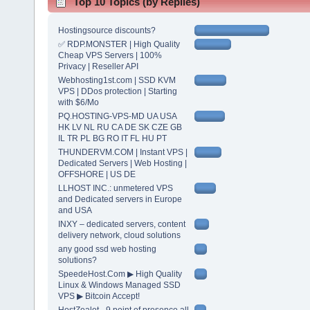
Top 10 Topics (by Replies)
Hostingsource discounts?
✅ RDP.MONSTER | High Quality
Cheap VPS Servers | 100%
Privacy | Reseller API
Webhosting1st.com | SSD KVM
VPS | DDos protection | Starting
with $6/Mo
PQ.HOSTING-VPS-MD UA USA
HK LV NL RU CA DE SK CZE GB
IL TR PL BG RO IT FL HU PT
THUNDERVM.COM | Instant VPS |
Dedicated Servers | Web Hosting |
OFFSHORE | US DE
LLHOST INC.: unmetered VPS
and Dedicated servers in Europe
and USA
INXY – dedicated servers, content
delivery network, cloud solutions
any good ssd web hosting
solutions?
SpeedeHost.Com ▶ High Quality
Linux & Windows Managed SSD
VPS ▶ Bitcoin Accept!
HostZealot - 9 point of presence all