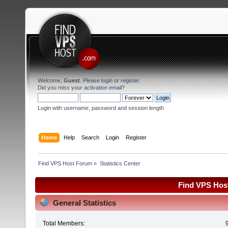
Welcome,
Guest
. Please
login
or
register
.
Did you miss your
activation email
?
Login with username, password and session length
Home
Help
Search
Login
Register
Find VPS Host Forum
»
Statistics Center
Find VPS Host
General Statistics
Total Members: