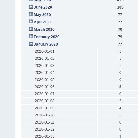
June 2020
305
May 2020
77
April 2020
77
March 2020
70
February 2020
79
January 2020
77
2020-01-01
1
2020-01-02
1
2020-01-03
1
2020-01-04
0
2020-01-05
0
2020-01-06
5
2020-01-07
0
2020-01-08
2
2020-01-09
4
2020-01-10
1
2020-01-11
0
2020-01-12
0
2020-01-13
9