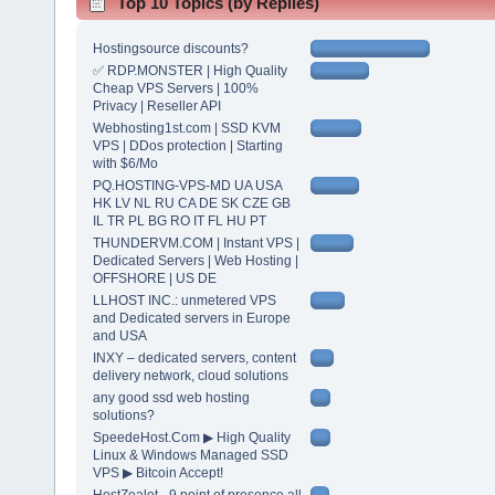
Top 10 Topics (by Replies)
Hostingsource discounts?
✅ RDP.MONSTER | High Quality
Cheap VPS Servers | 100%
Privacy | Reseller API
Webhosting1st.com | SSD KVM
VPS | DDos protection | Starting
with $6/Mo
PQ.HOSTING-VPS-MD UA USA
HK LV NL RU CA DE SK CZE GB
IL TR PL BG RO IT FL HU PT
THUNDERVM.COM | Instant VPS |
Dedicated Servers | Web Hosting |
OFFSHORE | US DE
LLHOST INC.: unmetered VPS
and Dedicated servers in Europe
and USA
INXY – dedicated servers, content
delivery network, cloud solutions
any good ssd web hosting
solutions?
SpeedeHost.Com ▶ High Quality
Linux & Windows Managed SSD
VPS ▶ Bitcoin Accept!
HostZealot - 9 point of presence all