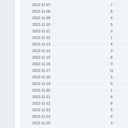
2022-11-07
7
2022-11-08
8
2022-11-09
4
2022-11-10
5
2022-11-11
3
2022-11-12
1
2022-11-13
4
2022-11-14
3
2022-11-15
8
2022-11-16
3
2022-11-17
11
2022-11-18
5
2022-11-19
0
2022-11-20
1
2022-11-21
6
2022-11-22
9
2022-11-23
5
2022-11-24
5
2022-11-25
3