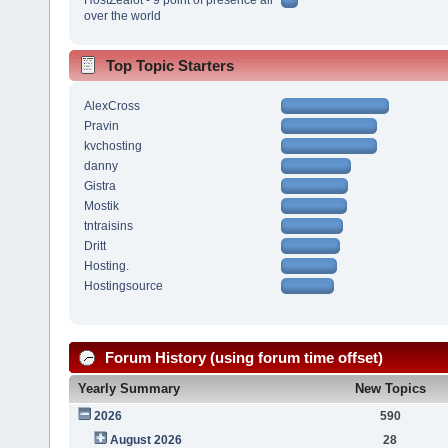
over the world
Top Topic Starters
AlexCross
Pravin
kvchosting
danny
Gistra
Mostik
tntraisins
Dritt
Hosting.
Hostingsource
Forum History (using forum time offset)
Yearly Summary
New Topics
2026
590
August 2026
28