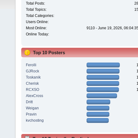
Total Posts:
2
Total Topics:
1
Total Categories:
Users Online:
Most Online:
9110 - June 19, 2026, 06:04:3
Online Today:
Top 10 Posters
Ferolli
GJRock
Toskanik
Cherisk
RCXSO
AlexCross
Dritt
Weigan
Pravin
kvchosting