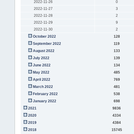
2022-11-26
0
2022-11-27
3
2022-11-28
2
2022-11-29
9
2022-11-30
2
October 2022
128
September 2022
119
August 2022
133
July 2022
139
June 2022
134
May 2022
485
April 2022
769
March 2022
481
February 2022
538
January 2022
698
2021
9836
2020
4334
2019
4384
2018
15745