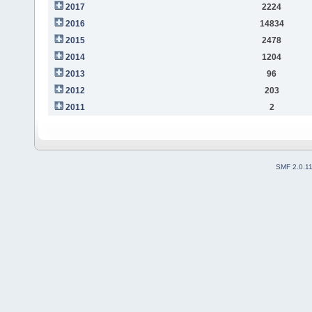
2017
2224
2016
14834
2015
2478
2014
1204
2013
96
2012
203
2011
2
SMF 2.0.1