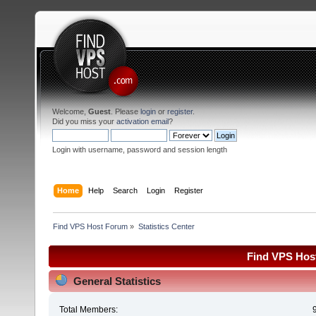
Welcome,
Guest
. Please
login
or
register
.
Did you miss your
activation email
?
Login with username, password and session length
Home
Help
Search
Login
Register
Find VPS Host Forum
»
Statistics Center
Find VPS Host
General Statistics
Total Members: