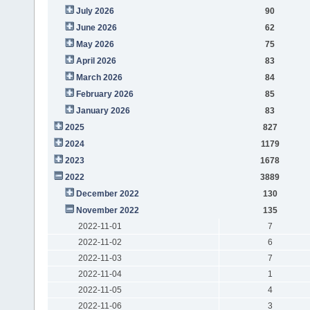
July 2026
90
June 2026
62
May 2026
75
April 2026
83
March 2026
84
February 2026
85
January 2026
83
2025
827
2024
1179
2023
1678
2022
3889
December 2022
130
November 2022
135
2022-11-01
7
2022-11-02
6
2022-11-03
7
2022-11-04
1
2022-11-05
4
2022-11-06
3