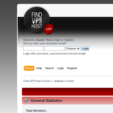
Welcome,
Guest
. Please
login
or
register
.
Did you miss your
activation email
?
Login with username, password and session length
Home
Help
Search
Login
Register
Find VPS Host Forum
»
Statistics Center
General Statistics
Total Members: