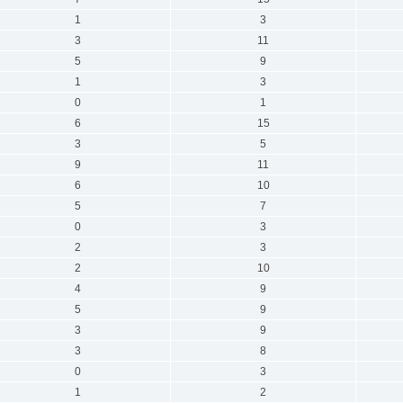
1
3
3
11
5
9
1
3
0
1
6
15
3
5
9
11
6
10
5
7
0
3
2
3
2
10
4
9
5
9
3
9
3
8
0
3
1
2