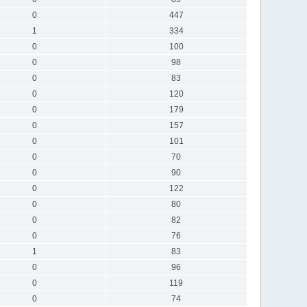
0
447
1
334
0
100
0
98
0
83
0
120
0
179
0
157
0
101
0
70
0
90
0
122
0
80
0
82
0
76
1
83
0
96
0
119
0
74