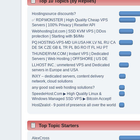
Top 10 Topics (by Replies)
Hostingsource discounts?
✅ RDP.MONSTER | High Quality Cheap VPS
Servers | 100% Privacy | Reseller API
Webhosting1st.com | SSD KVM VPS | DDos
protection | Starting with $6/Mo
PQ.HOSTING-VPS-MD UA USA HK LV NL RU CA
DE SK CZE GB IL TR PL BG RO IT FL HU PT
THUNDERVM.COM | Instant VPS | Dedicated
Servers | Web Hosting | OFFSHORE | US DE
LLHOST INC.: unmetered VPS and Dedicated
servers in Europe and USA
INXY – dedicated servers, content delivery
network, cloud solutions
any good ssd web hosting solutions?
SpeedeHost.Com ▶ High Quality Linux &
Windows Managed SSD VPS ▶ Bitcoin Accept!
HostZealot - 9 point of presence all over the world
Top Topic Starters
AlexCross