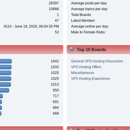
28397
Average posts per day:
15888
Average topics per day:
1
Total Boards:
47
Latest Member:
9110 - June 19, 2026, 06:04:35 PM
Average online per day:
53
Male to Female Ratio:
Top 10 Boards
1042
General VPS Hosting Discussion
1033
VPS Hosting Offers
1025
Miscellaneous
1025
VPS Hosting Experience
1013
950
717
691
684
668