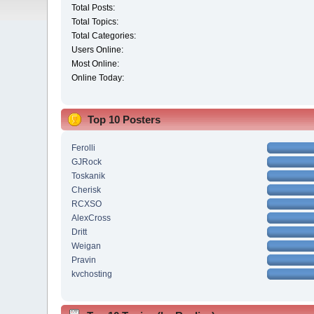
Total Posts:
Total Topics:
Total Categories:
Users Online:
Most Online:
Online Today:
Top 10 Posters
Ferolli
GJRock
Toskanik
Cherisk
RCXSO
AlexCross
Dritt
Weigan
Pravin
kvchosting