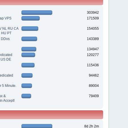
303942
eap VPS
171509
V NL RU CA
154055
L HU PT
| DDos
143389
134947
dicated
120277
| US DE
115436
edicated
94462
r 5 Minute.
89004
ux &
79409
n Accept!
8d 2h 2m