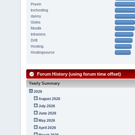
Pravin
kvchosting
danny
Gistra
Mostik
tntraisins
Dritt
Hosting.
Hostingsource
Forum History (using forum time offset)
Yearly Summary
2026
August 2026
July 2026
June 2026
May 2026
April 2026
March 2026