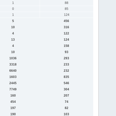
1
88
0
85
1
124
5
456
10
316
4
122
13
124
4
158
10
93
1036
293
3318
233
6640
232
1603
835
2445
546
7749
304
160
207
454
74
197
82
190
103