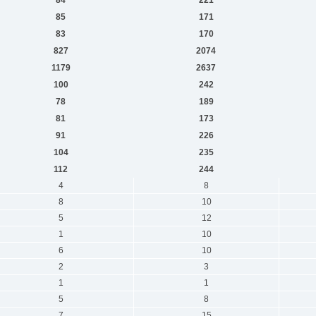
85
171
83
170
827
2074
1179
2637
100
242
78
189
81
173
91
226
104
235
112
244
4
8
8
10
5
12
1
10
6
10
2
3
1
1
5
8
7
15