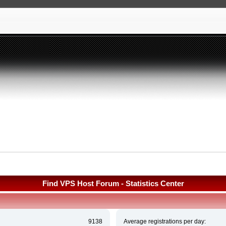
Find VPS Host Forum - Statistics Center
9138
Average registrations per day: