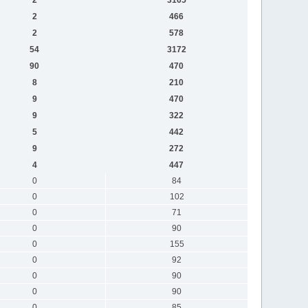
2
466
2
578
54
3172
90
470
8
210
9
470
9
322
5
442
9
272
4
447
0
84
0
102
0
71
0
90
0
155
0
92
0
90
0
90
0
85