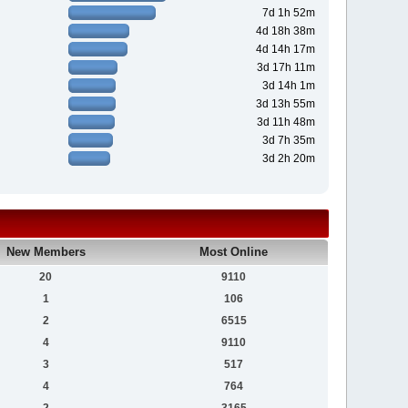
7d 1h 52m
4d 18h 38m
4d 14h 17m
3d 17h 11m
3d 14h 1m
3d 13h 55m
3d 11h 48m
3d 7h 35m
3d 2h 20m
New Members
Most Online
20
9110
1
106
2
6515
4
9110
3
517
4
764
2
3165