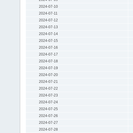
2024-07-10
2024-07-11
2024-07-12
2024-07-13
2024-07-14
2024-07-15
2024-07-16
2024-07-17
2024-07-18
2024-07-19
2024-07-20
2024-07-21
2024-07-22
2024-07-23
2024-07-24
2024-07-25
2024-07-26
2024-07-27
2024-07-28