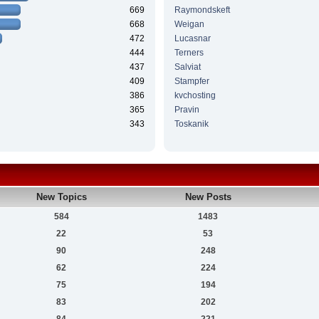
669
Raymondskeft
668
Weigan
472
Lucasnar
444
Terners
437
Salviat
409
Stampfer
386
kvchosting
365
Pravin
343
Toskanik
New Topics
New Posts
584
1483
22
53
90
248
62
224
75
194
83
202
84
221