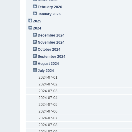
February 2026
January 2026
2025
2024
December 2024
November 2024
October 2024
September 2024
August 2024
July 2024
2024-07-01
2024-07-02
2024-07-03
2024-07-04
2024-07-05
2024-07-06
2024-07-07
2024-07-08
2024-07-09