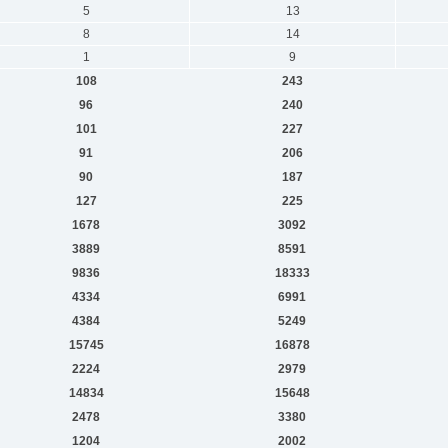
5
13
8
14
1
9
108
243
96
240
101
227
91
206
90
187
127
225
1678
3092
3889
8591
9836
18333
4334
6991
4384
5249
15745
16878
2224
2979
14834
15648
2478
3380
1204
2002