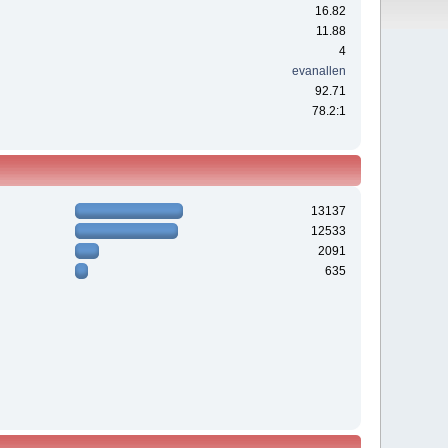
16.82
11.88
4
evanallen
92.71
78.2:1
13137
12533
2091
635