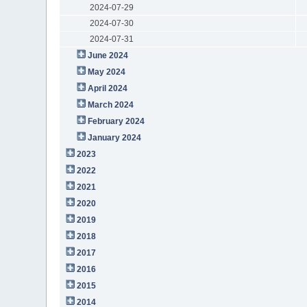
2024-07-29
2024-07-30
2024-07-31
June 2024
May 2024
April 2024
March 2024
February 2024
January 2024
2023
2022
2021
2020
2019
2018
2017
2016
2015
2014