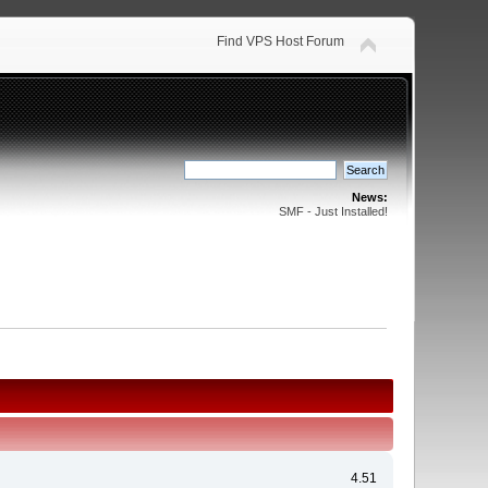
Find VPS Host Forum
News:
SMF - Just Installed!
4.51