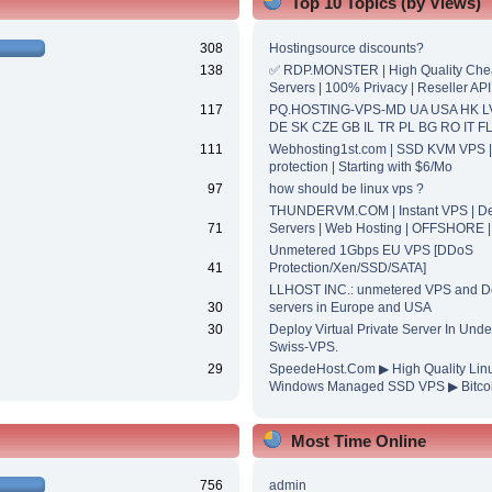
Top 10 Topics (by Views)
308
Hostingsource discounts?
138
✅ RDP.MONSTER | High Quality Ch
Servers | 100% Privacy | Reseller API
117
PQ.HOSTING-VPS-MD UA USA HK L
DE SK CZE GB IL TR PL BG RO IT F
111
Webhosting1st.com | SSD KVM VPS 
protection | Starting with $6/Mo
97
how should be linux vps ?
THUNDERVM.COM | Instant VPS | De
71
Servers | Web Hosting | OFFSHORE 
Unmetered 1Gbps EU VPS [DDoS
41
Protection/Xen/SSD/SATA]
LLHOST INC.: unmetered VPS and D
30
servers in Europe and USA
30
Deploy Virtual Private Server In Unde
Swiss-VPS.
29
SpeedeHost.Com ▶ High Quality Lin
Windows Managed SSD VPS ▶ Bitcoi
Most Time Online
756
admin