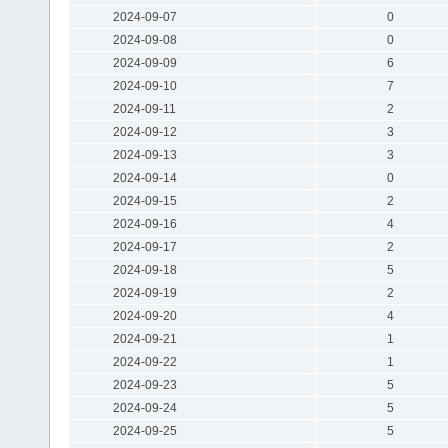
2024-09-07
0
2024-09-08
0
2024-09-09
6
2024-09-10
7
2024-09-11
2
2024-09-12
3
2024-09-13
3
2024-09-14
0
2024-09-15
2
2024-09-16
4
2024-09-17
2
2024-09-18
5
2024-09-19
2
2024-09-20
4
2024-09-21
1
2024-09-22
1
2024-09-23
5
2024-09-24
5
2024-09-25
5