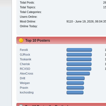
Total Posts:
2
Total Topics:
1
Total Categories:
Users Online:
Most Online:
9110 - June 19, 2026, 06:04:3
Online Today:
Top 10 Posters
Ferolli
GJRock
Toskanik
Cherisk
RCXSO
AlexCross
Dritt
Weigan
Pravin
kvchosting