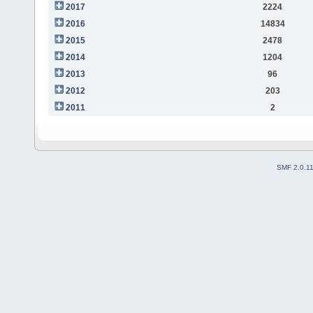
2017
2224
2016
14834
2015
2478
2014
1204
2013
96
2012
203
2011
2
SMF 2.0.1