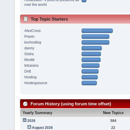
over the world
Top Topic Starters
AlexCross
Pravin
kvchosting
danny
Gistra
Mostik
tntraisins
Dritt
Hosting.
Hostingsource
Forum History (using forum time offset)
Yearly Summary
New Topics
2026
584
August 2026
22