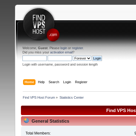
Welcome,
Guest
. Please
login
or
register
.
Did you miss your
activation email
?
Login with username, password and session length
Home
Help
Search
Login
Register
Find VPS Host Forum
»
Statistics Center
Find VPS Host
General Statistics
Total Members: