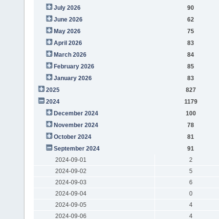
July 2026
90
June 2026
62
May 2026
75
April 2026
83
March 2026
84
February 2026
85
January 2026
83
2025
827
2024
1179
December 2024
100
November 2024
78
October 2024
81
September 2024
91
2024-09-01
2
2024-09-02
5
2024-09-03
6
2024-09-04
0
2024-09-05
4
2024-09-06
4