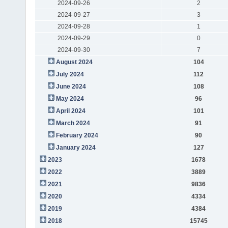
2024-09-26
2
2024-09-27
3
2024-09-28
1
2024-09-29
0
2024-09-30
7
August 2024
104
July 2024
112
June 2024
108
May 2024
96
April 2024
101
March 2024
91
February 2024
90
January 2024
127
2023
1678
2022
3889
2021
9836
2020
4334
2019
4384
2018
15745