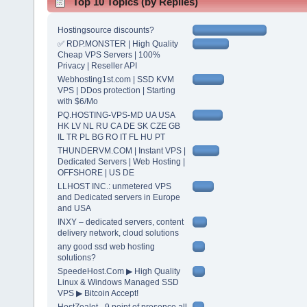
Top 10 Topics (by Replies)
Hostingsource discounts?
✅ RDP.MONSTER | High Quality
Cheap VPS Servers | 100%
Privacy | Reseller API
Webhosting1st.com | SSD KVM
VPS | DDos protection | Starting
with $6/Mo
PQ.HOSTING-VPS-MD UA USA
HK LV NL RU CA DE SK CZE GB
IL TR PL BG RO IT FL HU PT
THUNDERVM.COM | Instant VPS |
Dedicated Servers | Web Hosting |
OFFSHORE | US DE
LLHOST INC.: unmetered VPS
and Dedicated servers in Europe
and USA
INXY – dedicated servers, content
delivery network, cloud solutions
any good ssd web hosting
solutions?
SpeedeHost.Com ▶ High Quality
Linux & Windows Managed SSD
VPS ▶ Bitcoin Accept!
HostZealot - 9 point of presence all