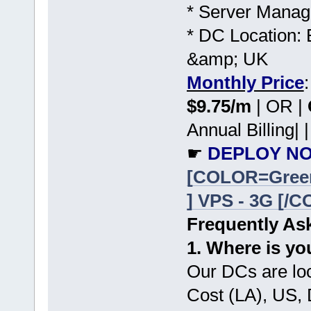
* Server Manag
* DC Location: 
&amp; UK
Monthly Price
$9.75/m
| OR |
Annual Billing| |
☛
DEPLOY NO
[COLOR=Gree
] VPS - 3G [/
Frequently As
1. Where is yo
Our DCs are lo
Cost (LA), US,