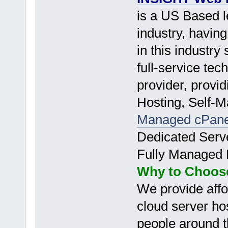
is a US Based 
industry, havin
in this industr
full-service tec
provider, provi
Hosting, Self-
Managed cPan
Dedicated Serv
Fully Managed 
Why to Choos
We provide affo
cloud server hos
people around t