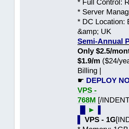
* Full Control:
* Server Manag
* DC Location: 
&amp; UK
Semi-Annual P
Only $2.5/mo
$1.9/m
($24/yea
Billing |
☛
DEPLOY NO
VPS -
768M
[/INDENT
▐▌
►
▐
▌
VPS - 1G
[IN