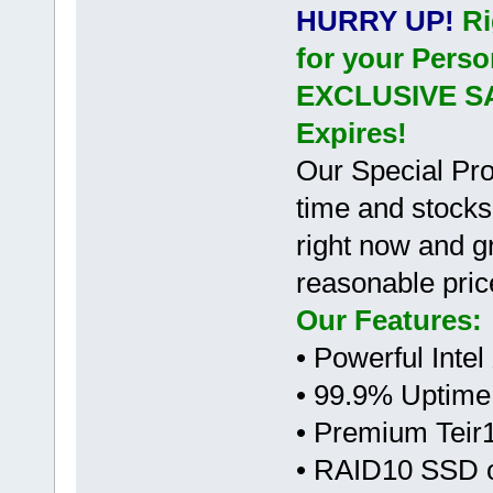
HURRY UP!
Ri
for your Perso
EXCLUSIVE S
Expires!
Our Special Pro
time and stocks
right now and gr
reasonable pric
Our Features:
• Powerful Inte
• 99.9% Uptime
• Premium Teir
• RAID10 SSD 