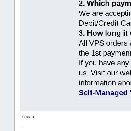
2. Which paym
We are accepti
Debit/Credit Ca
3. How long it 
All VPS orders w
the 1st payment
If you have any 
us. Visit our we
information abo
Self-Managed 
Pages: [
1
]