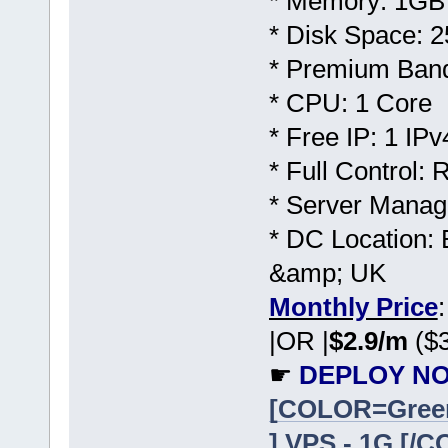
* Memory: 1GB
* Disk Space:
* Premium Band
* CPU: 1 Core
* Free IP: 1 IPv
* Full Control:
* Server Manag
* DC Location: 
&amp; UK
Monthly Price
|OR |
$2.9/m
($3
☛
DEPLOY NO
[COLOR=Gree
] VPS - 1G [/