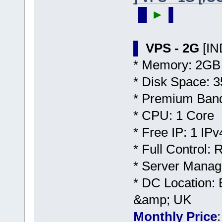
▐▌
►
▐
▌
VPS - 2G
[I
* Memory: 2GB
* Disk Space:
* Premium Band
* CPU: 1 Core
* Free IP: 1 IPv
* Full Control:
* Server Manag
* DC Location: 
&amp; UK
Monthly Price