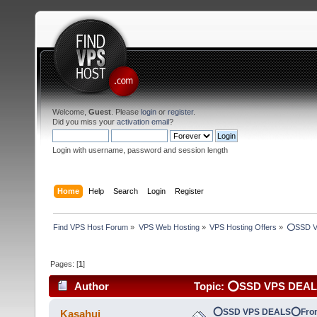
Welcome,
Guest
. Please
login
or
register
.
Did you miss your
activation email
?
Login with username, password and session length
Home
Help
Search
Login
Register
Find VPS Host Forum
»
VPS Web Hosting
»
VPS Hosting Offers
»
⭕SSD V
Pages: [
1
]
Author
Topic: ⭕SSD VPS DEA
(Read 4189 times)
⭕SSD VPS DEALS⭕Fro
Kasahui