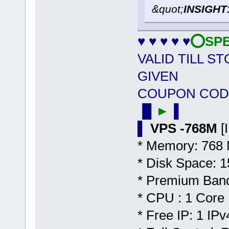
&quot;
INSIGHT
♥ ♥ ♥ ♥ ♥
⭕SPEC
VALID TILL S
GIVEN
COUPON COD
▐▌
►
▐
▌
VPS -768M
[
* Memory: 768
* Disk Space:
* Premium Band
* CPU : 1 Core
* Free IP: 1 IPv