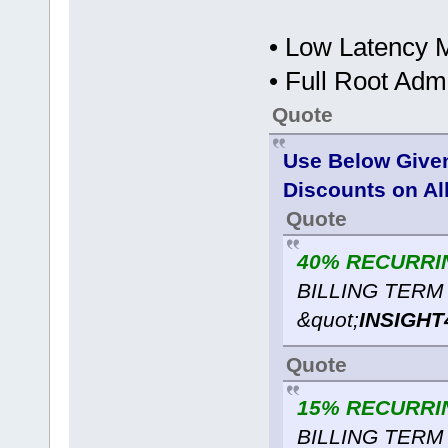
• Low Latency M
• Full Root Ad
Quote
Use Below Give
Discounts on Al
Quote
40% RECURRI
BILLING TERM 
&quot;
INSIGHT
Quote
15% RECURRI
BILLING TERM 