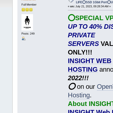
LIFE⭕SSD 1Gbit Port⭕
Full Member
«
on:
July 21, 2023, 09:28:34 AM »
⭕SPECIAL VP
UP TO 40% D
PRIVATE
Posts: 249
SERVERS
VAL
ONLY!!!
INSIGHT WEB
HOSTING
anno
2022!!!
⭕
on our
Open
Hosting
.
About INSIGH
INSIGHT Web 