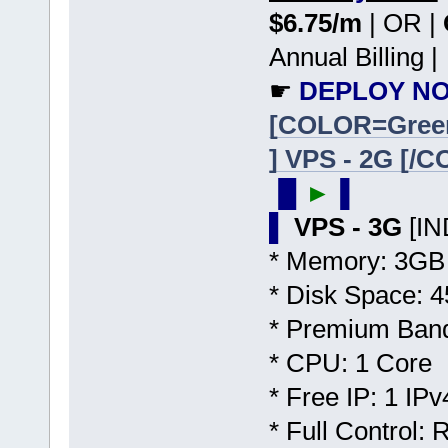
$6.75/m
| OR |
Annual Billing |
☛
DEPLOY NO
[COLOR=Gree
] VPS - 2G [/
▐▌
►
▐
▌
VPS - 3G
[I
* Memory: 3GB
* Disk Space:
* Premium Band
* CPU: 1 Core
* Free IP: 1 IPv
* Full Control: