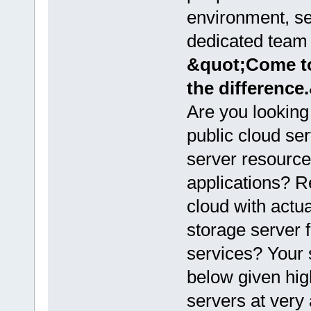
environment, se
dedicated team f
&quot;Come to
the difference
Are you looking
public cloud se
server resource
applications? Re
cloud with actu
storage server 
services? Your 
below given hi
servers at very 