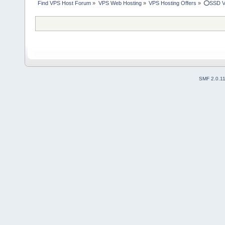
Find VPS Host Forum
»
VPS Web Hosting
»
VPS Hosting Offers
»
⭕SSD V
SMF 2.0.1