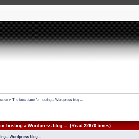
ssion
»
The best place for hosting a Wordpress blog ... 
for hosting a Wordpress blog ... (Read 22670 times)
ing a Wordpress blog ...