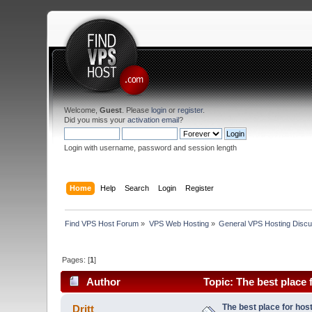
Welcome,
Guest
. Please
login
or
register
.
Did you miss your
activation email
?
Login with username, password and session length
Home
Help
Search
Login
Register
Find VPS Host Forum
»
VPS Web Hosting
»
General VPS Hosting Discu
Pages: [
1
]
Author
Topic: The best place 
The best place for host
Dritt