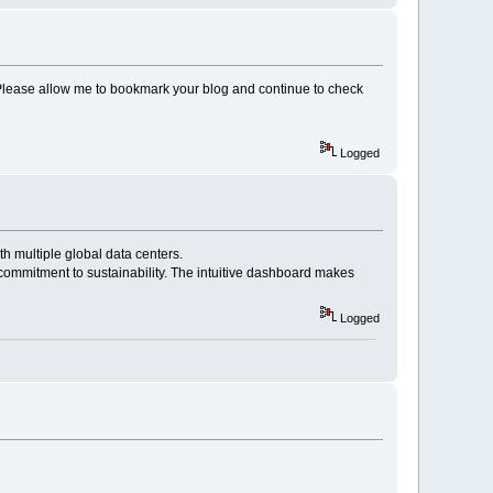
c. Please allow me to bookmark your blog and continue to check
Logged
th multiple global data centers.
commitment to sustainability. The intuitive dashboard makes
Logged