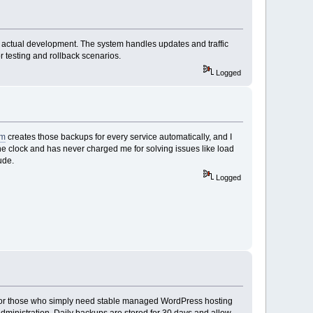
n actual development. The system handles updates and traffic
r testing and rollback scenarios.
Logged
om
creates those backups for every service automatically, and I
he clock and has never charged me for solving issues like load
ude.
Logged
l for those who simply need stable managed WordPress hosting
ministration. Daily backups are stored for 30 days and allow