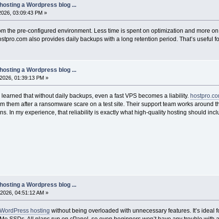
hosting a Wordpress blog ...
 2026, 03:09:43 PM »
om the pre-configured environment. Less time is spent on optimization and more o
tpro.com also provides daily backups with a long retention period. That’s useful fo
hosting a Wordpress blog ...
2026, 01:39:13 PM »
 learned that without daily backups, even a fast VPS becomes a liability.
hostpro.c
om them after a ransomware scare on a test site. Their support team works around t
s. In my experience, that reliability is exactly what high-quality hosting should incl
hosting a Wordpress blog ...
2026, 04:51:12 AM »
WordPress hosting
without being overloaded with unnecessary features. It’s idea
e SSDs. All plans run on cPanel, so even beginners won’t have any trouble with ad