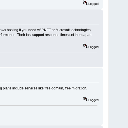
Logged
ws hosting if you need ASP.NET or Microsoft technologies.
rformance. Their fast support response times set them apart
Logged
 plans include services like free domain, free migration,
Logged