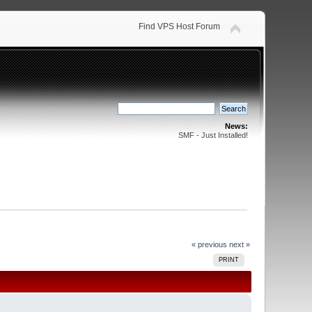
Find VPS Host Forum
News:
SMF - Just Installed!
« previous
next »
PRINT