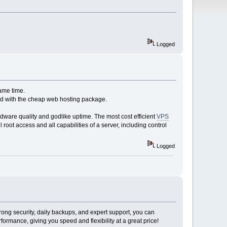
Logged
ame time.
red with the cheap web hosting package.
dware quality and godlike uptime. The most cost efficient
VPS
 root access and all capabilities of a server, including control
Logged
rong security, daily backups, and expert support, you can
ormance, giving you speed and flexibility at a great price!