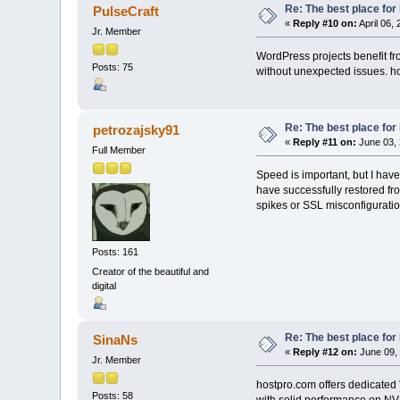
Re: The best place for 
PulseCraft
«
Reply #10 on:
April 06,
Jr. Member
WordPress projects benefit fr
Posts: 75
without unexpected issues. hos
Re: The best place for 
petrozajsky91
«
Reply #11 on:
June 03, 
Full Member
Speed is important, but I have
have successfully restored fr
spikes or SSL misconfiguration
Posts: 161
Creator of the beautiful and
digital
Re: The best place for 
SinaNs
«
Reply #12 on:
June 09, 
Jr. Member
hostpro.com offers dedicated
Posts: 58
with solid performance on NVM