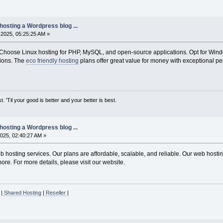
hosting a Wordpress blog ...
2025, 05:25:25 AM »
Choose Linux hosting for PHP, MySQL, and open-source applications. Opt for Windo
ions. The
eco friendly hosting
plans offer great value for money with exceptional pe
st. 'Til your good is better and your better is best.
hosting a Wordpress blog ...
025, 02:40:27 AM »
hosting services. Our plans are affordable, scalable, and reliable. Our web hosting
re. For more details, please visit our website.
|
Shared Hosting
|
Reseller
|