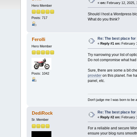
«
on:
February 12, 2025, 
Hero Member
Should I host a Wordpress bl
Posts: 717
What do you think?
Re: The best place for 
Ferolli
«
Reply #1 on:
February 1
Hero Member
Try narrowing your list of op
Do not compromise what had be
Sure, there are some a bit ch
Posts: 1042
provider
on this planet. I've h
panel, etc.
Don't judge me I was born to be 
Re: The best place for 
DediRock
«
Reply #2 on:
February 1
Sr. Member
For a reliable and secure Wor
ensure your blog runs smoothly