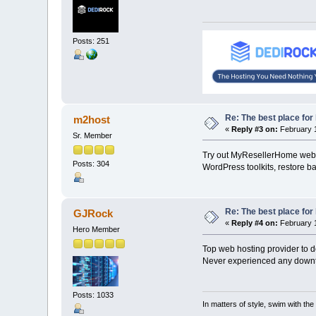
Posts: 251
Re: The best place for 
m2host
«
Reply #3 on:
February 1
Sr. Member
Try out MyResellerHome web h
Posts: 304
WordPress toolkits, restore b
Re: The best place for 
GJRock
«
Reply #4 on:
February 1
Hero Member
Top web hosting provider to d
Never experienced any downti
Posts: 1033
In matters of style, swim with the 