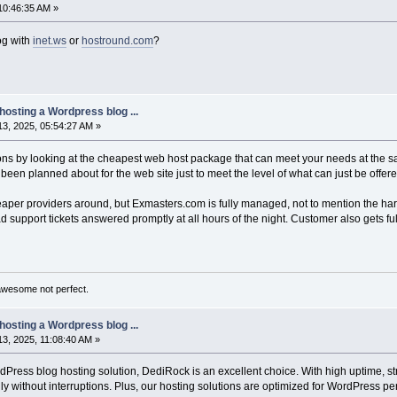
10:46:35 AM »
og with
inet.ws
or
hostround.com
?
hosting a Wordpress blog ...
3, 2025, 05:54:27 AM »
tions by looking at the cheapest web host package that can meet your needs at the s
en planned about for the web site just to meet the level of what can just be offe
eaper providers around, but Exmasters.com is fully managed, not to mention the har
ad support tickets answered promptly at all hours of the night. Customer also gets full
awesome not perfect.
hosting a Wordpress blog ...
3, 2025, 11:08:40 AM »
dPress blog hosting solution, DediRock is an excellent choice. With high uptime, st
 without interruptions. Plus, our hosting solutions are optimized for WordPress perf