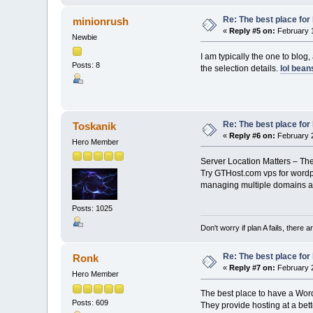
Re: The best place for 
minionrush
«
Reply #5 on:
February 1
Newbie
I am typically the one to blog
Posts: 8
the selection details.
lol bean
Re: The best place for 
Toskanik
«
Reply #6 on:
February 2
Hero Member
Server Location Matters – The 
Try GTHost.com vps for wordpr
managing multiple domains a
Posts: 1025
Don't worry if plan A fails, there 
Re: The best place for 
Ronk
«
Reply #7 on:
February 2
Hero Member
The best place to have a Wor
Posts: 609
They provide hosting at a bett