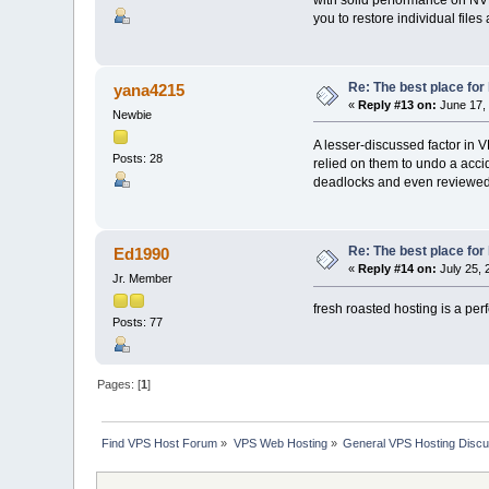
you to restore individual files
Re: The best place for 
yana4215
«
Reply #13 on:
June 17, 
Newbie
A lesser-discussed factor in V
Posts: 28
relied on them to undo a acci
deadlocks and even reviewed m
Re: The best place for 
Ed1990
«
Reply #14 on:
July 25, 
Jr. Member
fresh roasted hosting is a per
Posts: 77
Pages: [
1
]
Find VPS Host Forum
»
VPS Web Hosting
»
General VPS Hosting Discu