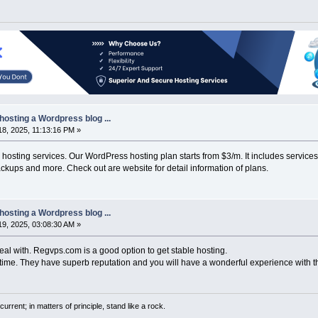
hosting a Wordpress blog ...
8, 2025, 11:13:16 PM »
osting services. Our WordPress hosting plan starts from $3/m. It includes service
ackups and more. Check out are website for detail information of plans.
hosting a Wordpress blog ...
9, 2025, 03:08:30 AM »
eal with. Regvps.com is a good option to get stable hosting.
me. They have superb reputation and you will have a wonderful experience with 
current; in matters of principle, stand like a rock.