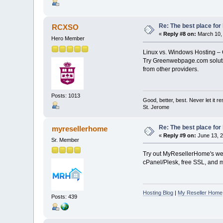
Re: The best place for 
RCXSO
«
Reply #8 on:
March 10, 
Hero Member
Linux vs. Windows Hosting – 
Try Greenwebpage.com solut
from other providers.
Posts: 1013
Good, better, best. Never let it re
St. Jerome
Re: The best place for 
myresellerhome
«
Reply #9 on:
June 13, 2
Sr. Member
Try out MyResellerHome's web 
cPanel/Plesk, free SSL, and mo
Hosting Blog
|
My Reseller Home
Posts: 439