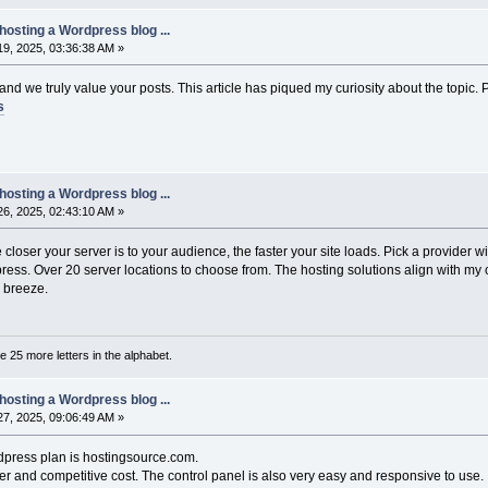
hosting a Wordpress blog ...
9, 2025, 03:36:38 AM »
, and we truly value your posts. This article has piqued my curiosity about the topi
s
hosting a Wordpress blog ...
6, 2025, 02:43:10 AM »
closer your server is to your audience, the faster your site loads. Pick a provider wi
ess. Over 20 server locations to choose from. The hosting solutions align with my 
 breeze.
are 25 more letters in the alphabet.
hosting a Wordpress blog ...
7, 2025, 09:06:49 AM »
dpress plan is hostingsource.com.
er and competitive cost. The control panel is also very easy and responsive to use.