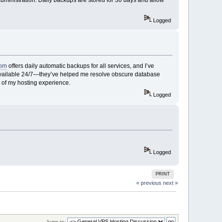
Logged
com
offers daily automatic backups for all services, and I’ve
d available 24/7—they’ve helped me resolve obscure database
 of my hosting experience.
Logged
Logged
PRINT
« previous
next »
Jump to: