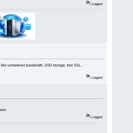
Logged
s like unmetered bandwidth, SSD storage, free SSL,
Logged
them.
Logged