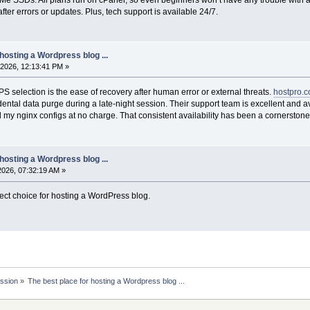
 after errors or updates. Plus, tech support is available 24/7.
hosting a Wordpress blog ...
2026, 12:13:41 PM »
PS selection is the ease of recovery after human error or external threats.
hostpro.
dental data purge during a late-night session. Their support team is excellent an
y nginx configs at no charge. That consistent availability has been a cornerstone
hosting a Wordpress blog ...
2026, 07:32:19 AM »
fect choice for hosting a WordPress blog.
ssion
»
The best place for hosting a Wordpress blog ... 