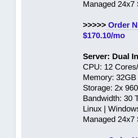
Managed 24x7 
>>>>>
Order N
$170.10/mo
Server: Dual I
CPU: 12 Cores/
Memory: 32GB
Storage: 2x 9
Bandwidth: 30
Linux | Window
Managed 24x7 