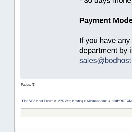
- 30 days mone
Payment Mode
If you have any
department by in
sales@bodhost
Pages: [
1
]
Find VPS Host Forum
»
VPS Web Hosting
»
Miscellaneous
»
bodHOST XMAS