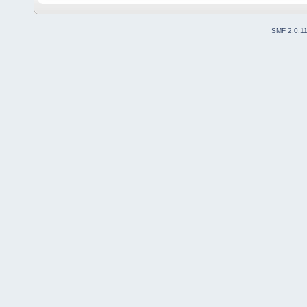
SMF 2.0.1