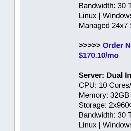
Bandwidth: 30
Linux | Window
Managed 24x7 
>>>>>
Order 
$170.10/mo
Server: Dual I
CPU: 10 Cores/
Memory: 32GB
Storage: 2x96
Bandwidth: 30
Linux | Window