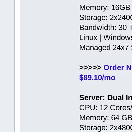
Memory: 16GB
Storage: 2x24
Bandwidth: 30
Linux | Window
Managed 24x7 
>>>>>
Order N
$89.10/mo
Server: Dual I
CPU: 12 Cores/
Memory: 64 G
Storage: 2x48