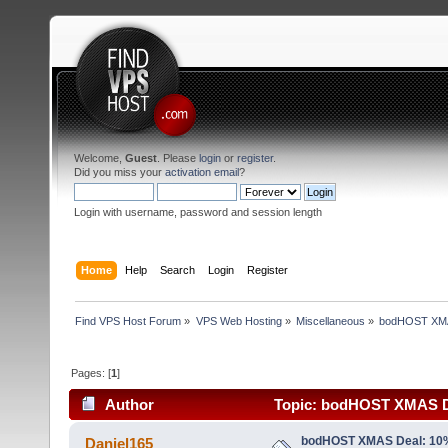
Welcome,
Guest
. Please
login
or
register
.
Did you miss your
activation email
?
Login with username, password and session length
Home
Help
Search
Login
Register
Find VPS Host Forum
»
VPS Web Hosting
»
Miscellaneous
»
bodHOST XMAS
Pages: [
1
]
Author
Topic: bodHOST XMAS De
Windows (Read 1987 times)
bodHOST XMAS Deal: 10%
Daniel165