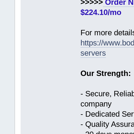
>>>>>
Order N
$224.10/mo
For more details
https://www.bo
servers
Our Strength:
- Secure, Reliab
company
- Dedicated Ser
- Quality Assur