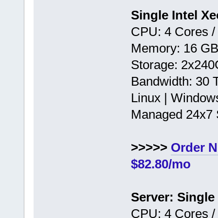
Single Intel X
CPU: 4 Cores /
Memory: 16 G
Storage: 2x24
Bandwidth: 30
Linux | Window
Managed 24x7 
>>>>>
Order 
$82.80/mo
Server: Single
CPU: 4 Cores /