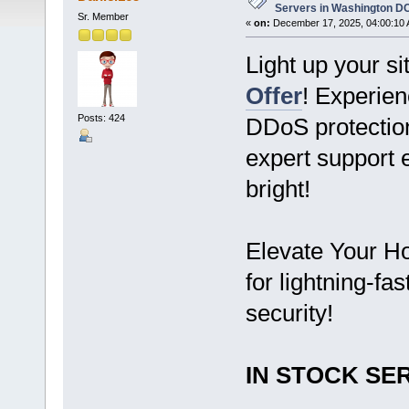
Servers in Washington D
Sr. Member
«
on:
December 17, 2025, 04:00:10 
Light up your si
Offer
! Experi
Posts: 424
DDoS protection
expert support 
bright!
Elevate Your Ho
for lightning-fa
security!
IN STOCK SER