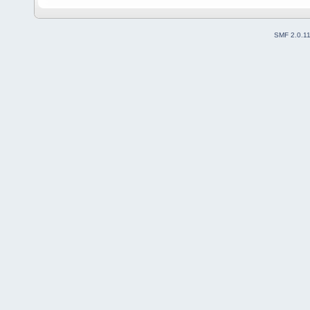
SMF 2.0.1