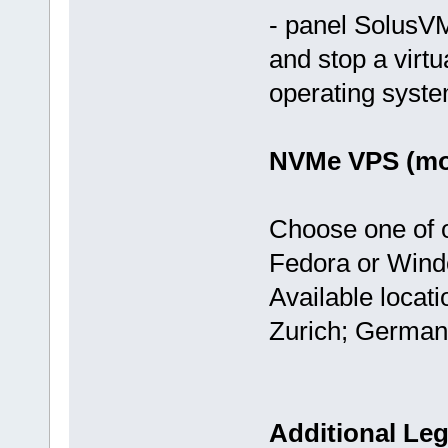
- panel SolusVM
and stop a virtu
operating syst
NVMe VPS (mos
Choose one of 
Fedora or Wind
Available locat
Zurich; German
Additional Leg