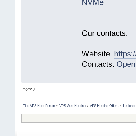
NVMe
Our contacts:
Website:
https:
Contacts:
Open 
Pages: [
1
]
Find VPS Host Forum
»
VPS Web Hosting
»
VPS Hosting Offers
»
Legionb