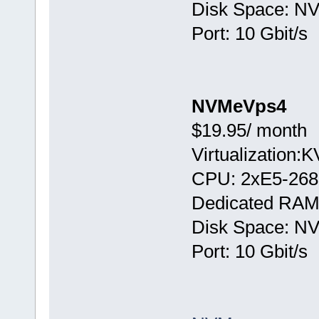
Disk Space: N
Port: 10 Gbit/s
NVMeVps4
$19.95/ month
Virtualization:
CPU: 2хE5-268
Dedicated RAM
Disk Space: N
Port: 10 Gbit/s