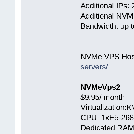
Additional IPs: 
Additional NVM
Bandwidth: up t
NVMe VPS Hos
servers/
NVMeVps2
$9.95/ month
Virtualization:
CPU: 1хE5-268
Dedicated RAM