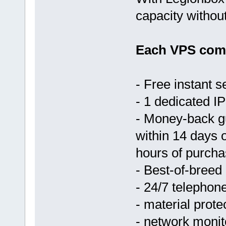
capacity withou
Each VPS come
- Free instant s
- 1 dedicated IP
- Money-back g
within 14 days 
hours of purcha
- Best-of-breed
- 24/7 telephon
- material prote
- network monit