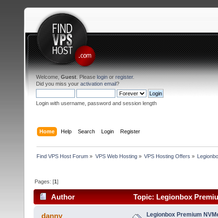
Welcome,
Guest
. Please
login
or
register
.
Did you miss your
activation email
?
Login with username, password and session length
Home
Help
Search
Login
Register
Find VPS Host Forum
»
VPS Web Hosting
»
VPS Hosting Offers
»
Legionb
Pages: [
1
]
Author
Topic: Legionbox Premiu
Legionbox Premium NVMe
danny