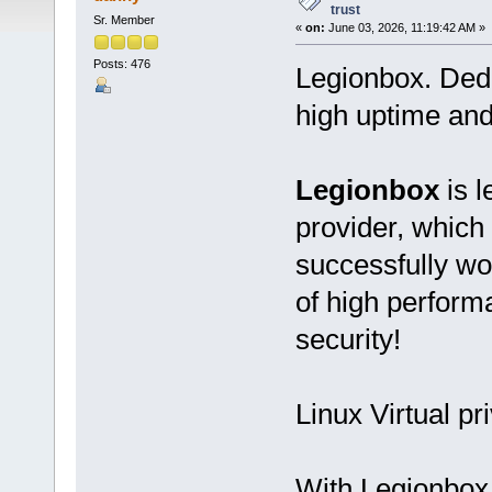
trust
Sr. Member
«
on:
June 03, 2026, 11:19:42 AM »
Posts: 476
Legionbox. Ded
high uptime and
Legionbox
is l
provider, which
successfully wo
of high performan
security!
Linux Virtual pr
With Legionbox 