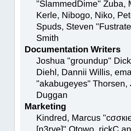
"SlammedDime" Zuba, M
Kerle, Nibogo, Niko, Pet
Spuds, Steven "Fustrat
Smith
Documentation Writers
Joshua "groundup" Dicke
Diehl, Dannii Willis, e
"akabugeyes" Thorsen, J
Duggan
Marketing
Kindred, Marcus "cσσкι
[n3rve]" Otowo, rickC a