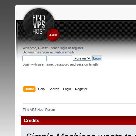
Welcome,
Guest
. Please
login
or
register
.
Did you miss your
activation email
?
Login with username, password and session length
Home
Help
Search
Login
Register
Find VPS Host Forum
Credits