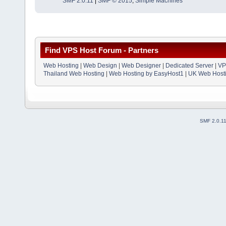
SMF 2.0.11
|
SMF © 2015
,
Simple Machines
Find VPS Host Forum - Partners
Web Hosting
|
Web Design
|
Web Designer
|
Dedicated Server
|
VP
Thailand Web Hosting
|
Web Hosting by EasyHost1
|
UK Web Host
SMF 2.0.1