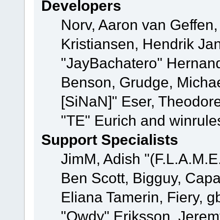
Developers
Norv, Aaron van Geffen,
Kristiansen, Hendrik Ja
"JayBachatero" Hernand
Benson, Grudge, Michael
[SiNaN]" Eser, Theodore
"TE" Eurich and winrule
Support Specialists
JimM, Adish "(F.L.A.M.E.
Ben Scott, Bigguy, Cap
Eliana Tamerin, Fiery, g
"Owdy" Eriksson, Jeremy 