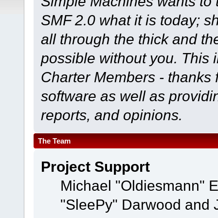
Simple Machines wants to
SMF 2.0 what it is today; s
all through the thick and th
possible without you. This 
Charter Members - thanks fo
software as well as provid
reports, and opinions.
The Team
Project Support
Michael "Oldiesmann" 
"SleePy" Darwood and J