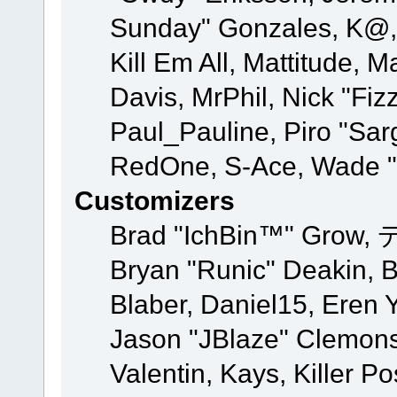
Sunday" Gonzales, K@, 
Kill Em All, Mattitude, M
Davis, MrPhil, Nick "Fiz
Paul_Pauline, Piro "Sar
RedOne, S-Ace, Wade "
Customizers
Brad "IchBin™" Grow, 
Bryan "Runic" Deakin, 
Blaber, Daniel15, Eren 
Jason "JBlaze" Clemons
Valentin, Kays, Killer P