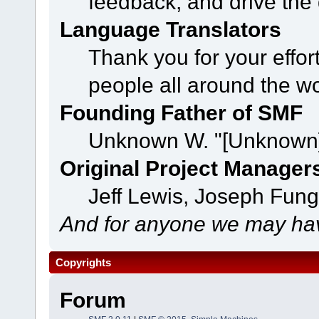
feedback, and drive the 
Language Translators
Thank you for your effor
people all around the w
Founding Father of SMF
Unknown W. "[Unknown]
Original Project Manager
Jeff Lewis, Joseph Fun
And for anyone we may hav
Copyrights
Forum