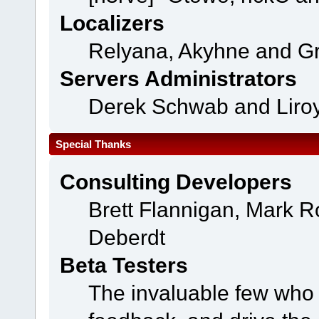
Localizers
Relyana, Akyhne and G
Servers Administrators
Derek Schwab and Liroy
Special Thanks
Consulting Developers
Brett Flannigan, Mark 
Deberdt
Beta Testers
The invaluable few who t