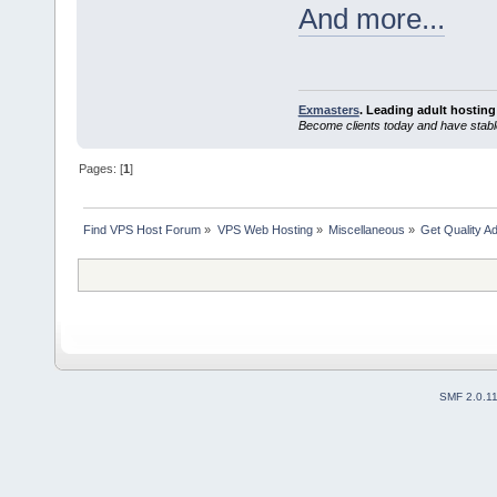
And more...
Exmasters
. Leading adult hosting
Become clients today and have stabl
Pages: [
1
]
Find VPS Host Forum
»
VPS Web Hosting
»
Miscellaneous
»
Get Quality A
SMF 2.0.1