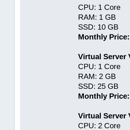
CPU: 1 Core
RAM: 1 GB
SSD: 10 GB
Monthly Price:
Virtual Server
CPU: 1 Core
RAM: 2 GB
SSD: 25 GB
Monthly Price:
Virtual Server
CPU: 2 Core