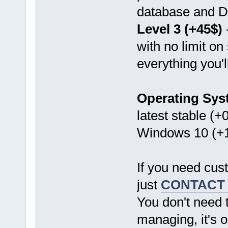
database and D
Level 3 (+45$)
with no limit on
everything you'l
Operating Sys
latest stable (+
Windows 10 (+1
If you need cus
just
CONTACT
You don't need 
managing, it's o