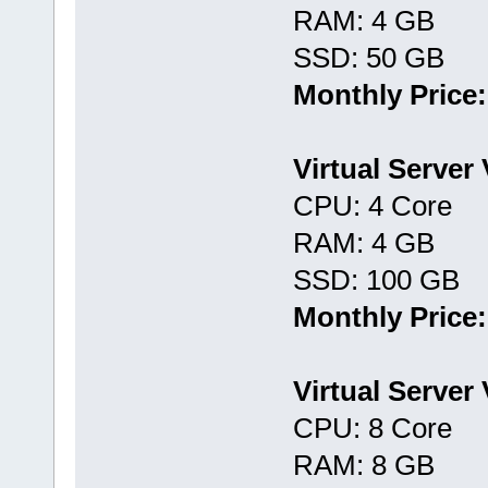
RAM: 4 GB
SSD: 50 GB
Monthly Price:
Virtual Server
CPU: 4 Core
RAM: 4 GB
SSD: 100 GB
Monthly Price:
Virtual Server
CPU: 8 Core
RAM: 8 GB