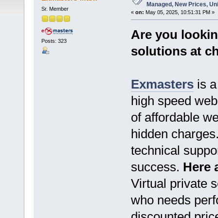
Managed, New Prices, Un
Sr. Member
«
on:
May 05, 2025, 10:51:31 PM »
Are you lookin
Posts: 323
solutions at c
Exmasters
is a
high speed web 
of affordable we
hidden charges. 
technical suppo
success.
Here a
Virtual private 
who needs perfo
discounted pric