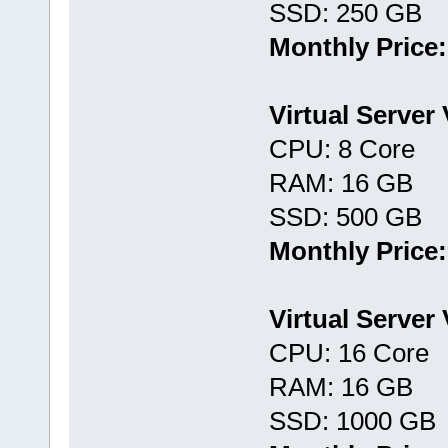
SSD: 250 GB
Monthly Price:
Virtual Server
CPU: 8 Core
RAM: 16 GB
SSD: 500 GB
Monthly Price:
Virtual Server
CPU: 16 Core
RAM: 16 GB
SSD: 1000 GB