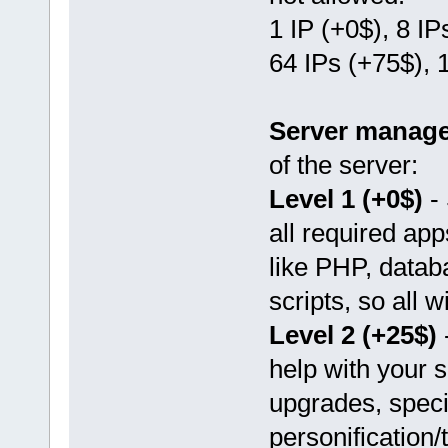
1 IP (+0$), 8 IP
64 IPs (+75$), 
Server manag
of the server:
Level 1 (+0$)
- 
all required ap
like PHP, datab
scripts, so all w
Level 2 (+25$)
-
help with your s
upgrades, speci
personification/