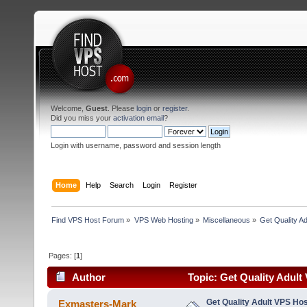
Welcome,
Guest
. Please
login
or
register
.
Did you miss your
activation email
?
Login with username, password and session length
Home
Help
Search
Login
Register
Find VPS Host Forum
»
VPS Web Hosting
»
Miscellaneous
»
Get Quality A
Pages: [
1
]
Author
Topic: Get Quality Adult
Features! (Read 13420 times)
Get Quality Adult VPS Hos
Exmasters-Mark