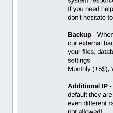
system resource
If you need help
don't hesitate t
Backup
- When 
our external bac
your files, dat
settings.
Monthly (+5$), 
Additional IP
-
default they ar
even different 
not allowed!