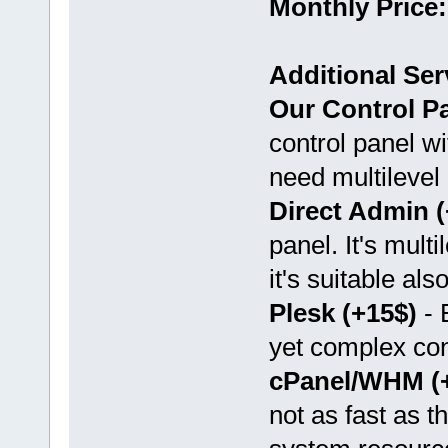
Monthly Price:
Additional Ser
Our Control Pa
control panel wi
need multilevel 
Direct Admin (
panel. It's mult
it's suitable als
Plesk (+15$)
- 
yet complex con
cPanel/WHM (
not as fast as t