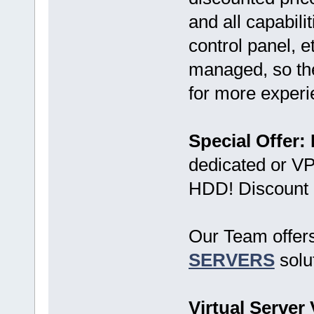
and all capabili
control panel, et
managed, so the
for more exper
Special Offer
dedicated or V
HDD! Discount 
Our Team offer
SERVERS
solu
Virtual Server