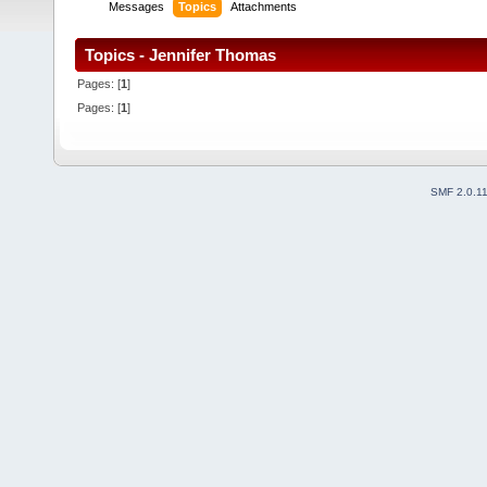
Messages
Topics
Attachments
Topics - Jennifer Thomas
Pages: [
1
]
Pages: [
1
]
SMF 2.0.1