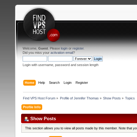
Welcome,
Guest
. Please
login
or
register
.
Did you miss your
activation email
?
Login with username, password and session length
Home
Help
Search
Login
Register
Find VPS Host Forum
»
Profile of Jennifer Thomas
»
Show Posts
»
Topics
Profile Info
Show Posts
This section allows you to view all posts made by this member. Note that y