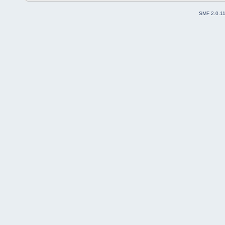
SMF 2.0.1