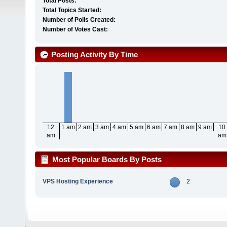
Total Posts:
Total Topics Started:
Number of Polls Created:
Number of Votes Cast:
Posting Activity By Time
12
1 am
2 am
3 am
4 am
5 am
6 am
7 am
8 am
9 am
10
am
am
Most Popular Boards By Posts
VPS Hosting Experience
2