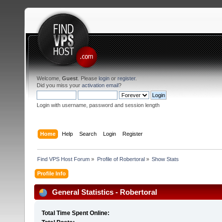
Welcome,
Guest
. Please
login
or
register
.
Did you miss your
activation email
?
Login with username, password and session length
Home
Help
Search
Login
Register
Find VPS Host Forum
»
Profile of Robertoral
»
Show Stats
Profile Info
General Statistics - Robertoral
Total Time Spent Online: