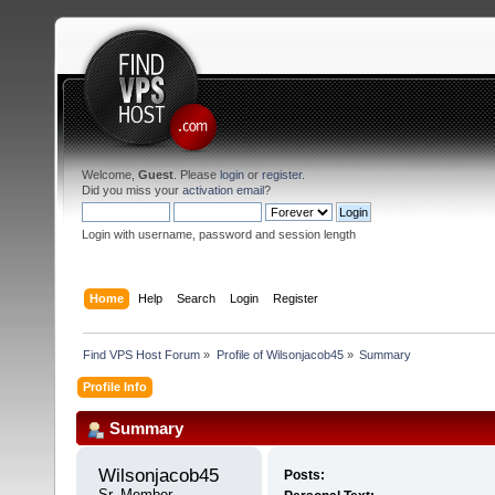
Welcome,
Guest
. Please
login
or
register
.
Did you miss your
activation email
?
Login with username, password and session length
Home
Help
Search
Login
Register
Find VPS Host Forum
»
Profile of Wilsonjacob45
»
Summary
Profile Info
Summary
Wilsonjacob45 
Posts:
Sr. Member