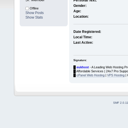
Personal Text:
Gender:
Offline
Age:
Show Posts
Location:
Show Stats
Date Registered:
Local Time:
Last Active:
Signature:
█
eukhost
- A Leading Web Hosting Pr
█ Affordable Services | 24x7 Pro Suppo
█
cPanel Web Hosting
|
VPS Hosting
| 
SMF 2.0.1