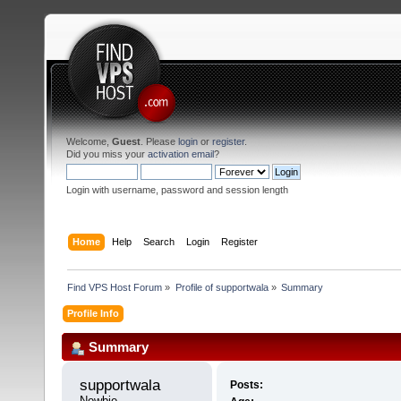
Welcome,
Guest
. Please
login
or
register
.
Did you miss your
activation email
?
Login with username, password and session length
Home
Help
Search
Login
Register
Find VPS Host Forum
»
Profile of supportwala
»
Summary
Profile Info
Summary
supportwala 
Posts:
Newbie