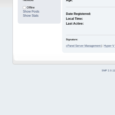
Age:
Offline
Show Posts
Date Registered:
Show Stats
Local Time:
Last Active:
Signature:
cPanel Server Management
|
Hyper-V
SMF 2.0.1