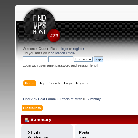
Welcome,
Guest
. Please
login
or
register
.
Did you miss your
activation email
?
Login with username, password and session length
Home
Help
Search
Login
Register
Find VPS Host Forum
»
Profile of Xtrab
»
Summary
Profile Info
Summary
Xtrab 
Posts:
Sr. Member