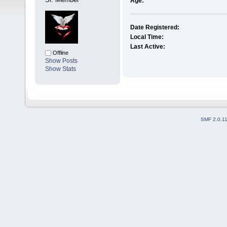
Age:
Date Registered:
Local Time:
Last Active:
Offline
Show Posts
Show Stats
SMF 2.0.1