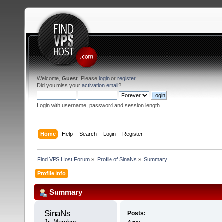
Welcome,
Guest
. Please
login
or
register
.
Did you miss your
activation email
?
Login with username, password and session length
Home
Help
Search
Login
Register
Find VPS Host Forum
»
Profile of SinaNs
»
Summary
Profile Info
Summary
SinaNs 
Posts:
Jr. Member