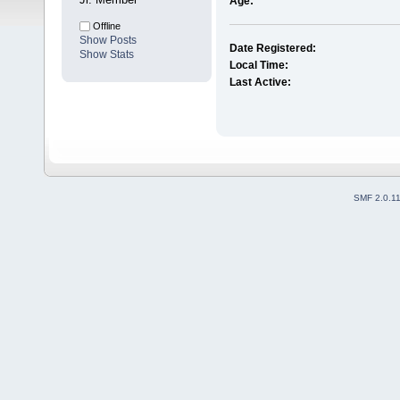
Age:
Offline
Show Posts
Date Registered:
Show Stats
Local Time:
Last Active:
SMF 2.0.1