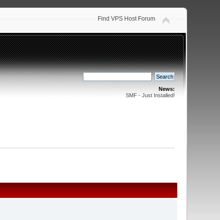
Find VPS Host Forum
News:
SMF - Just Installed!