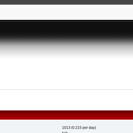
1013 (0.215 per day)