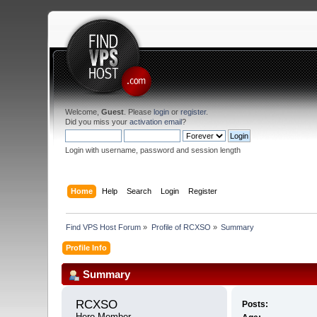
Welcome,
Guest
. Please
login
or
register
.
Did you miss your
activation email
?
Login with username, password and session length
Home
Help
Search
Login
Register
Find VPS Host Forum
»
Profile of RCXSO
»
Summary
Profile Info
Summary
RCXSO 
Posts:
Hero Member