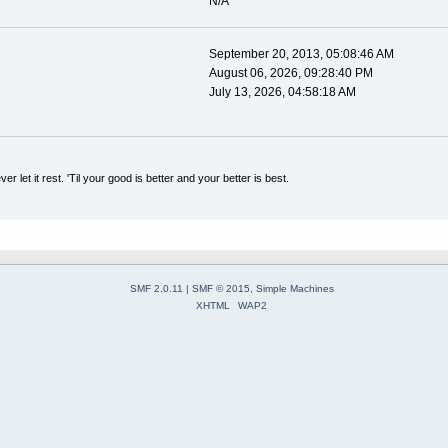
N/A
September 20, 2013, 05:08:46 AM
August 06, 2026, 09:28:40 PM
July 13, 2026, 04:58:18 AM
er let it rest. 'Til your good is better and your better is best.
SMF 2.0.11
|
SMF © 2015
,
Simple Machines
XHTML
WAP2