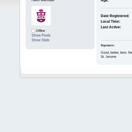
Age:
Date Registered:
Local Time:
Last Active:
Offline
Show Posts
Show Stats
Signature:
Good, better, best. Nev
St. Jerome