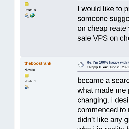
I would like to
Posts: 9
someone sugges
on cheap reate y
sale VPS on ch
Re: I'm 100% happy with 
theboostrank
«
Reply #5 on:
June 28, 2021
Newbie
became a searc
Posts: 1
what made me pr
changing. i desi
commenced to re
didn’t like any 