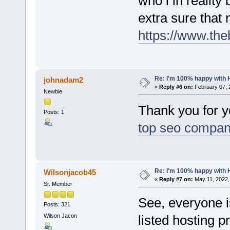
who i in reality
extra sure that
https://www.th
Re: I'm 100% happy with 
johnadam2
«
Reply #6 on:
February 07, 
Newbie
Thank you for yo
Posts: 1
top seo compan
Re: I'm 100% happy with 
Wilsonjacob45
«
Reply #7 on:
May 11, 2022,
Sr. Member
See, everyone i
Posts: 321
Wilson Jacon
listed hosting p