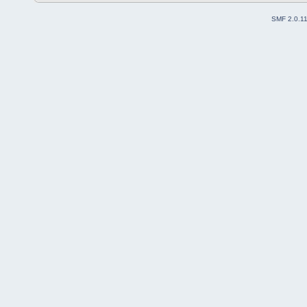
SMF 2.0.1