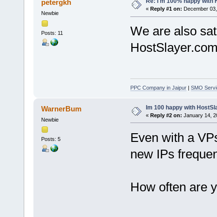
Re: I'm 100% happy with 
petergkh
«
Reply #1 on:
December 03, 
Newbie
We are also sati
Posts: 11
HostSlayer.com
PPC Company in Jaipur
|
SMO Servic
Im 100 happy with HostSl
WarnerBum
«
Reply #2 on:
January 14, 2
Newbie
Even with a VPs 
Posts: 5
new IPs frequen
How often are y