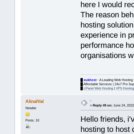
here I would r
The reason behi
hosting solution
experience in pr
performance hos
organisations w
█
eukhost
- A Leading Web Hosting 
█ Affordable Services | 24x7 Pro Sup
█
cPanel Web Hosting
|
VPS Hosting
-
AlinalVal
«
Reply #8 on:
June 24, 2022
Newbie
Hello friends, 
Posts: 10
hosting to hos