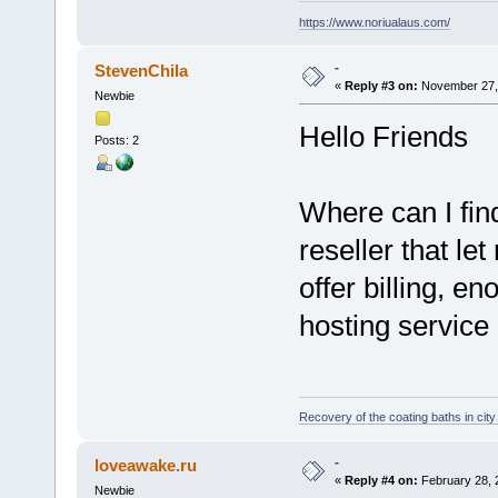
https://www.noriualaus.com/
-
StevenChila
«
Reply #3 on:
November 27, 
Newbie
Hello Friends
Posts: 2
Where can I fin
reseller that le
offer billing, e
hosting service
Recovery of the coating baths in cit
-
loveawake.ru
«
Reply #4 on:
February 28, 
Newbie