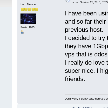
«
on:
October 25, 2016, 07:2
Hero Member
I have been usi
and so far their
Posts: 1025
previous host.
I decided to tr
they have 1Gbp
vps that is ddos
I really do love
super nice. I h
friends.
Don't worry if plan A fails, there are 