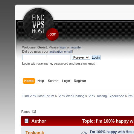
Welcome,
Guest
. Please
login
or
register
.
Did you miss your
activation email
?
Login with username, password and session length
Home
Help
Search
Login
Register
Find VPS Host Forum
»
VPS Web Hosting
»
VPS Hosting Experience
»
I'm
Pages: [
1
]
Author
Topic: I'm 100% happy wi
I'm 100% happy with Host
Toskanik