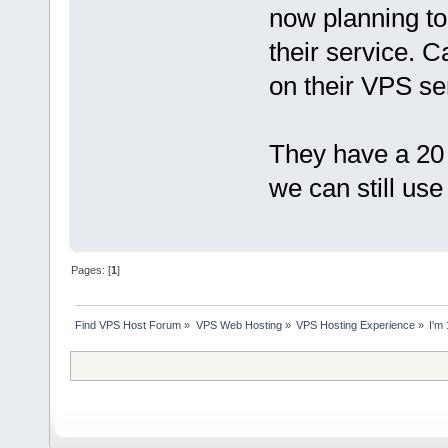
now planning to
their service. 
on their VPS se
They have a 2
we can still use 
Pages: [
1
]
Find VPS Host Forum
»
VPS Web Hosting
»
VPS Hosting Experience
»
I'm