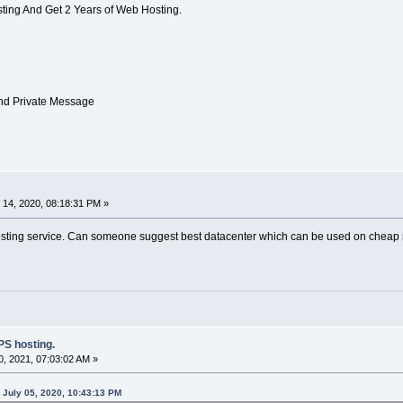
ting And Get 2 Years of Web Hosting.
Send Private Message
14, 2020, 08:18:31 PM »
osting service. Can someone suggest best datacenter which can be used on cheap re
S hosting.
, 2021, 07:03:02 AM »
July 05, 2020, 10:43:13 PM