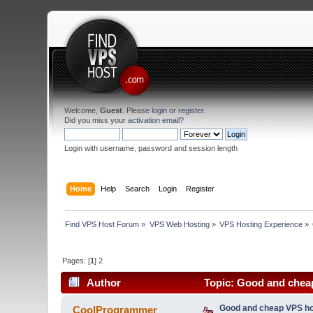
Welcome,
Guest
. Please
login
or
register
.
Did you miss your
activation email
?
Login with username, password and session length
Home
Help
Search
Login
Register
Find VPS Host Forum
»
VPS Web Hosting
»
VPS Hosting Experience
»
Pages: [
1
]
2
Author
Topic: Good and cheap
Good and cheap VPS ho
CoolProgrammer