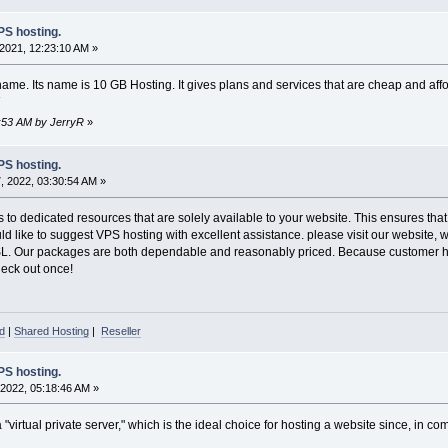
S hosting.
2021, 12:23:10 AM »
me. Its name is 10 GB Hosting. It gives plans and services that are cheap and aff
9:53 AM by JerryR
»
S hosting.
 2022, 03:30:54 AM »
to dedicated resources that are solely available to your website. This ensures that
uld like to suggest VPS hosting with excellent assistance. please visit our websit
SL. Our packages are both dependable and reasonably priced. Because customer hap
Check out once!
d
|
Shared Hosting
|
Reseller
S hosting.
2022, 05:18:46 AM »
virtual private server," which is the ideal choice for hosting a website since, in comp