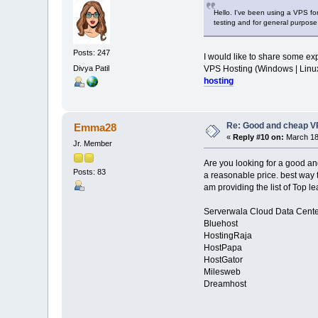
Hello. I've been using a VPS fo
testing and for general purpose
Posts: 247
I would like to share some exp
Divya Patil
VPS Hosting (Windows | Lin
hosting
Re: Good and cheap VP
Emma28
«
Reply #10 on:
March 18,
Jr. Member
Are you looking for a good a
Posts: 83
a reasonable price. best way 
am providing the list of Top l
Serverwala Cloud Data Cente
Bluehost
HostingRaja
HostPapa
HostGator
Milesweb
Dreamhost