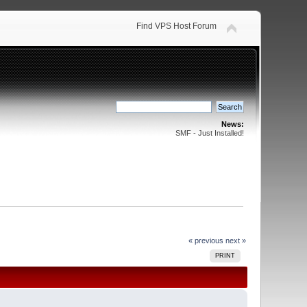
Find VPS Host Forum
News:
SMF - Just Installed!
« previous
next »
PRINT