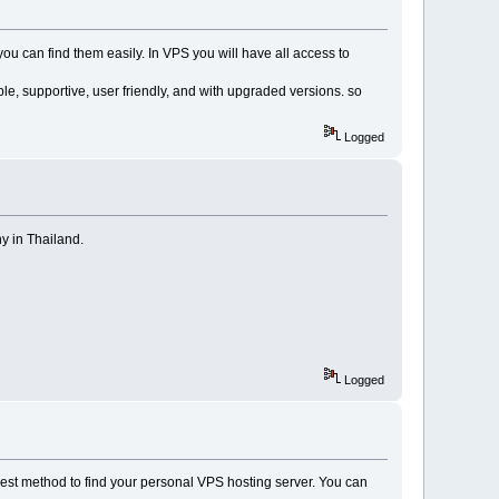
you can find them easily. In VPS you will have all access to
e, supportive, user friendly, and with upgraded versions. so
Logged
y in Thailand.
Logged
best method to find your personal VPS hosting server. You can