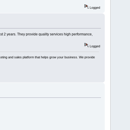
Logged
ast 2 years. They provide quality services high performance,
Logged
keting and sales platform that helps grow your business. We provide