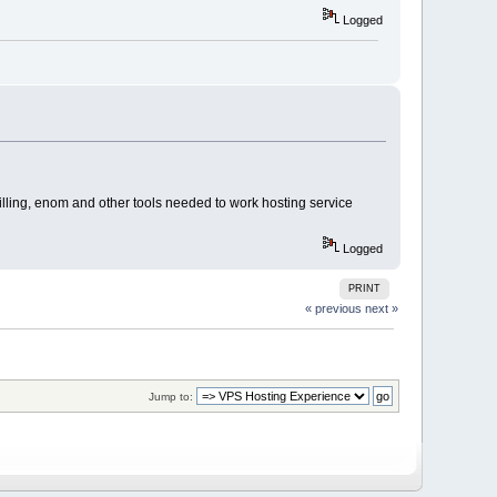
Logged
billing, enom and other tools needed to work hosting service
Logged
PRINT
« previous
next »
Jump to: