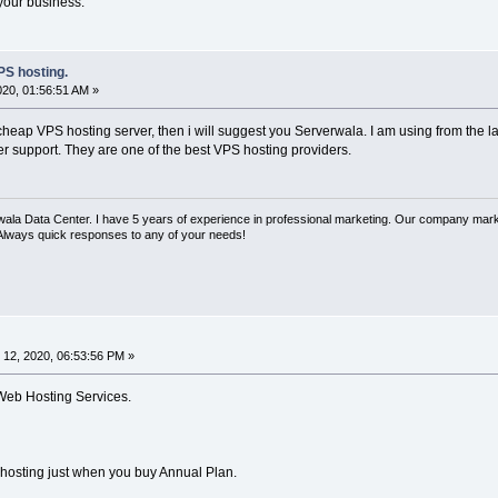
 your business.
S hosting.
020, 01:56:51 AM »
cheap VPS hosting server, then i will suggest you Serverwala. I am using from the l
r support. They are one of the best VPS hosting providers.
rwala Data Center. I have 5 years of experience in professional marketing. Our company mar
 Always quick responses to any of your needs!
12, 2020, 06:53:56 PM »
Web Hosting Services.
 hosting just when you buy Annual Plan.