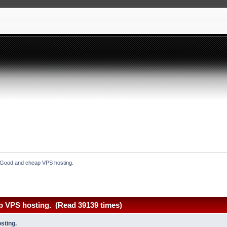
Good and cheap VPS hosting.
 VPS hosting. (Read 39139 times)
sting.