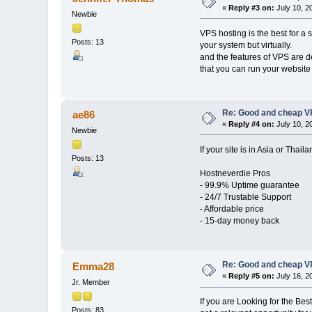
«
Reply #3 on:
July 10, 2
Newbie
VPS hosting is the best for a 
Posts: 13
your system but virtually.
and the features of VPS are d
that you can run your website e
Re: Good and cheap VP
ae86
«
Reply #4 on:
July 10, 2
Newbie
If your site is in Asia or Thai
Posts: 13
Hostneverdie Pros
- 99.9% Uptime guarantee
- 24/7 Trustable Support
- Affordable price
- 15-day money back
Re: Good and cheap VP
Emma28
«
Reply #5 on:
July 16, 2
Jr. Member
If you are Looking for the Be
Posts: 83