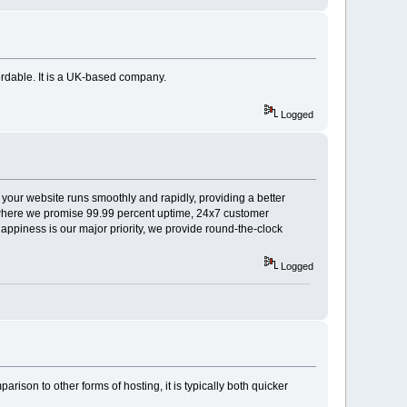
ordable. It is a UK-based company.
Logged
 your website runs smoothly and rapidly, providing a better
e, where we promise 99.99 percent uptime, 24x7 customer
piness is our major priority, we provide round-the-clock
Logged
arison to other forms of hosting, it is typically both quicker