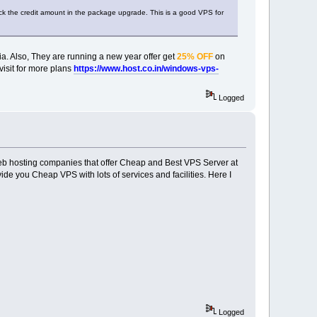
back the credit amount in the package upgrade. This is a good VPS for
ia. Also, They are running a new year offer get
25% OFF
on
visit for more plans
https://www.host.co.in/windows-vps-
Logged
web hosting companies that offer Cheap and Best VPS Server at
e you Cheap VPS with lots of services and facilities. Here I
Logged