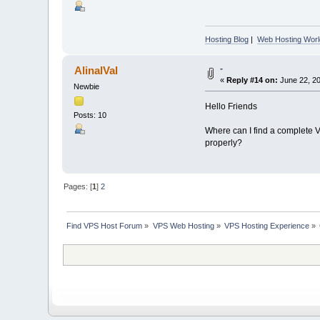
Hosting Blog
|
Web Hosting Worl
-
AlinalVal
«
Reply #14 on:
June 22, 20
Newbie
Hello Friends
Posts: 10
Where can I find a complete VP
properly?
Pages: [
1
]
2
Find VPS Host Forum
»
VPS Web Hosting
»
VPS Hosting Experience
»