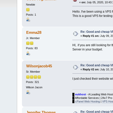
«
on:
July 05, 2020, 10:43
Newbie
Hello. I've been using a VPS f
Posts: 1
This is a good VPS for testin
Re: Good and cheap VP
Emma28
«
Reply #1 on:
July 09, 2
Jr. Member
HI, if you are still looking f
Posts: 83
Server in your budget.
Re: Good and cheap VP
Wilsonjacob45
«
Reply #2 on:
July 10, 2
Sr. Member
I just checked their website w
Posts: 321
Wilson Jacon
█
eukhost
- A Leading Web Host
█ Affordable Services | 24x7 Pro
█
cPanel Web Hosting
|
VPS Hos
Re: Good and cheap VP
Jennifer Thomas