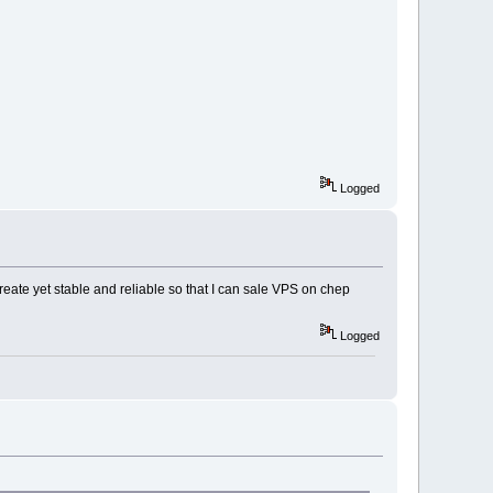
Logged
ate yet stable and reliable so that I can sale VPS on chep
Logged