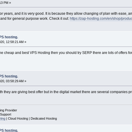
:13 PM »
or years, and it is very good. It is because they allow changing of plan with ease,
g and for general purpose work. Check it out:
https://zap-hosting.com/en/shop/product
S hosting.
020, 12:58:21 AM »
or the cheap and best VPS Hosting then you should try SERP there are lots of offers 
S hosting.
020, 03:58:29 AM »
ith they are giving best offer but in the digital market there are several companies pr
ing Provider
 Support
ting
| Cloud Hosting | Dedicated Hosting
S hosting.