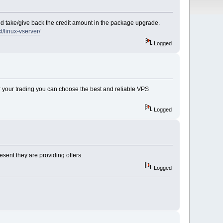
 and take/give back the credit amount in the package upgrade.
/linux-vserver/
Logged
for your trading you can choose the best and reliable VPS
Logged
esent they are providing offers.
Logged