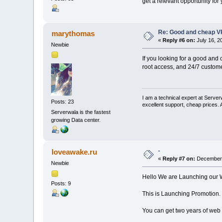
get a relevant opportunity for
Re: Good and cheap VP
marythomas
«
Reply #6 on:
July 16, 2
Newbie
If you looking for a good and 
root access, and 24/7 custome
I am a technical expert at Serve
Posts: 23
excellent support, cheap prices.
Serverwala is the fastest
growing Data center.
-
loveawake.ru
«
Reply #7 on:
December 
Newbie
Hello We are Launching our 
Posts: 9
This is Launching Promotion.
You can get two years of web