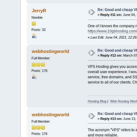
Re: Good and cheap VP
JerryR
«
Reply #11 on:
June 04, 
Newbie
One of I knows the company na
Posts: 32
https://www.10gbhosting.com/
«
Last Edit: June 04, 2021, 12:2
Re: Good and cheap VP
webhostingworld
«
Reply #12 on:
March 07,
Full Member
VPS Hosting gives you access 
Posts: 176
overall user experience. I wo
service, free domains, and S
service to all of our clients. 
Hosting Blog
|
Web Hosting Worl
Re: Good and cheap VP
webhostingworld
«
Reply #13 on:
June 13, 
Full Member
The acronym "VPS" refers to a "
Posts: 176
and more reliable.