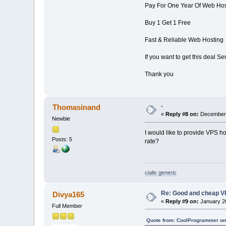
Pay For One Year Of Web Hos
Buy 1 Get 1 Free
Fast & Reliable Web Hosting
If you want to get this deal 
Thank you
-
Thomasinand
«
Reply #8 on:
December 
Newbie
I would like to provide VPS h
Posts: 5
rate?
cialis generic
Re: Good and cheap VP
Divya165
«
Reply #9 on:
January 20
Full Member
Quote from: CoolProgrammer on 