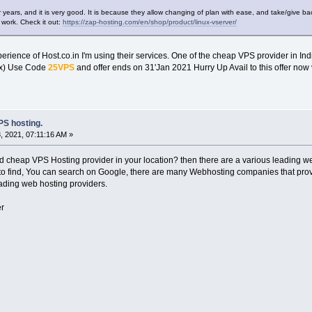
r years, and it is very good. It is because they allow changing of plan with ease, and take/give 
 work. Check it out:
https://zap-hosting.com/en/shop/product/linux-vserver/
erience of Host.co.in I'm using their services. One of the cheap VPS provider in Ind
ux) Use Code
25VPS
and offer ends on 31'Jan 2021 Hurry Up Avail to this offer now 
S hosting.
 2021, 07:11:16 AM »
nd cheap VPS Hosting provider in your location? then there are a various leading 
to find, You can search on Google, there are many Webhosting companies that provid
eading web hosting providers.
r