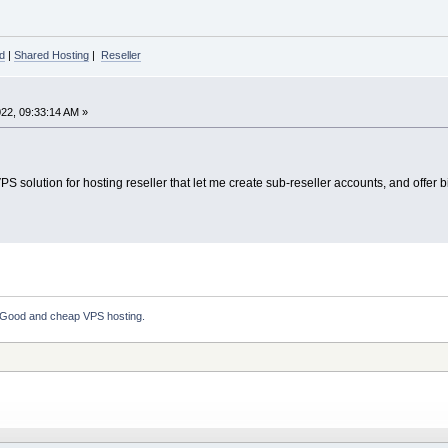
d
|
Shared Hosting
|
Reseller
22, 09:33:14 AM »
S solution for hosting reseller that let me create sub-reseller accounts, and offer 
Good and cheap VPS hosting.