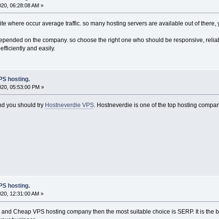
020, 06:28:08 AM »
site where occur average traffic. so many hosting servers are available out of there, 
epended on the company. so choose the right one who should be responsive, reliabl
fficiently and easily.
S hosting.
020, 05:53:00 PM »
land you should try
Hostneverdie VPS
. Hostneverdie is one of the top hosting compan
S hosting.
020, 12:31:00 AM »
st and Cheap VPS hosting company then the most suitable choice is SERP. It is the 