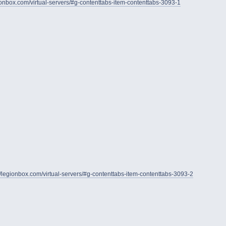
gionbox.com/virtual-servers/#g-contenttabs-item-contenttabs-3093-1
//legionbox.com/virtual-servers/#g-contenttabs-item-contenttabs-3093-2