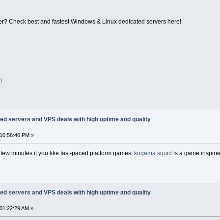
r? Check best and fastest Windows & Linux dedicated servers here!
m
ed servers and VPS deals with high uptime and quality
10:56:46 PM »
st few minutes if you like fast-paced platform games.
kogama squid
is a game inspire
ed servers and VPS deals with high uptime and quality
01:22:29 AM »