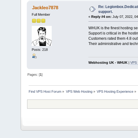
Re: Legionbox.Dedicat
Jackleo7878
support.
Full Member
«
Reply #4 on:
July 07, 2022, 0
WHUK is the finest hosting se
Support is critical in the hos
Customers rated them 4.8 out 
Their administrative and tech
Posts: 218
Webhosting UK - WHUK
|
VPS 
Pages: [
1
]
Find VPS Host Forum
»
VPS Web Hosting
»
VPS Hosting Experience
»