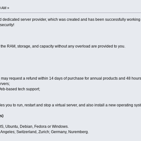
0 AM »
 dedicated server provider, which was created and has been successfully working f
 security!
, the RAM, storage, and capacity without any overload are provided to you.
may request a refund within 14 days of purchase for annual products and 48 hours 
rvers;
Web-based tech support;
 you to run, restart and stop a virtual server, and also install a new operating sys
s)
OS, Ubuntu, Debian, Fedora or Windows.
s Angeles; Switzerland, Zurich; Germany, Nuremberg.