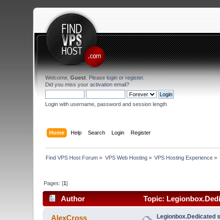
Welcome,
Guest
. Please
login
or
register
.
Did you miss your
activation email
?
Login with username, password and session length
Home
Help
Search
Login
Register
Find VPS Host Forum
»
VPS Web Hosting
»
VPS Hosting Experience
»
Pages: [
1
]
Author
Topic: Legionbox.Dedi
Legionbox.Dedicated s
AlexCross