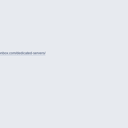
gionbox.com/dedicated-servers/