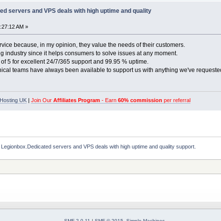
ed servers and VPS deals with high uptime and quality
4:27:12 AM »
rvice because, in my opinion, they value the needs of their customers.
ting industry since it helps consumers to solve issues at any moment.
of 5 for excellent 24/7/365 support and 99.95 % uptime.
nical teams have always been available to support us with anything we've requeste
Hosting UK
|
Join Our
Affiliates Program
- Earn
60% commission
per referral
 Legionbox.Dedicated servers and VPS deals with high uptime and quality support.
SMF 2.0.11
|
SMF © 2015
,
Simple Machines