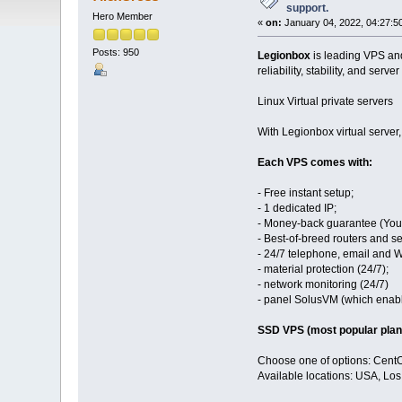
support.
Hero Member
«
on:
January 04, 2022, 04:27:5
Posts: 950
Legionbox
is leading VPS and
reliability, stability, and server
Linux Virtual private servers
With Legionbox virtual server
Each VPS comes with:
- Free instant setup;
- 1 dedicated IP;
- Money-back guarantee (You 
- Best-of-breed routers and se
- 24/7 telephone, email and 
- material protection (24/7);
- network monitoring (24/7)
- panel SolusVM (which enables
SSD VPS (most popular plan
Choose one of options: Cent
Available locations: USA, Lo