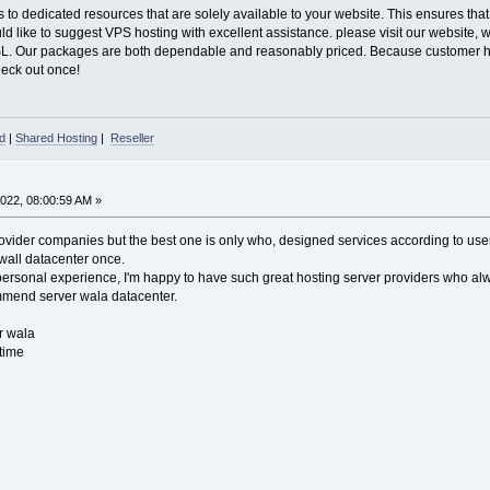
to dedicated resources that are solely available to your website. This ensures that
uld like to suggest VPS hosting with excellent assistance. please visit our websit
SL. Our packages are both dependable and reasonably priced. Because customer hap
Check out once!
d
|
Shared Hosting
|
Reseller
022, 08:00:59 AM »
vider companies but the best one is only who, designed services according to user 
 wall datacenter once.
ersonal experience, I'm happy to have such great hosting server providers who alw
ommend server wala datacenter.
r wala
time