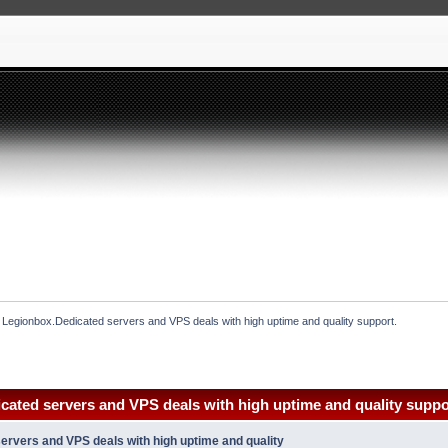
 Legionbox.Dedicated servers and VPS deals with high uptime and quality support.
cated servers and VPS deals with high uptime and quality suppo
ervers and VPS deals with high uptime and quality