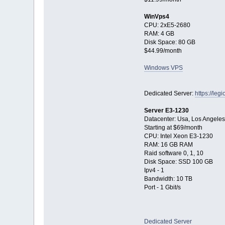
WinVps4
CPU: 2xE5-2680
RAM: 4 GB
Disk Space: 80 GB
$44.99/month
Windows VPS
Dedicated Server:
https://le
Server E3-1230
Datacenter: Usa, Los Angeles
Starting at $69/month
CPU: Intel Xeon E3-1230
RAM: 16 GB RAM
Raid software 0, 1, 10
Disk Space: SSD 100 GB
Ipv4 - 1
Bandwidth: 10 TB
Port - 1 Gbit/s
Dedicated Server