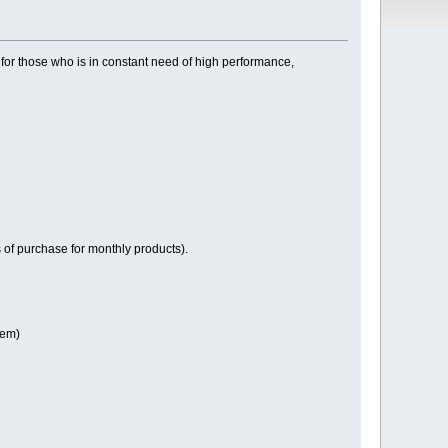
or those who is in constant need of high performance,
of purchase for monthly products).
tem)