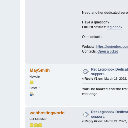
Need another dedicated serve
Have a question?
Full list of fares:
legionbox
Our contacts:
Website:
https://legionbox.co
Contacts:
Open a ticket
Re: Legionbox.Dedicat
MaySmith
support.
Newbie
«
Reply #1 on:
March 16, 2022, 
Posts: 1
You'll be hooked after the fir
challenge
Re: Legionbox.Dedicat
webhostingworld
support.
Full Member
«
Reply #2 on:
March 21, 2022, 