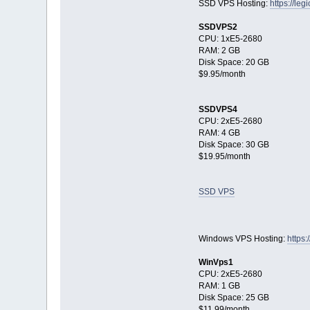
SSD VPS Hosting:
https://le
SSDVPS2
CPU: 1xE5-2680
RAM: 2 GB
Disk Space: 20 GB
$9.95/month
SSDVPS4
CPU: 2xE5-2680
RAM: 4 GB
Disk Space: 30 GB
$19.95/month
SSD VPS
Windows VPS Hosting:
https:
WinVps1
CPU: 2xE5-2680
RAM: 1 GB
Disk Space: 25 GB
$11.99/month