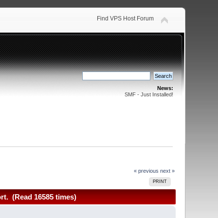
Find VPS Host Forum
News:
SMF - Just Installed!
« previous
next »
PRINT
rt. (Read 16585 times)