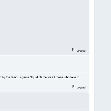
Logged
d by the famous game Squid Game for all those who love to
Logged