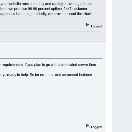
 your website runs smoothly and rapidly, providing a better
e, where we promise 99.99 percent uptime, 24x7 customer
piness is our major priority, we provide round-the-clock
Logged
requirements. If you plan to go with a dedicated server then
ays ready to help. So for errorless and advanced featured
Logged