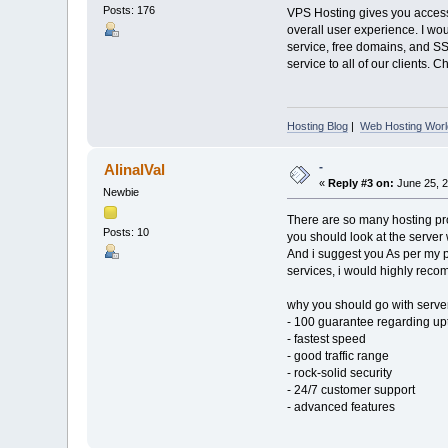
Posts: 176
VPS Hosting gives you access 
overall user experience. I wo
service, free domains, and S
service to all of our clients. 
Hosting Blog
|
Web Hosting Worl
-
AlinalVal
«
Reply #3 on:
June 25, 2
Newbie
There are so many hosting pro
Posts: 10
you should look at the server
And i suggest you As per my p
services, i would highly rec
why you should go with serve
- 100 guarantee regarding up
- fastest speed
- good traffic range
- rock-solid security
- 24/7 customer support
- advanced features