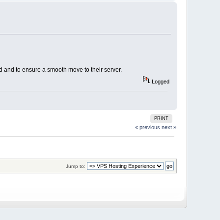
d and to ensure a smooth move to their server.
Logged
PRINT
« previous
next »
Jump to: