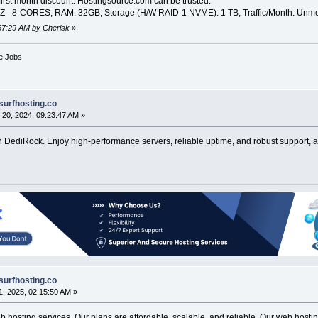
irst month discount. Hostingsource.com can be trusted.
 8-CORES, RAM: 32GB, Storage (H/W RAID-1 NVME): 1 TB, Traffic/Month: Unmeter
:57:29 AM by Cherisk
»
ve Jobs
surfhosting.co
20, 2024, 09:23:47 AM »
 DediRock. Enjoy high-performance servers, reliable uptime, and robust support, all
surfhosting.co
, 2025, 02:15:50 AM »
hosting services. Our plans are affordable, scalable, and reliable. Our web hosting