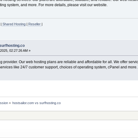
ing system, and more. For more details, please visit our website.
|
Shared Hosting
|
Reseller
|
surfhosting.co
2025, 02:27:26 AM »
 provider. Our web hosting plans are reliable and affordable for all. We offer serv
services like 24/7 customer support, choices of operating system, cPanel and more. 
ssion
»
hostsailor.com vs surfhosting.co