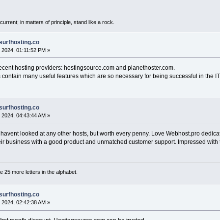
current; in matters of principle, stand like a rock.
surfhosting.co
 2024, 01:11:52 PM »
decent hosting providers: hostingsource.com and planethoster.com.
 contain many useful features which are so necessary for being successful in the IT 
surfhosting.co
 2024, 04:43:44 AM »
 I havent looked at any other hosts, but worth every penny. Love Webhost.pro dedica
heir business with a good product and unmatched customer support. Impressed with 
are 25 more letters in the alphabet.
surfhosting.co
 2024, 02:42:38 AM »