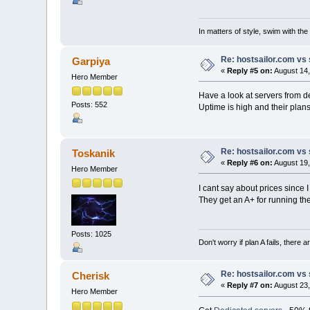
In matters of style, swim with the 
Re: hostsailor.com vs 
Garpiya
«
Reply #5 on:
August 14,
Hero Member
Have a look at servers from 
Posts: 552
Uptime is high and their plans
Re: hostsailor.com vs 
Toskanik
«
Reply #6 on:
August 19,
Hero Member
I cant say about prices since
They get an A+ for running t
Posts: 1025
Don't worry if plan A fails, there 
Re: hostsailor.com vs 
Cherisk
«
Reply #7 on:
August 23,
Hero Member