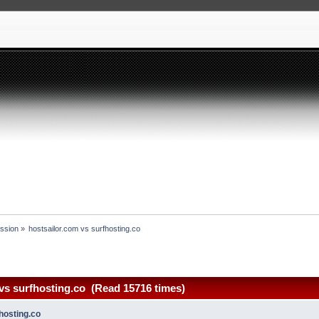
ssion
»
hostsailor.com vs surfhosting.co
vs surfhosting.co (Read 15716 times)
hosting.co