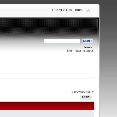
Find VPS Host Forum
News:
SMF - Just Installed!
« previous
next »
PRINT