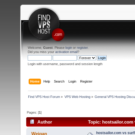
Welcome,
Guest
. Please
login
or
register
.
Did you miss your
activation email
?
Login with username, password and session length
Home
Help
Search
Login
Register
Find VPS Host Forum
»
VPS Web Hosting
»
General VPS Hosting Discu
Pages: [
1
]
Author
Topic: hostsailor.com 
hostsailor.com vs surf
Weigan