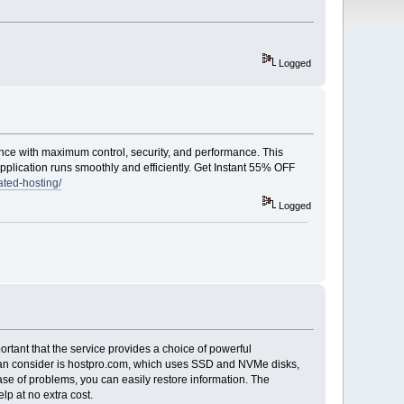
Logged
ce with maximum control, security, and performance. This
pplication runs smoothly and efficiently. Get Instant 55% OFF
ted-hosting/
Logged
portant that the service provides a choice of powerful
 can consider is hostpro.com, which uses SSD and NVMe disks,
ase of problems, you can easily restore information. The
lp at no extra cost.