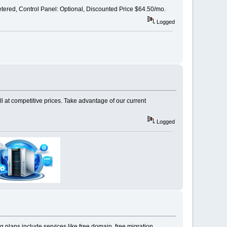
ed, Control Panel: Optional, Discounted Price $64.50/mo.
Logged
 at competitive prices. Take advantage of our current
Logged
 plans include services like free domain, free migration,