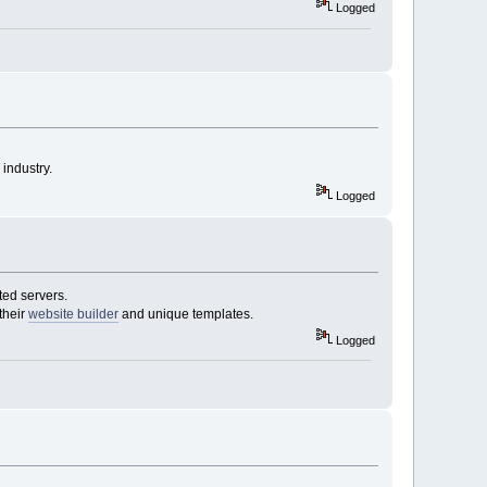
Logged
industry.
Logged
ted servers.
their
website builder
and unique templates.
Logged