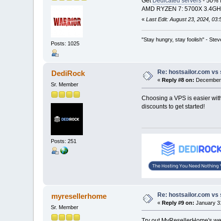
Get
Dedicated servers
- 50% f
AMD RYZEN 7: 5700X 3.4GHZ -
«
Last Edit: August 23, 2024, 03
"Stay hungry, stay foolish" - Ste
Posts: 1025
Re: hostsailor.com vs 
DediRock
«
Reply #8 on:
December 
Sr. Member
Choosing a VPS is easier with
discounts to get started!
Posts: 251
Re: hostsailor.com vs 
myresellerhome
«
Reply #9 on:
January 31
Sr. Member
Try out MyResellerHome's web 