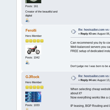
Posts: 161
Creator of the beautiful and
digital
Re: hostsailor.com vs 
Ferolli
«
Reply #3 on:
August 06,
Hero Member
Can recommend you try to compa
Well-balanced servers you ca
FREE setup of dedicated insta
Posts: 1042
Don't judge me I was born to be 
Re: hostsailor.com vs 
GJRock
«
Reply #4 on:
August 13,
Hero Member
When selecting cheap website 
about it?
Now everything works like a 
Posts: 1033
IP leasing, BGP Routing and