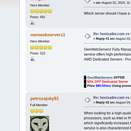
«
on:
August 02, 2024, 11
Hero Member
Which server should I have a d
Posts: 691
Re: hostsailor.com vs 
ownwebservers1
«
Reply #1 on:
August 02,
Hero Member
OwnWebServers' Fully Managed
Posts: 522
service offers high-performan
AMD Dedicated Servers - P
█
OwnWebServers
OFFER
█
50% OFF Dedicated Server
█
Price
$89.50/mo
Using prom
Re: hostsailor.com vs 
petrozajsky91
«
Reply #2 on:
August 04,
Full Member
When looking for a high-quali
processors, such as Intel or 
which significantly increases
service is also characterized 