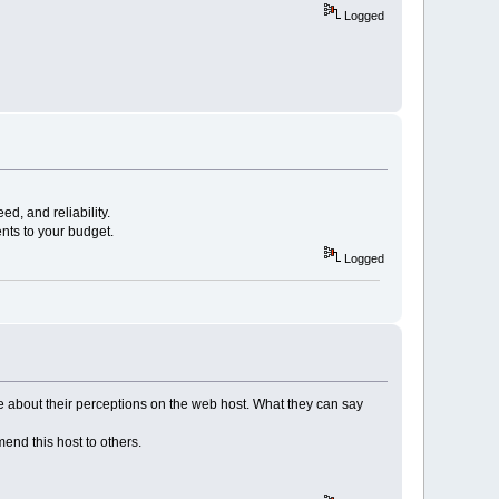
Logged
ed, and reliability.
nts to your budget.
Logged
e about their perceptions on the web host. What they can say
nd this host to others.