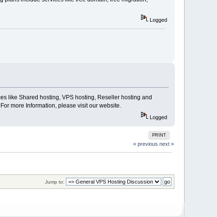
Logged
ices like Shared hosting, VPS hosting, Reseller hosting and
For more Information, please visit our website.
Logged
PRINT
« previous
next »
Jump to: