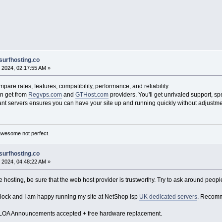
surfhosting.co
 2024, 02:17:55 AM »
re rates, features, compatibility, performance, and reliability.
n get from
Regvps.com
and
GTHost.com
providers. You'll get unrivaled support, spe
nt servers ensures you can have your site up and running quickly without adjustme
awesome not perfect.
surfhosting.co
 2024, 04:48:22 AM »
hosting, be sure that the web host provider is trustworthy. Try to ask around peopl
clock and I am happy running my site at NetShop Isp
UK dedicated servers
. Recomme
 LOA Announcements accepted + free hardware replacement.