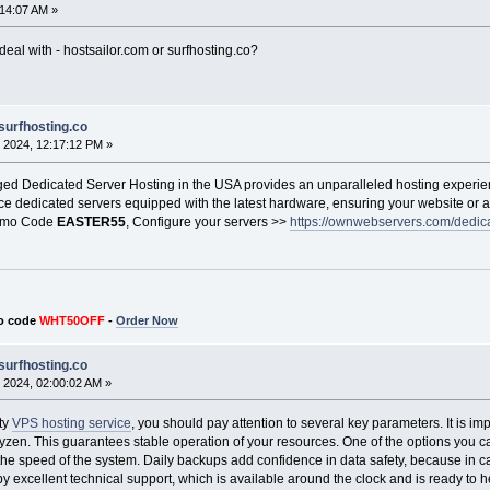
:14:07 AM »
eal with - hostsailor.com or surfhosting.co?
surfhosting.co
 2024, 12:17:12 PM »
 Dedicated Server Hosting in the USA provides an unparalleled hosting experien
ce dedicated servers equipped with the latest hardware, ensuring your website or a
romo Code
EASTER55
, Configure your servers >>
https://ownwebservers.com/dedica
o code
WHT50OFF
-
Order Now
surfhosting.co
 2024, 02:00:02 AM »
ty
VPS hosting service
, you should pay attention to several key parameters. It is im
Ryzen. This guarantees stable operation of your resources. One of the options you
 the speed of the system. Daily backups add confidence in data safety, because in c
by excellent technical support, which is available around the clock and is ready to he