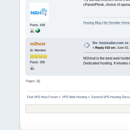
cPanel/Plesk, choice of operat
Hosting Blog
|
My Reseller Home
Posts: 439
Re: hostsailor.com vs 
m2host
«
Reply #10 on:
June 02, 
Sr. Member
M2Host is the best web hosting
Posts: 305
Dedicated hosting. It inludes 
Pages: [
1
]
Find VPS Host Forum
»
VPS Web Hosting
»
General VPS Hosting Discu