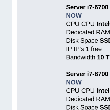
Server i7-6700
NOW
CPU CPU
Inte
Dedicated RA
Disk Space
SS
IP IP's 1 free
Bandwidth
10 
Server i7-8700
NOW
CPU CPU
Inte
Dedicated RA
Disk Space
SSD