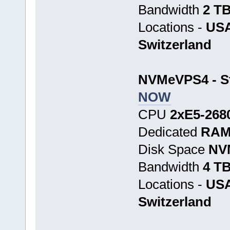
Bandwidth
2 T
Locations -
USA
Switzerland
NVMeVPS4 - St
NOW
CPU
2хE5-268
Dedicated
RAM
Disk Space
NV
Bandwidth
4 T
Locations -
USA
Switzerland