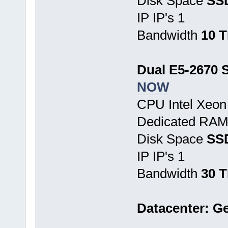
Disk Space
SS
IP IP's 1
Bandwidth
10 
Dual E5-2670 S
NOW
CPU Intel Xeo
Dedicated RA
Disk Space
SSD
IP IP's 1
Bandwidth
30 
Datacenter: G