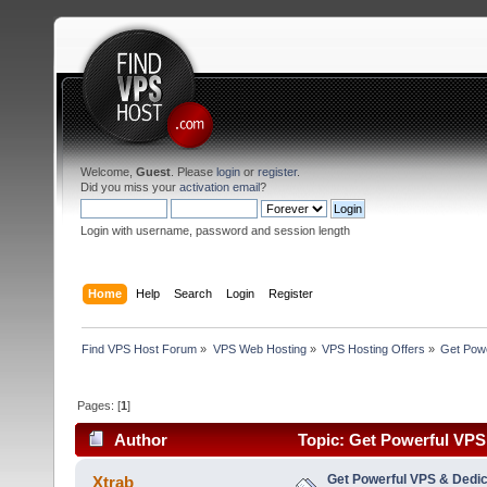
Welcome,
Guest
. Please
login
or
register
.
Did you miss your
activation email
?
Login with username, password and session length
Home
Help
Search
Login
Register
Find VPS Host Forum
»
VPS Web Hosting
»
VPS Hosting Offers
»
Get Powe
Pages: [
1
]
Author
Topic: Get Powerful VPS
(Read 3341 times)
Get Powerful VPS & Dedic
Xtrab