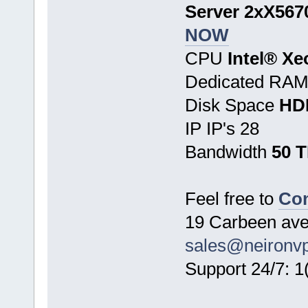
Server 2xX5670
NOW
CPU
Intel® X
Dedicated RA
Disk Space
HD
IP IP's 28
Bandwidth
50 
Feel free to
Con
19 Carbeen ave
sales@neironv
Support 24/7: 