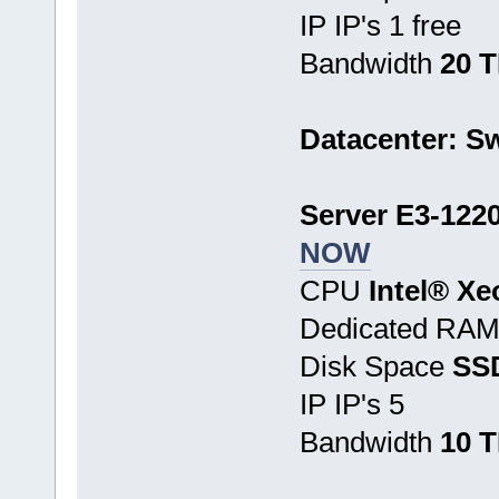
IP IP's 1 free
Bandwidth
20 
Datacenter: Sw
Server E3-1220
NOW
CPU
Intel® Xe
Dedicated RA
Disk Space
SS
IP IP's 5
Bandwidth
10 