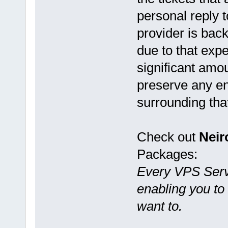
personal reply 
provider is bac
due to that ex
significant amou
preserve any en
surrounding tha
Check out
Nei
Packages:
Every VPS Serve
enabling you t
want to.