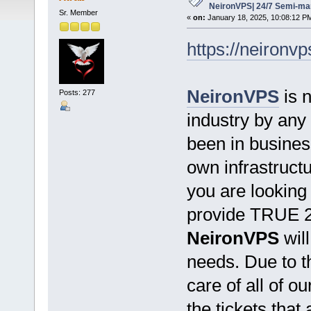
NeironVPS| 24/7 Semi-ma
Sr. Member
«
on:
January 18, 2025, 10:08:12 P
https://neironv
NeironVPS
is 
Posts: 277
industry by any 
been in busine
own infrastructu
you are looking 
provide TRUE 2
NeironVPS
will
needs. Due to t
care of all of o
the tickets that