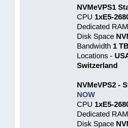
NVMeVPS1 Star
CPU
1хE5-268
Dedicated RA
Disk Space
NV
Bandwidth
1 T
Locations -
USA
Switzerland
NVMeVPS2 - St
NOW
CPU
1хE5-268
Dedicated RA
Disk Space
NV