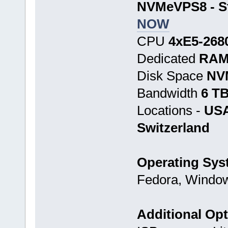
NVMeVPS8 - St
NOW
CPU
4хE5-268
Dedicated
RAM
Disk Space
NV
Bandwidth
6 T
Locations -
USA
Switzerland
Operating Sys
Fedora, Window
Additional Op