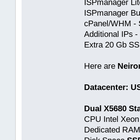
ISPmanager Lite
ISPmanager Bus
cPanel/WHM - S
Additional IPs -
Extra 20 Gb SSD
Here are
Neir
Datacenter: U
Dual X5680 Sta
CPU Intel Xeo
Dedicated RA