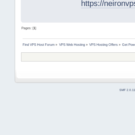
https://neironv
Pages: [
1
]
Find VPS Host Forum
»
VPS Web Hosting
»
VPS Hosting Offers
»
Get Powe
SMF 2.0.1